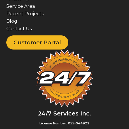
Service Area
Recent Projects
Blog
Contact Us
Customer Portal
24/7 Services Inc.
License Number: 055-044922