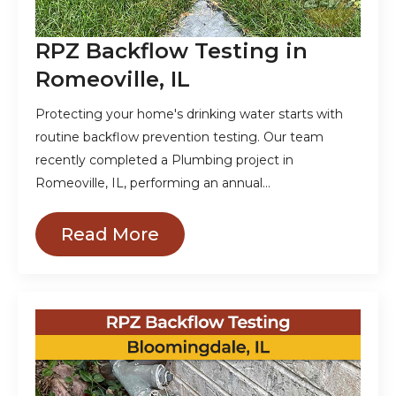
RPZ Backflow Testing in
Romeoville, IL
Protecting your home's drinking water starts with
routine backflow prevention testing. Our team
recently completed a Plumbing project in
Romeoville, IL, performing an annual…
Read More