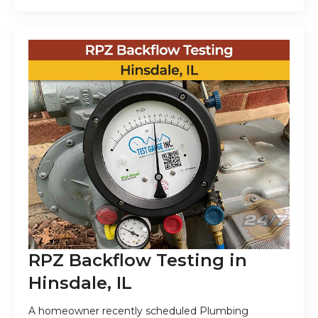
RPZ Backflow Testing in
Hinsdale, IL
A homeowner recently scheduled Plumbing