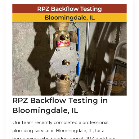
RPZ Backflow Testing in
Bloomingdale, IL
Our team recently completed a professional
plumbing service in Bloomingdale, IL, for a
homeowner who needed annual RPZ backflow