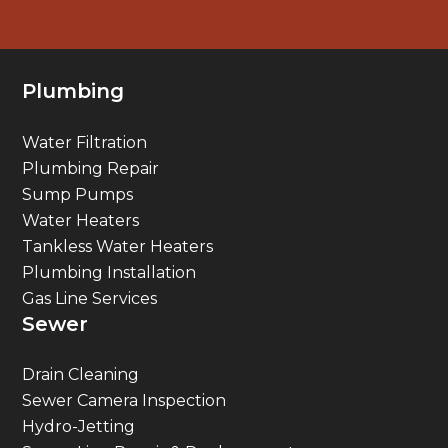
Plumbing
Water Filtration
Plumbing Repair
Sump Pumps
Water Heaters
Tankless Water Heaters
Plumbing Installation
Gas Line Services
Sewer
Drain Cleaning
Sewer Camera Inspection
Hydro-Jetting