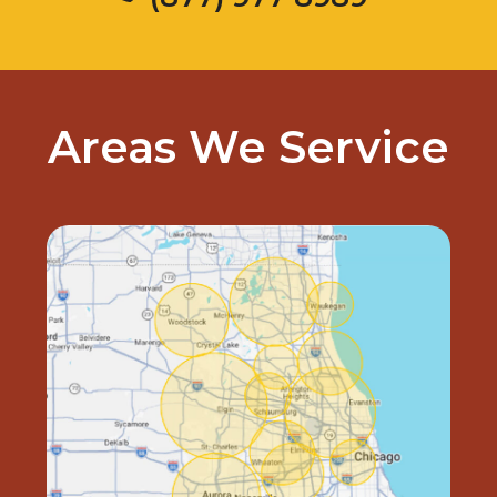
Areas We Service