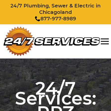
24/7 Plumbing, Sewer & Electric in
Chicagoland
877-977-8989
24/7
Services: