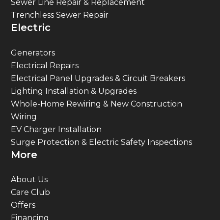
Sewer Line Repair & Replacement
Trenchless Sewer Repair
Electric
Generators
Electrical Repairs
Electrical Panel Upgrades & Circuit Breakers
Lighting Installation & Upgrades
Whole-Home Rewiring & New Construction
Wiring
EV Charger Installation
Surge Protection & Electric Safety Inspections
More
About Us
Care Club
Offers
Financing