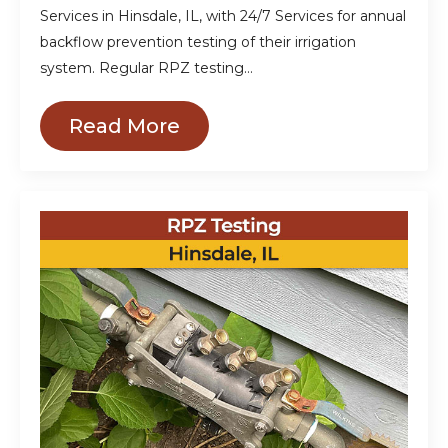
Services in Hinsdale, IL, with 24/7 Services for annual
backflow prevention testing of their irrigation
system. Regular RPZ testing…
Read More