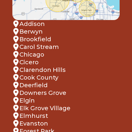
Addison
Berwyn
Brookfield
Carol Stream
Chicago
Cicero
Clarendon Hills
Cook County
Deerfield
Downers Grove
Elgin
Elk Grove Village
Elmhurst
Evanston
Forest Park