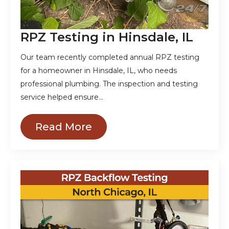
RPZ Testing in Hinsdale, IL
Our team recently completed annual RPZ testing
for a homeowner in Hinsdale, IL, who needs
professional plumbing. The inspection and testing
service helped ensure…
Read More