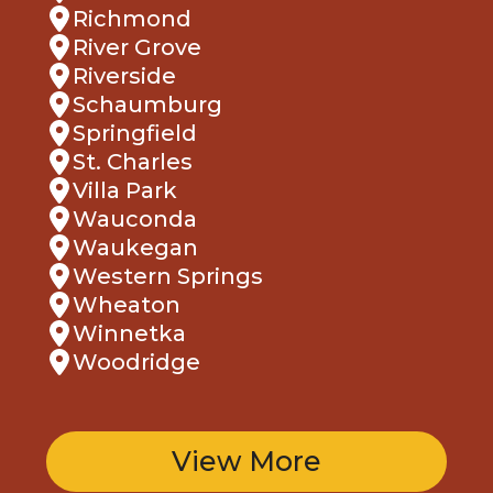
Richmond
River Grove
Riverside
Schaumburg
Springfield
St. Charles
Villa Park
Wauconda
Waukegan
Western Springs
Wheaton
Winnetka
Woodridge
View More