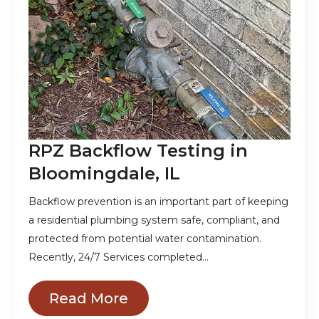
RPZ Backflow Testing in
Bloomingdale, IL
Backflow prevention is an important part of keeping
a residential plumbing system safe, compliant, and
protected from potential water contamination.
Recently, 24/7 Services completed…
Read More