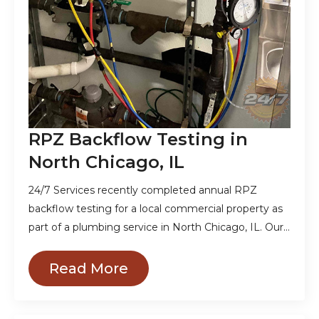
RPZ Backflow Testing in
North Chicago, IL
24/7 Services recently completed annual RPZ
backflow testing for a local commercial property as
part of a plumbing service in North Chicago, IL. Our…
Read More