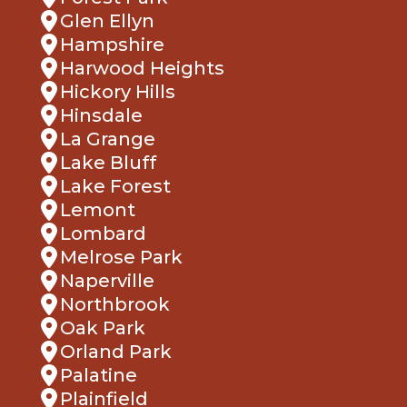
Glen Ellyn
Hampshire
Harwood Heights
Hickory Hills
Hinsdale
La Grange
Lake Bluff
Lake Forest
Lemont
Lombard
Melrose Park
Naperville
Northbrook
Oak Park
Orland Park
Palatine
Plainfield