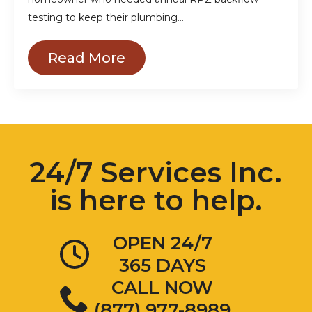
testing to keep their plumbing…
Read More
24/7 Services Inc.
is here to help.
OPEN 24/7
365 DAYS
CALL NOW
(877) 977-8989