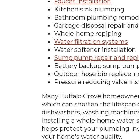
Faucet installation
Kitchen sink plumbing
Bathroom plumbing remod
Garbage disposal repair and 
Whole-home repiping
Water filtration systems
Water softener installation
Sump pump repair and rep
Battery backup sump pum
Outdoor hose bib replacem
Pressure reducing valve ins
Many Buffalo Grove homeowners
which can shorten the lifespan 
dishwashers, washing machines,
Installing a whole-home water s
helps protect your plumbing i
your home's water quality.