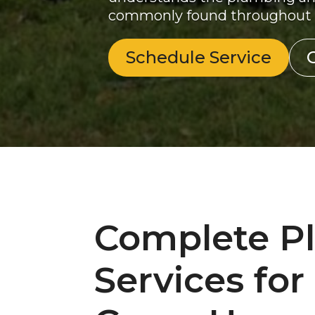
commonly found throughout
Schedule Service
Complete P
Services for