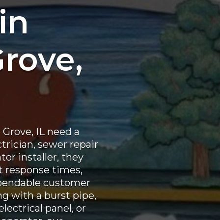
in
Grove,
Grove, IL need a
ctrician, sewer repair
or installer, they
st response times,
pendable customer
ng with a burst pipe,
lectrical panel, or