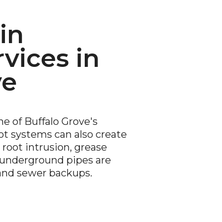
in
vices in
ve
e of Buffalo Grove's
t systems can also create
root intrusion, grease
g underground pipes are
and sewer backups.