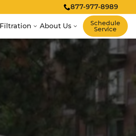
877-977-8989
Schedule
Filtration
About Us
Service