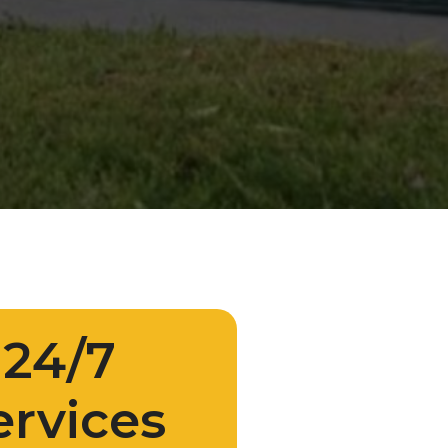
24/7
ervices