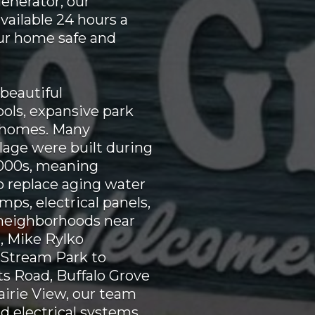
generator, our
vailable 24 hours a
our home safe and
 beautiful
ols, expansive park
 homes. Many
lage were built during
2000s, meaning
 replace aging water
ps, electrical panels,
 neighborhoods near
, Mike Rylko
Stream Park to
s Road, Buffalo Grove
airie View, our team
 electrical systems