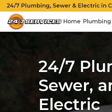
24/7 Plumbing, Sewer & Electric in 
Home
Plumbing
24/7 Plu
Sewer, a
Electric