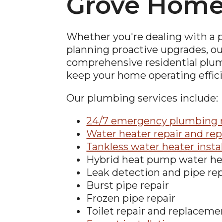
Grove Hom
Whether you're dealing with a
planning proactive upgrades, o
comprehensive residential plum
keep your home operating effici
Our plumbing services include:
24/7 emergency plumbing r
Water heater repair and re
Tankless water heater insta
Hybrid heat pump water he
Leak detection and pipe rep
Burst pipe repair
Frozen pipe repair
Toilet repair and replaceme