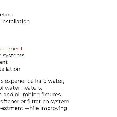
eling
installation
lacement
p systems
ent
tallation
 experience hard water,
of water heaters,
 and plumbing fixtures.
oftener or filtration system
nvestment while improving