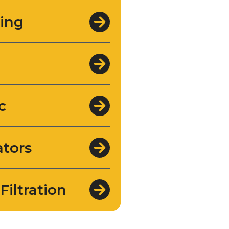
ing
c
tors
Filtration