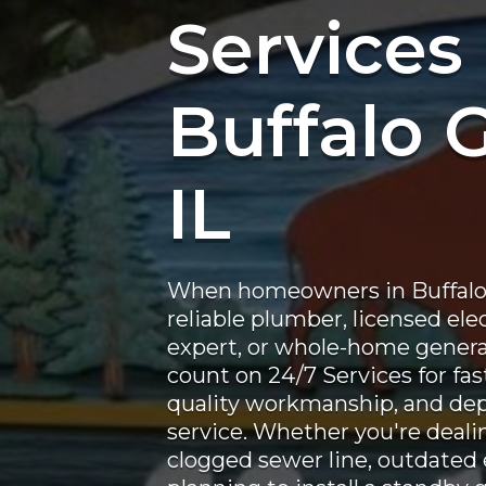
Services 
Buffalo 
IL
When homeowners in Buffalo 
reliable plumber, licensed ele
expert, or whole-home generat
count on 24/7 Services for fa
quality workmanship, and de
service. Whether you're deali
clogged sewer line, outdated e