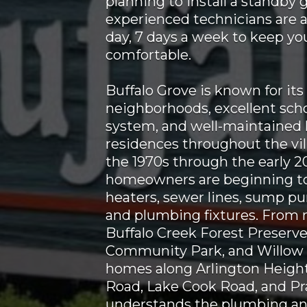
planning to install a standby 
experienced technicians are a
day, 7 days a week to keep y
comfortable.
Buffalo Grove is known for its
neighborhoods, excellent scho
system, and well-maintained
residences throughout the vil
the 1970s through the early 
homeowners are beginning to
heaters, sewer lines, sump pum
and plumbing fixtures. From
Buffalo Creek Forest Preserve
Community Park, and Willow 
homes along Arlington Height
Road, Lake Cook Road, and Pr
understands the plumbing and