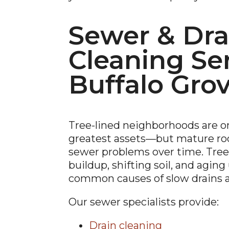
Sewer & Dra
Cleaning Ser
Buffalo Gro
Tree-lined neighborhoods are on
greatest assets—but mature roo
sewer problems over time. Tree 
buildup, shifting soil, and agin
common causes of slow drains 
Our sewer specialists provide:
Drain cleaning