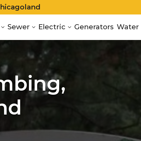
Chicagoland
Sewer
Electric
Generators
Water 
mbing,
nd