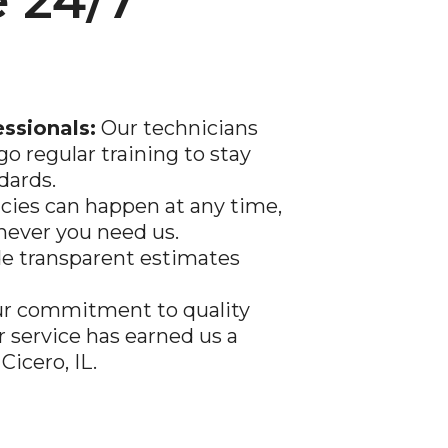
 24/7
essionals:
Our technicians
go regular training to stay
dards.
ies can happen at any time,
never you need us.
e transparent estimates
r commitment to quality
service has earned us a
Cicero, IL.