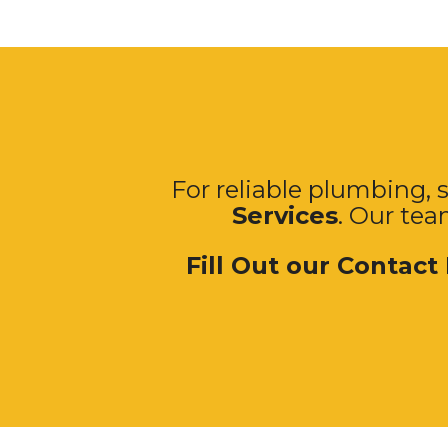
For reliable plumbing, s
Services
. Our tea
Fill Out our Contact