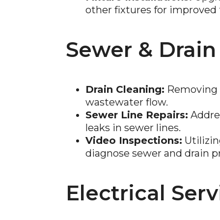
other fixtures for improved 
Sewer & Drain
Drain Cleaning:
Removing b
wastewater flow.
Sewer Line Repairs:
Addres
leaks in sewer lines.
Video Inspections:
Utilizi
diagnose sewer and drain p
Electrical Serv