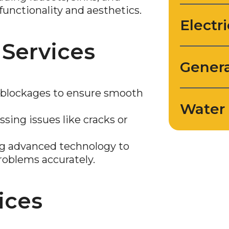
functionality and aesthetics.
Electri
 Services
Genera
lockages to ensure smooth
Water 
sing issues like cracks or
ng advanced technology to
roblems accurately.
ices