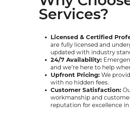
Why Choose
Services?
Licensed & Certified Prof
are fully licensed and under
updated with industry stan
24/7 Availability:
Emergenc
and we're here to help whe
Upfront Pricing:
We provid
with no hidden fees.
Customer Satisfaction:
Ou
workmanship and customer 
reputation for excellence in 