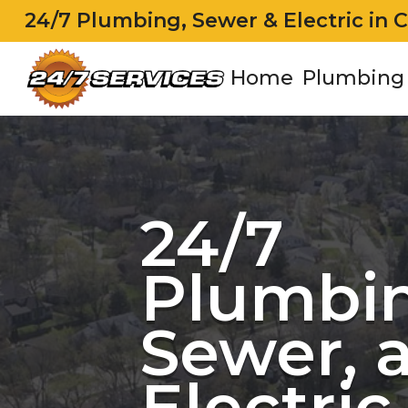
24/7 Plumbing, Sewer & Electric in 
Home
Plumbing
24/7
Plumbin
Sewer, 
Electric