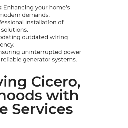
:
Enhancing your home's
t modern demands.
essional installation of
 solutions.
dating outdated wiring
iency.
suring uninterrupted power
reliable generator systems.
ing Cicero,
hoods with
 Services