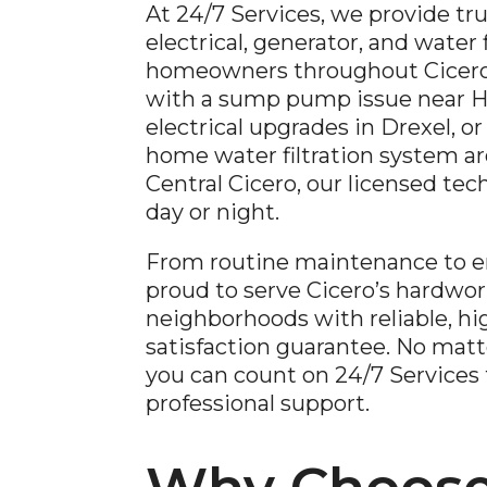
At 24/7 Services, we provide tr
electrical, generator, and water f
homeowners throughout Cicero,
with a sump pump issue near 
electrical upgrades in Drexel, or
home water filtration system a
Central Cicero, our licensed tec
day or night.
From routine maintenance to e
proud to serve Cicero’s hardwor
neighborhoods with reliable, hig
satisfaction guarantee. No matt
you can count on 24/7 Services fo
professional support.