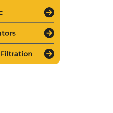
c
tors
Filtration