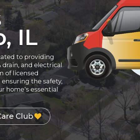
s
, IL
cated to providing
drain, and electrical
am of licensed
 ensuring the safety,
your home's essential
Care Club