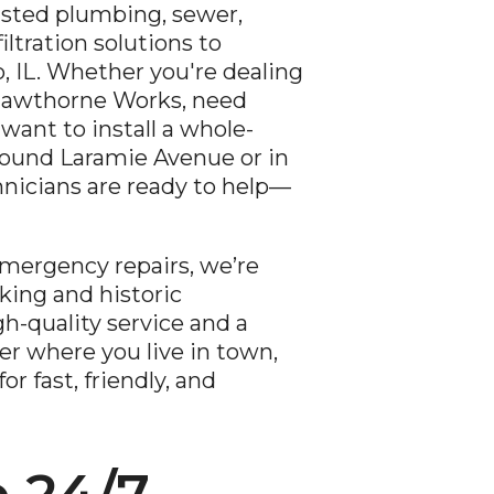
usted plumbing, sewer,
iltration solutions to
 IL. Whether you're dealing
Hawthorne Works, need
 want to install a whole-
round Laramie Avenue or in
hnicians are ready to help—
mergency repairs, we’re
king and historic
h-quality service and a
er where you live in town,
r fast, friendly, and