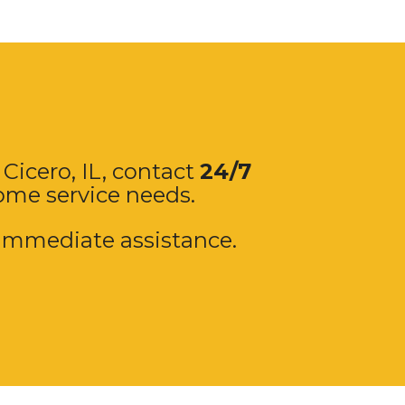
 Cicero, IL, contact
24/7
home service needs.
immediate assistance.