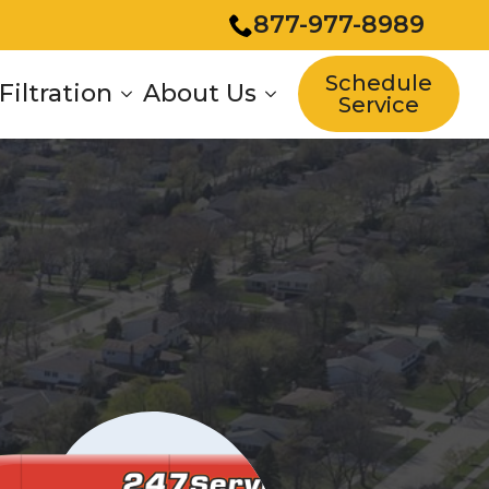
877-977-8989
Schedule
Filtration
About Us
Service