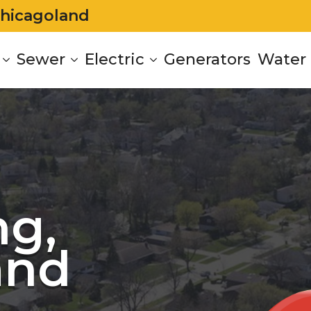
Chicagoland
Sewer
Electric
Generators
Water 
g,
and