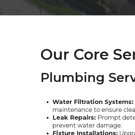
Our Core Se
Plumbing Serv
Water Filtration Systems:
maintenance to ensure clean
Leak Repairs:
Prompt detec
prevent water damage.
Fixture Installations:
Upgra