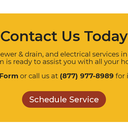
Contact Us Today
ewer & drain, and electrical services in
m is ready to assist you with all your 
 Form
or call us at
(877) 977-8989
for 
Schedule Service