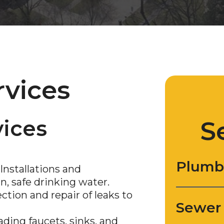
rvices
ices
S
Plumb
Installations and
, safe drinking water.
tion and repair of leaks to
Sewer
ding faucets, sinks, and