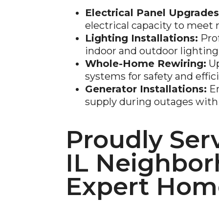
Electrical Panel Upgrades
electrical capacity to mee
Lighting Installations:
Prof
indoor and outdoor lighting
Whole-Home Rewiring:
Up
systems for safety and effic
Generator Installations:
En
supply during outages with 
Proudly Serv
IL Neighbor
Expert Home