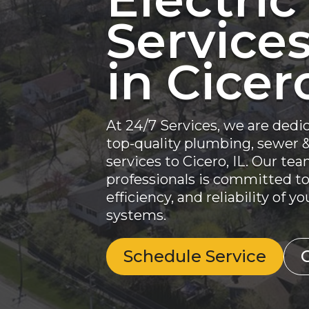
Service
in Cicero
At 24/7 Services, we are dedi
top-quality plumbing, sewer & 
services to Cicero, IL. Our te
professionals is committed to
efficiency, and reliability of 
systems.
Schedule Service