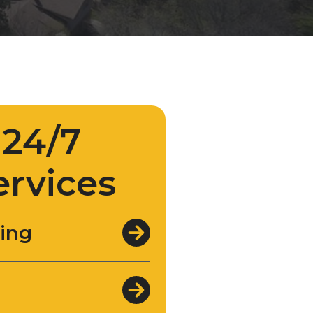
24/7
ervices
ing