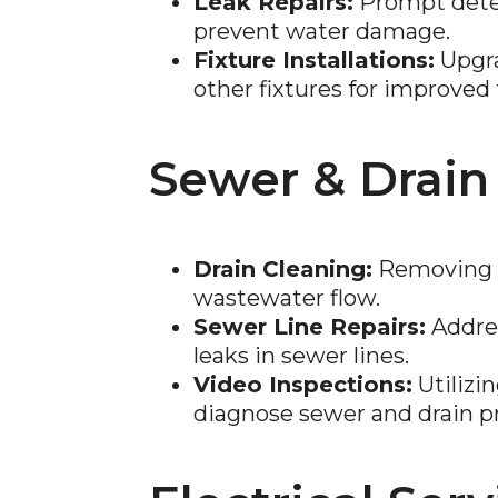
Leak Repairs:
Prompt detec
prevent water damage.
Fixture Installations:
Upgra
other fixtures for improved 
Sewer & Drain
Drain Cleaning:
Removing b
wastewater flow.
Sewer Line Repairs:
Addres
leaks in sewer lines.
Video Inspections:
Utilizi
diagnose sewer and drain p