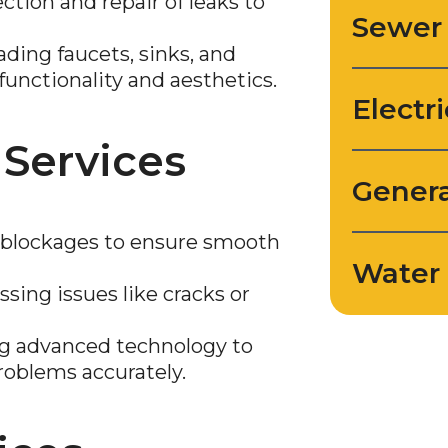
tion and repair of leaks to
Sewer
ding faucets, sinks, and
functionality and aesthetics.
Electri
 Services
Genera
lockages to ensure smooth
Water 
sing issues like cracks or
ng advanced technology to
roblems accurately.