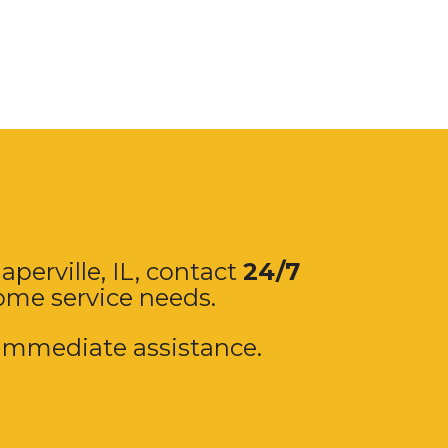
aperville
, IL, contact
24/7
home service needs.
immediate assistance.