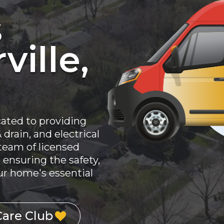
s
ville,
cated to providing
drain, and electrical
 team of licensed
 ensuring the safety,
your home's essential
Care Club