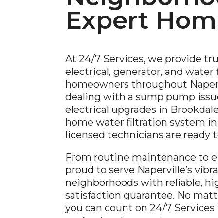
Expert Home
At 24/7 Services, we provide tr
electrical, generator, and water f
homeowners throughout Napervi
dealing with a sump pump issue
electrical upgrades in Brookdale,
home water filtration system in 
licensed technicians are ready 
From routine maintenance to e
proud to serve Naperville’s vib
neighborhoods with reliable, hig
satisfaction guarantee. No matt
you can count on 24/7 Services fo