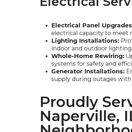
Electrical Serv
Electrical Panel Upgrades
electrical capacity to mee
Lighting Installations:
Prof
indoor and outdoor lighting
Whole-Home Rewiring:
Up
systems for safety and effic
Generator Installations:
En
supply during outages with 
Proudly Ser
Naperville, I
Neighborho