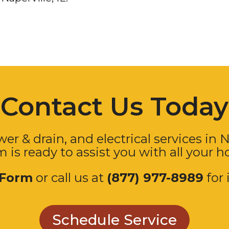
Contact Us Today
er & drain, and electrical services in
N
m is ready to assist you with all your 
 Form
or call us at
(877) 977-8989
for 
Schedule Service