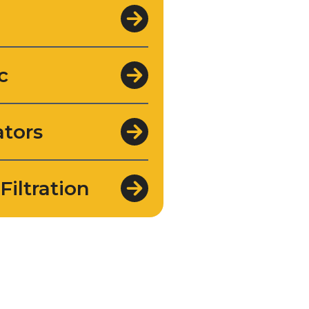
c
tors
Filtration