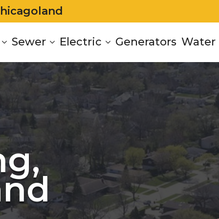
Chicagoland
Sewer
Electric
Generators
Water 
g,
and