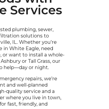
 Services
usted plumbing, sewer,
iltration solutions to
lle, IL. Whether you're
 in White Eagle, need
 or want to install a whole-
Ashbury or Tall Grass, our
to help—day or night.
mergency repairs, we’re
rant and well-planned
h-quality service and a
er where you live in town,
r fast, friendly, and