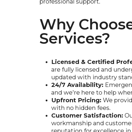
professional support.
Why Choose
Services?
Licensed & Certified Prof
are fully licensed and under
updated with industry stan
24/7 Availability:
Emergenc
and we're here to help whe
Upfront Pricing:
We provid
with no hidden fees.
Customer Satisfaction:
Ou
workmanship and customer 
reputation for excellence i