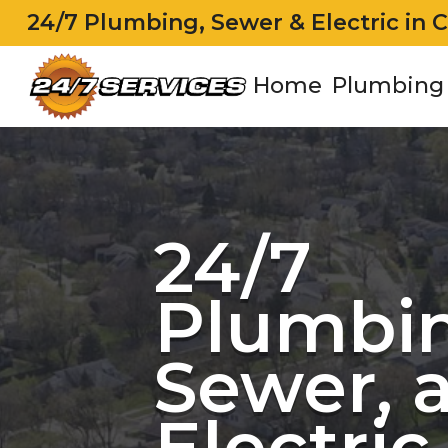
24/7 Plumbing, Sewer & Electric in 
Home
Plumbing
24/7
Plumbin
Sewer, 
Electric