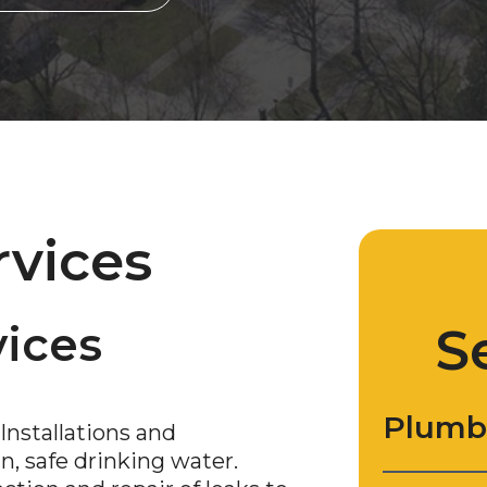
rvices
ices
S
Plumb
Installations and
, safe drinking water.