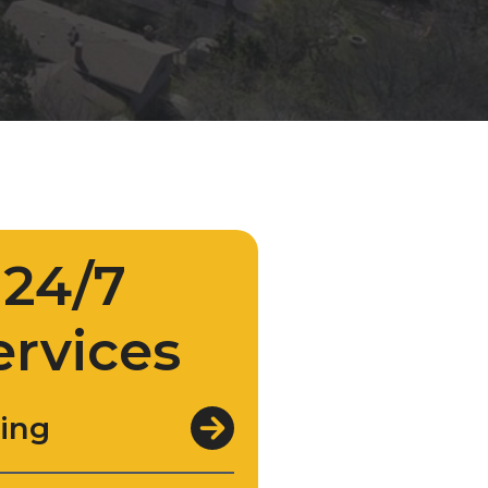
24/7
ervices
ing