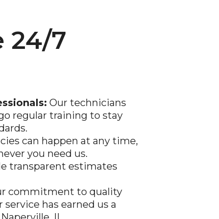
 24/7
essionals:
Our technicians
go regular training to stay
dards.
ies can happen at any time,
never you need us.
e transparent estimates
r commitment to quality
service has earned us a
n
Naperville
, IL.