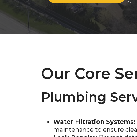
Our Core Se
Plumbing Serv
Water Filtration Systems:
maintenance to ensure clean