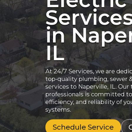
Service
in Naper
IL
At 24/7 Services, we are dedi
top-quality plumbing, sewer & 
services to Naperville, IL. Our
professionals is committed to
efficiency, and reliability of 
systems.
Schedule Service