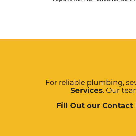
For reliable plumbing, sew
Services
. Our tea
Fill Out our Contact