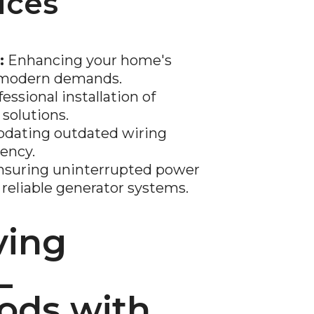
ices
:
Enhancing your home's
t modern demands.
essional installation of
 solutions.
dating outdated wiring
iency.
suring uninterrupted power
reliable generator systems.
ving
L
ods with