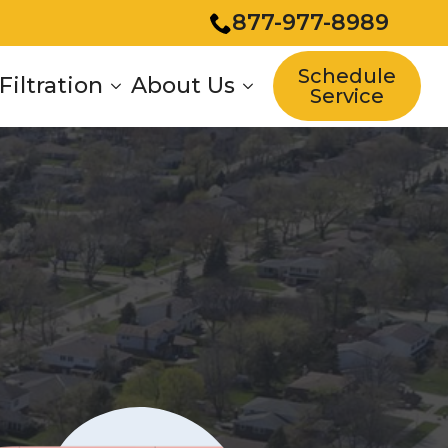
877-977-8989
Schedule
Filtration
About Us
Service