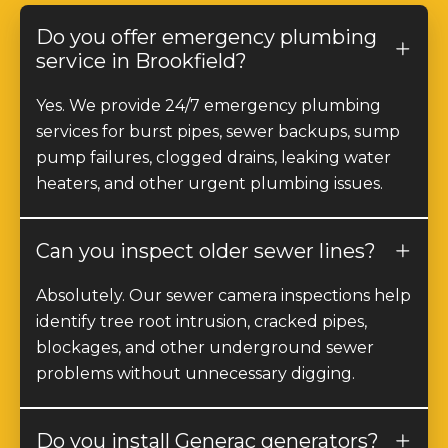
Do you offer emergency plumbing
service in Brookfield?
Yes. We provide 24/7 emergency plumbing
services for burst pipes, sewer backups, sump
pump failures, clogged drains, leaking water
heaters, and other urgent plumbing issues.
Can you inspect older sewer lines?
Absolutely. Our sewer camera inspections help
identify tree root intrusion, cracked pipes,
blockages, and other underground sewer
problems without unnecessary digging.
Do you install Generac generators?