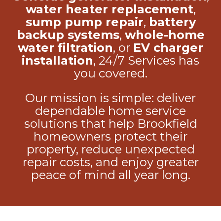
water heater replacement
,
sump pump repair
,
battery
backup systems
,
whole-home
water filtration
, or
EV charger
installation
, 24/7 Services has
you covered.
Our mission is simple: deliver
dependable home service
solutions that help Brookfield
homeowners protect their
property, reduce unexpected
repair costs, and enjoy greater
peace of mind all year long.