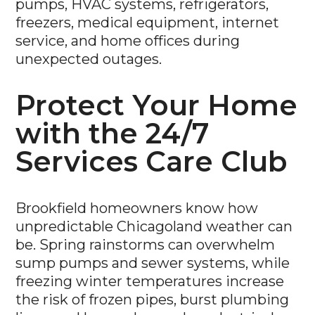
pumps, HVAC systems, refrigerators,
freezers, medical equipment, internet
service, and home offices during
unexpected outages.
Protect Your Home
with the 24/7
Services Care Club
Brookfield homeowners know how
unpredictable Chicagoland weather can
be. Spring rainstorms can overwhelm
sump pumps and sewer systems, while
freezing winter temperatures increase
the risk of frozen pipes, burst plumbing