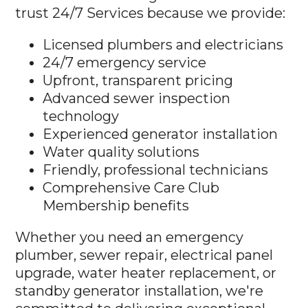
trust 24/7 Services because we provide:
Licensed plumbers and electricians
24/7 emergency service
Upfront, transparent pricing
Advanced sewer inspection
technology
Experienced generator installation
Water quality solutions
Friendly, professional technicians
Comprehensive Care Club
Membership benefits
Whether you need an emergency
plumber, sewer repair, electrical panel
upgrade, water heater replacement, or
standby generator installation, we're