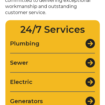
committed to delivering exceptional
workmanship and outstanding
customer service.
24/7 Services
Plumbing
Sewer
Electric
Generators