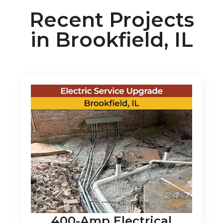
Recent Projects
in Brookfield, IL
400-Amp Electrical