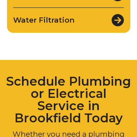
Water Filtration
Schedule Plumbing
or Electrical
Service in
Brookfield Today
Whether you need a plumbing