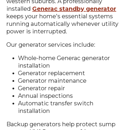
western suburbs. A professionally
installed
Generac standby generator
keeps your home's essential systems
running automatically whenever utility
power is interrupted.
Our generator services include:
Whole-home Generac generator
installation
Generator replacement
Generator maintenance
Generator repair
Annual inspections
Automatic transfer switch
installation
Backup generators help protect sump