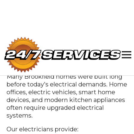
quickly and accurately, so you only pay
for the repairs your home actually needs.
Licensed
Electricians
Serving Brookfield
Many Brookfield homes were built long
before today's electrical demands. Home
offices, electric vehicles, smart home
devices, and modern kitchen appliances
often require upgraded electrical
systems.
Our electricians provide: