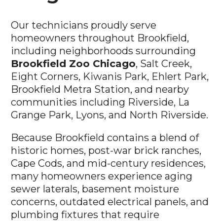
Our technicians proudly serve
homeowners throughout Brookfield,
including neighborhoods surrounding
Brookfield Zoo Chicago
, Salt Creek,
Eight Corners, Kiwanis Park, Ehlert Park,
Brookfield Metra Station, and nearby
communities including Riverside, La
Grange Park, Lyons, and North Riverside.
Because Brookfield contains a blend of
historic homes, post-war brick ranches,
Cape Cods, and mid-century residences,
many homeowners experience aging
sewer laterals, basement moisture
concerns, outdated electrical panels, and
plumbing fixtures that require