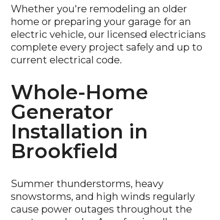
Whether you're remodeling an older
home or preparing your garage for an
electric vehicle, our licensed electricians
complete every project safely and up to
current electrical code.
Whole-Home
Generator
Installation in
Brookfield
Summer thunderstorms, heavy
snowstorms, and high winds regularly
cause power outages throughout the