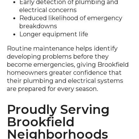
Early detection of plumbing and
electrical concerns
Reduced likelihood of emergency
breakdowns
Longer equipment life
Routine maintenance helps identify
developing problems before they
become emergencies, giving Brookfield
homeowners greater confidence that
their plumbing and electrical systems
are prepared for every season.
Proudly Serving
Brookfield
Neighborhoods