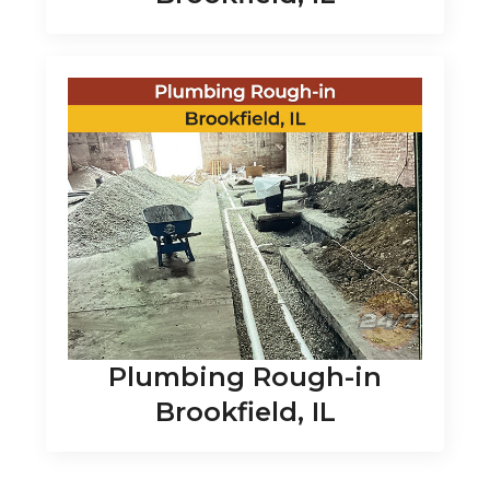
Plumbing Rough-in
Brookfield, IL