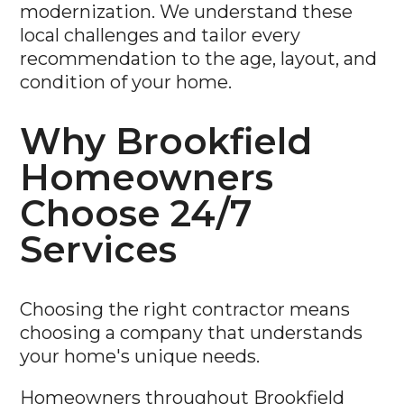
modernization. We understand these
local challenges and tailor every
recommendation to the age, layout, and
condition of your home.
Why Brookfield
Homeowners
Choose 24/7
Services
Choosing the right contractor means
choosing a company that understands
your home's unique needs.
Homeowners throughout Brookfield