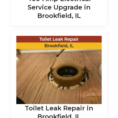
Service Upgrade in
Brookfield, IL
Toilet Leak Repair in
Brookfield, IL