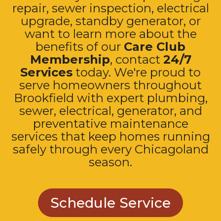
repair, sewer inspection, electrical
upgrade, standby generator, or
want to learn more about the
benefits of our
Care Club
Membership
, contact
24/7
Services
today. We're proud to
serve homeowners throughout
Brookfield with expert plumbing,
sewer, electrical, generator, and
preventative maintenance
services that keep homes running
safely through every Chicagoland
season.
Schedule Service