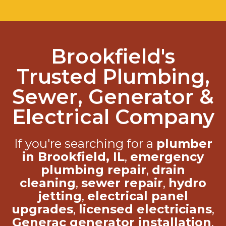
Brookfield's
Trusted Plumbing,
Sewer, Generator &
Electrical Company
If you're searching for a
plumber
in Brookfield, IL
,
emergency
plumbing repair
,
drain
cleaning
,
sewer repair
,
hydro
jetting
,
electrical panel
upgrades
,
licensed electricians
,
Generac generator installation
,