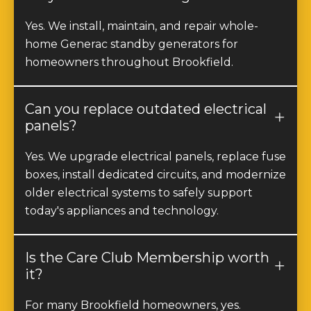
Yes. We install, maintain, and repair whole-
home Generac standby generators for
homeowners throughout Brookfield.
Can you replace outdated electrical
panels?
Yes. We upgrade electrical panels, replace fuse
boxes, install dedicated circuits, and modernize
older electrical systems to safely support
today's appliances and technology.
Is the Care Club Membership worth
it?
For many Brookfield homeowners, yes.