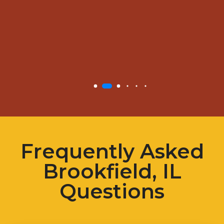
Frequently Asked
Brookfield, IL
Questions