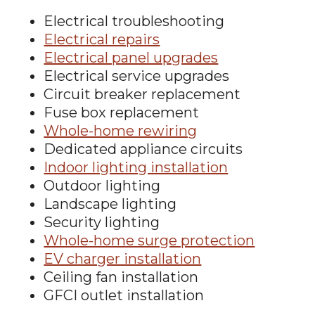
Electrical troubleshooting
Electrical repairs
Electrical panel upgrades
Electrical service upgrades
Circuit breaker replacement
Fuse box replacement
Whole-home rewiring
Dedicated appliance circuits
Indoor lighting installation
Outdoor lighting
Landscape lighting
Security lighting
Whole-home surge protection
EV charger installation
Ceiling fan installation
GFCI outlet installation