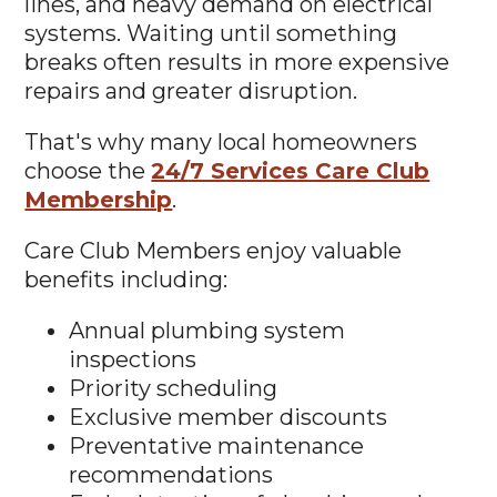
lines, and heavy demand on electrical
systems. Waiting until something
breaks often results in more expensive
repairs and greater disruption.
That's why many local homeowners
choose the
24/7 Services Care Club
Membership
.
Care Club Members enjoy valuable
benefits including:
Annual plumbing system
inspections
Priority scheduling
Exclusive member discounts
Preventative maintenance
recommendations