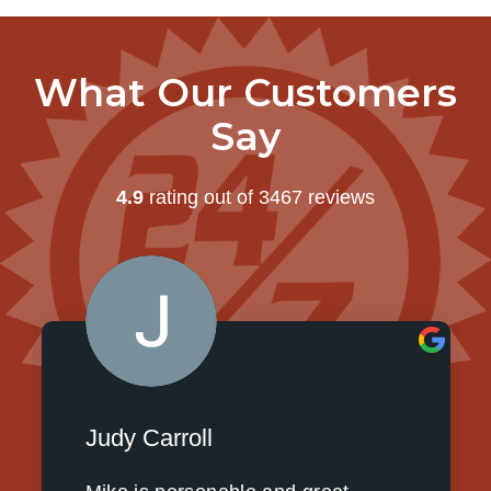
What Our Customers
Say