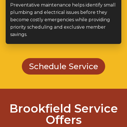
Preventative maintenance helps identify small
plumbing and electrical issues before they
become costly emergencies while providing
priority scheduling and exclusive member
savings.
Schedule Service
Brookfield Service
Offers