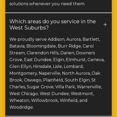
solutions whenever you need them.
Which areas do you service in the
West Suburbs?
We proudly serve Addison, Aurora, Bartlett,
Batavia, Bloomingdale, Burr Ridge, Carol
Stream, Clarendon Hills, Darien, Downers
Grove, East Dundee, Elgin, Elmhurst, Geneva,
Glen Ellyn, Hinsdale, Lisle, Lombard,
Montgomery, Naperville, North Aurora, Oak
Brook, Oswego, Plainfield, South Elgin, St.
Charles, Sugar Grove, Villa Park, Warrenville,
West Chicago, West Dundee, Westmont,
Wheaton, Willowbrook, Winfield, and
Woodridge.