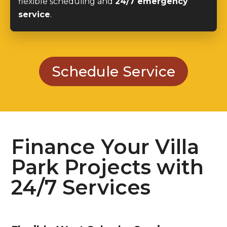
flexible scheduling and
24/7 emergency
service
.
Schedule Service
Finance Your Villa
Park Projects with
24/7 Services