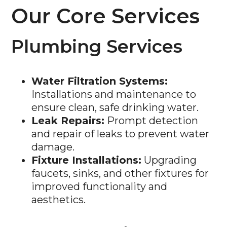
Our Core Services
Plumbing Services
Water Filtration Systems:
Installations and maintenance to
ensure clean, safe drinking water.
Leak Repairs:
Prompt detection
and repair of leaks to prevent water
damage.
Fixture Installations:
Upgrading
faucets, sinks, and other fixtures for
improved functionality and
aesthetics.