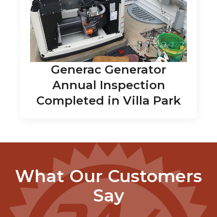
Generac Generator
Annual Inspection
Completed in Villa Park
What Our Customers
Say