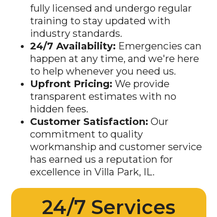
fully licensed and undergo regular
training to stay updated with
industry standards.
24/7 Availability:
Emergencies can
happen at any time, and we're here
to help whenever you need us.
Upfront Pricing:
We provide
transparent estimates with no
hidden fees.
Customer Satisfaction:
Our
commitment to quality
workmanship and customer service
has earned us a reputation for
excellence in
Villa Park
, IL.
24/7 Services