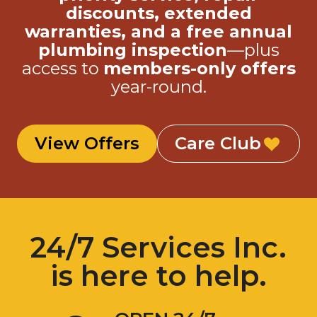
discounts, extended
warranties, and a free annual
plumbing inspection
—plus
access to
members-only offers
year-round.
View Offers
Care Club
24/7 Services Inc.
is here to help.