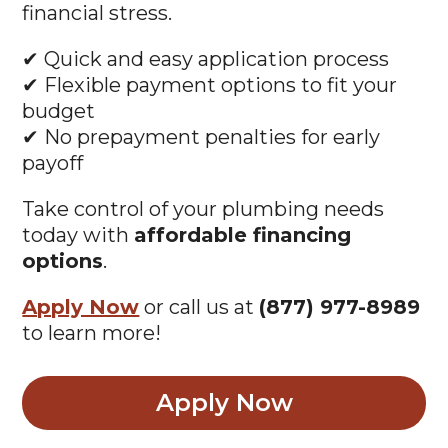
financial stress.
✔ Quick and easy application process
✔ Flexible payment options to fit your
budget
✔ No prepayment penalties for early
payoff
Take control of your plumbing needs
today with
affordable financing
options
.
Apply Now
or call us at
(877) 977-8989
to learn more!
Apply Now