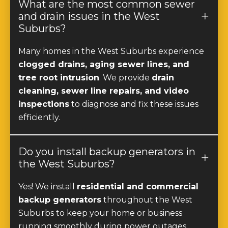
What are the most common sewer
and drain issues in the West
Suburbs?
Many homes in the West Suburbs experience
clogged drains, aging sewer lines, and
tree root intrusion
. We provide
drain
cleaning, sewer line repairs, and video
inspections
to diagnose and fix these issues
efficiently.
Do you install backup generators in
the West Suburbs?
Yes! We install
residential and commercial
backup generators
throughout the West
Suburbs to keep your home or business
running smoothly during power outages.