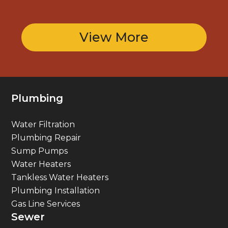
View More
Plumbing
Water Filtration
Plumbing Repair
Sump Pumps
Water Heaters
Tankless Water Heaters
Plumbing Installation
Gas Line Services
Sewer