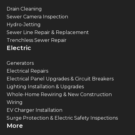
Drain Cleaning
Sewer Camera Inspection
Hydro-Jetting
Sewer Line Repair & Replacement
Trenchless Sewer Repair
Electric
Generators
Electrical Repairs
Electrical Panel Upgrades & Circuit Breakers
Lighting Installation & Upgrades
Whole-Home Rewiring & New Construction
Wiring
EV Charger Installation
Surge Protection & Electric Safety Inspections
More