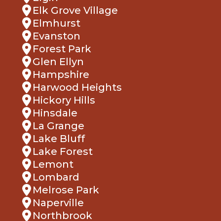
Elk Grove Village
Elmhurst
Evanston
Forest Park
Glen Ellyn
Hampshire
Harwood Heights
Hickory Hills
Hinsdale
La Grange
Lake Bluff
Lake Forest
Lemont
Lombard
Melrose Park
Naperville
Northbrook