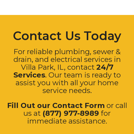
Contact Us Today
For reliable plumbing, sewer &
drain, and electrical services in
Villa Park
, IL, contact
24/7
Services
. Our team is ready to
assist you with all your home
service needs.
Fill Out our Contact Form
or call
us at
(877) 977-8989
for
immediate assistance.