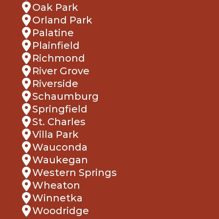
Oak Park
Orland Park
Palatine
Plainfield
Richmond
River Grove
Riverside
Schaumburg
Springfield
St. Charles
Villa Park
Wauconda
Waukegan
Western Springs
Wheaton
Winnetka
Woodridge