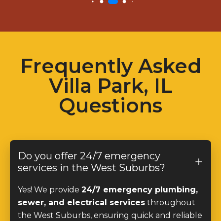
Frequently Asked
Villa Park, IL
Questions
Do you offer 24/7 emergency
services in the West Suburbs?
Yes! We provide
24/7 emergency plumbing,
sewer, and electrical services
throughout
the West Suburbs, ensuring quick and reliable