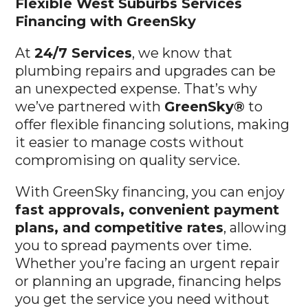
Flexible West Suburbs
Services
Financing with GreenSky
At
24/7 Services
, we know that
plumbing repairs and upgrades can be
an unexpected expense. That’s why
we’ve partnered with
GreenSky®
to
offer flexible financing solutions, making
it easier to manage costs without
compromising on quality service.
With GreenSky financing, you can enjoy
fast approvals, convenient payment
plans, and competitive rates
, allowing
you to spread payments over time.
Whether you’re facing an urgent repair
or planning an upgrade, financing helps
you get the service you need without