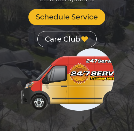
Schedule Service
Care Club