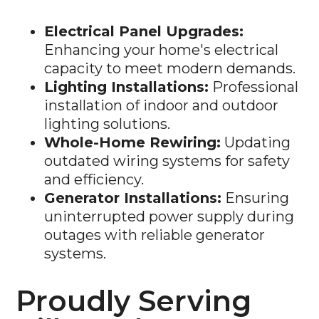
Electrical Panel Upgrades:
Enhancing your home's electrical
capacity to meet modern demands.
Lighting Installations:
Professional
installation of indoor and outdoor
lighting solutions.
Whole-Home Rewiring:
Updating
outdated wiring systems for safety
and efficiency.
Generator Installations:
Ensuring
uninterrupted power supply during
outages with reliable generator
systems.
Proudly Serving