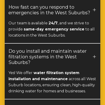
How fast can you respond to
emergencies in the West Suburbs?
Our team is available
24/7
, and we strive to
provide
same-day emergency service
to all
locations in the West Suburbs.
Do you install and maintain water
filtration systems in the West
Suburbs?
Yes! We offer
water filtration system
installation and maintenance
across all West
Suburb locations, ensuring clean, high-quality
drinking water for homes and businesses.