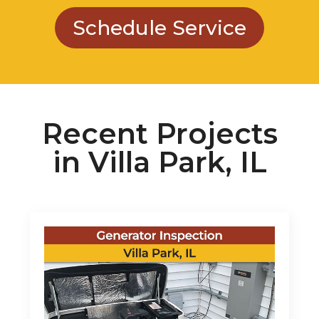
Schedule Service
Recent Projects
in Villa Park, IL