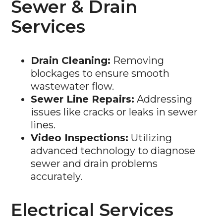
Sewer & Drain
Services
Drain Cleaning:
Removing
blockages to ensure smooth
wastewater flow.
Sewer Line Repairs:
Addressing
issues like cracks or leaks in sewer
lines.
Video Inspections:
Utilizing
advanced technology to diagnose
sewer and drain problems
accurately.
Electrical Services