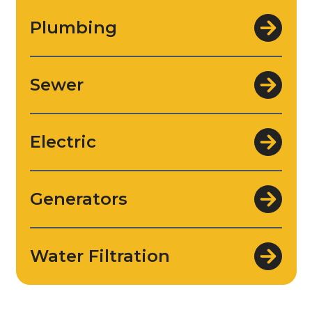
Plumbing
Sewer
Electric
Generators
Water Filtration