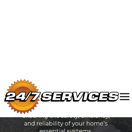
Electric
Services
in Villa Park,
IL
At 24/7 Services, we are
dedicated to providing top-
quality plumbing, sewer & drain,
and electrical services to Villa
Park, IL. Our team of licensed
professionals is committed to
ensuring the safety, efficiency,
and reliability of your home's
essential systems.