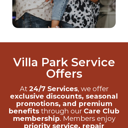
Villa Park Service
Offers
At
24/7 Services
, we offer
exclusive discounts, seasonal
promotions, and premium
benefits
through our
Care Club
membership
. Members enjoy
priority service, repair