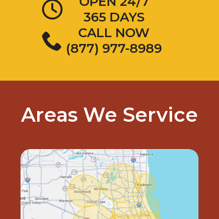
OPEN 24/7
365 DAYS
CALL NOW
(877) 977-8989
Areas We Service