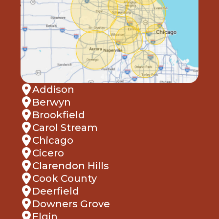
Addison
Berwyn
Brookfield
Carol Stream
Chicago
Cicero
Clarendon Hills
Cook County
Deerfield
Downers Grove
Elgin