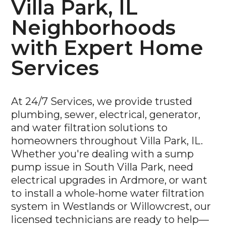
Villa Park, IL
Neighborhoods
with Expert Home
Services
At 24/7 Services, we provide trusted
plumbing, sewer, electrical, generator,
and water filtration solutions to
homeowners throughout Villa Park, IL.
Whether you're dealing with a sump
pump issue in South Villa Park, need
electrical upgrades in Ardmore, or want
to install a whole-home water filtration
system in Westlands or Willowcrest, our
licensed technicians are ready to help—