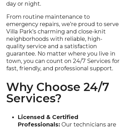
day or night.
From routine maintenance to
emergency repairs, we’re proud to serve
Villa Park’s charming and close-knit
neighborhoods with reliable, high-
quality service and a satisfaction
guarantee. No matter where you live in
town, you can count on 24/7 Services for
fast, friendly, and professional support.
Why Choose 24/7
Services?
Licensed & Certified
Professionals:
Our technicians are