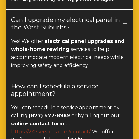
Can I upgrade my electrical panel in
the West Suburbs?
Yes! We offer
electrical panel upgrades and
whole-home rewiring
services to help
accommodate modern electrical needs while
improving safety and efficiency.
How can I schedule a service
appointment?
You can schedule a service appointment by
calling
(877) 977-8989
or by filling out our
online contact form
at
https://247services.com/contact/
. We offer