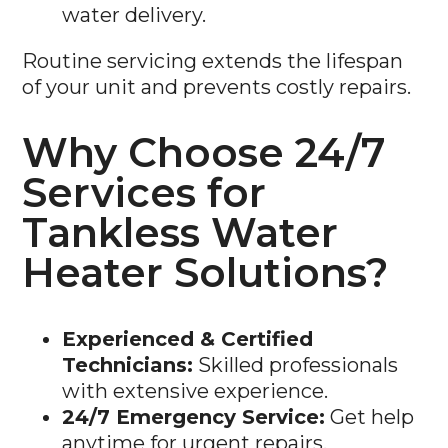
Routine servicing extends the lifespan
of your unit and prevents costly repairs.
Why Choose 24/7
Services for
Tankless Water
Heater Solutions?
Experienced & Certified
Technicians:
Skilled professionals
with extensive experience.
24/7 Emergency Service:
Get help
anytime for urgent repairs.
Top-Quality Brands:
We install and