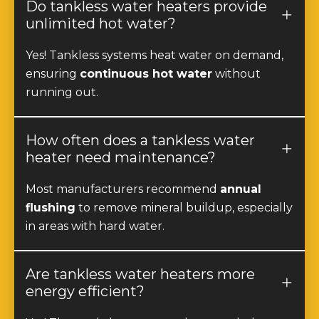
unlimited hot water?
Yes! Tankless systems heat water on demand,
ensuring
continuous hot water
without
running out.
How often does a tankless water
heater need maintenance?
Most manufacturers recommend
annual
flushing
to remove mineral buildup, especially
in areas with hard water.
Are tankless water heaters more
energy efficient?
Yes! They only heat water when needed,
reducing energy consumption by
20-40%