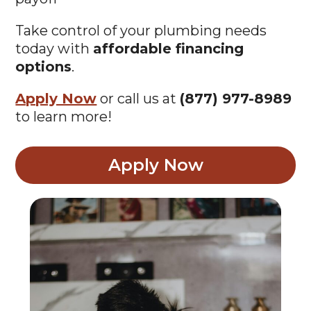
Take control of your plumbing needs
today with
affordable financing
options
.
Apply Now
or call us at
(877) 977-8989
to learn more!
Apply Now