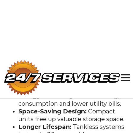
Benefits of
Tankless Water
Heaters
Switching to a
tankless water heater
offers several advantages over traditional
water heaters:
Endless Hot Water:
Enjoy
continuous hot water on demand.
Energy Efficiency:
Reduce energy
consumption and lower utility bills.
Space-Saving Design:
Compact
units free up valuable storage space.
Longer Lifespan:
Tankless systems
last up to 20 years with proper
maintenance.