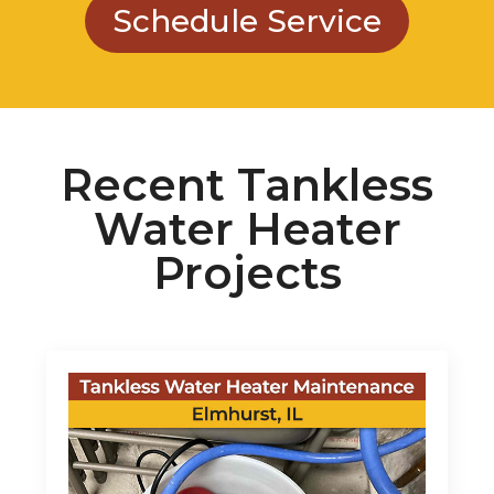
Recent Tankless
Water Heater
Projects