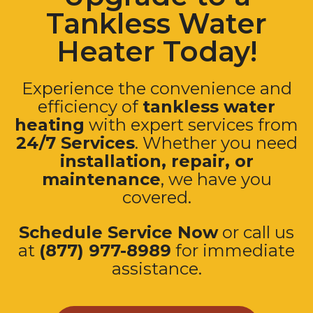
Tankless Water
Heater Today!
Experience the convenience and
efficiency of
tankless water
heating
with expert services from
24/7 Services
. Whether you need
installation, repair, or
maintenance
, we have you
covered.
Schedule Service Now
or call us
at
(877) 977-8989
for immediate
assistance.
Schedule Service