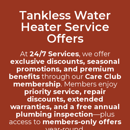
Tankless Water
Heater Service
Offers
At
24/7 Services
, we offer
exclusive discounts, seasonal
promotions, and premium
benefits
through our
Care Club
membership
. Members enjoy
priority service, repair
discounts, extended
warranties, and a free annual
plumbing inspection
—plus
access to
members-only offers
year-round.