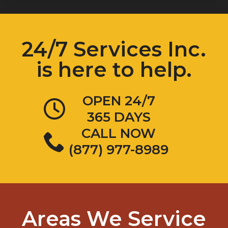
24/7 Services Inc.
is here to help.
OPEN 24/7
365 DAYS
CALL NOW
(877) 977-8989
Areas We Service