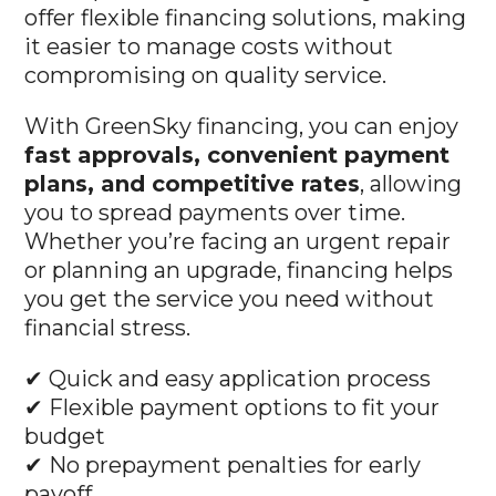
it easier to manage costs without
compromising on quality service.
With GreenSky financing, you can enjoy
fast approvals, convenient payment
plans, and competitive rates
, allowing
you to spread payments over time.
Whether you’re facing an urgent repair
or planning an upgrade, financing helps
you get the service you need without
financial stress.
✔ Quick and easy application process
✔ Flexible payment options to fit your
budget
✔ No prepayment penalties for early
payoff