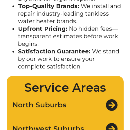
repair industry-leading tankless
water heater brands.
Upfront Pricing:
No hidden fees—
transparent estimates before work
begins.
Satisfaction Guarantee:
We stand
by our work to ensure your
complete satisfaction.
Service Areas
North Suburbs
Northwest Suburbs