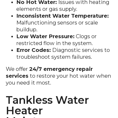
elements or gas supply.
Inconsistent Water Temperature:
Malfunctioning sensors or scale
buildup.
Low Water Pressure:
Clogs or
restricted flow in the system.
Error Codes:
Diagnostic services to
troubleshoot system failures.
We offer
24/7 emergency repair
services
to restore your hot water when
you need it most.
Tankless Water
Heater
Maintenance