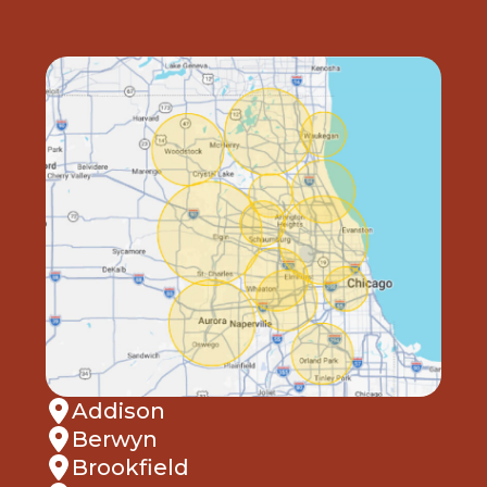
Addison
Berwyn
Brookfield
Carol Stream