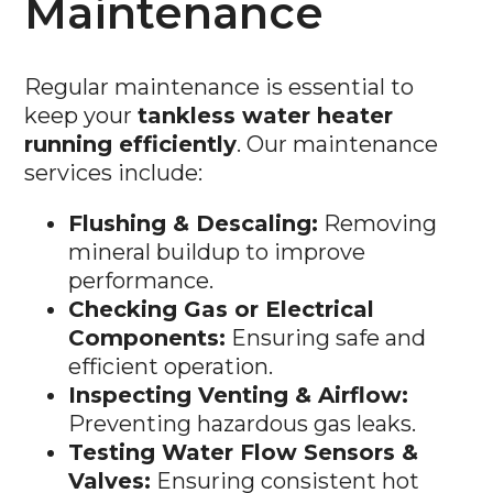
Regular maintenance is essential to
keep your
tankless water heater
running efficiently
. Our maintenance
services include:
Flushing & Descaling:
Removing
mineral buildup to improve
performance.
Checking Gas or Electrical
Components:
Ensuring safe and
efficient operation.
Inspecting Venting & Airflow:
Preventing hazardous gas leaks.
Testing Water Flow Sensors &
Valves:
Ensuring consistent hot
water delivery.