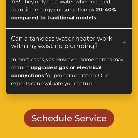
compared to traditional models
.
Can a tankless water heater work
with my existing plumbing?
In most cases, yes. However, some homes may
require
upgraded gas or electrical
connections
for proper operation. Our
experts can evaluate your setup.
Schedule Service