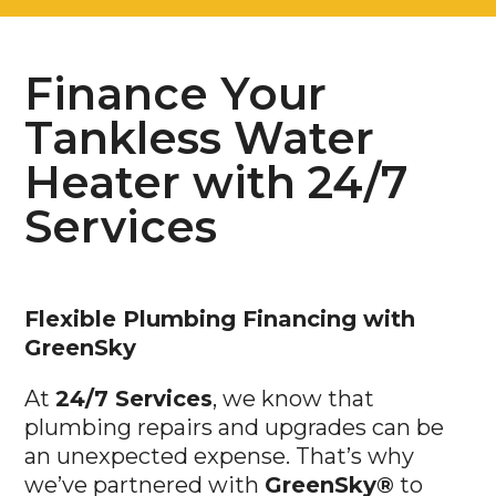
Finance Your
Tankless Water
Heater with 24/7
Services
Flexible Plumbing Financing with
GreenSky
At
24/7 Services
, we know that
plumbing repairs and upgrades can be
an unexpected expense. That’s why
we’ve partnered with
GreenSky®
to
offer flexible financing solutions, making