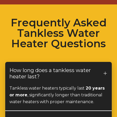
Frequently Asked
Tankless Water
Heater Questions
How long does a tankless water
heater last?
Tankless water heaters typically last
20 years
or more
, significantly longer than traditional
water heaters with proper maintenance.
Do tankless water heaters provide