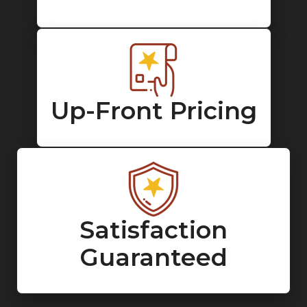
Up-Front Pricing
Satisfaction
Guaranteed