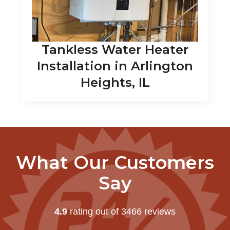
Tankless Water Heater
Installation in Arlington
Heights, IL
What Our Customers
Say