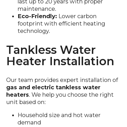
Eco-Friendly:
Lower carbon
footprint with efficient heating
technology.
Tankless Water
Heater Installation
Our team provides expert installation of
gas and electric tankless water
heaters
. We help you choose the right
unit based on:
Household size and hot water
demand
Gas or electric system compatibility