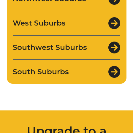
West Suburbs
Southwest Suburbs
South Suburbs
Upgrade to a