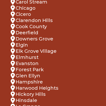
Chicago
Cicero
Clarendon Hills
Cook County
Deerfield
Downers Grove
Elgin
Elk Grove Village
Elmhurst
Evanston
Forest Park
Glen Ellyn
Hampshire
Harwood Heights
Hickory Hills
Hinsdale
La Grange
Lake Bluff