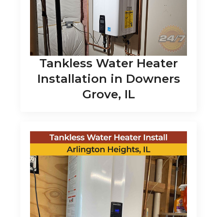
Tankless Water Heater
Installation in Downers
Grove, IL