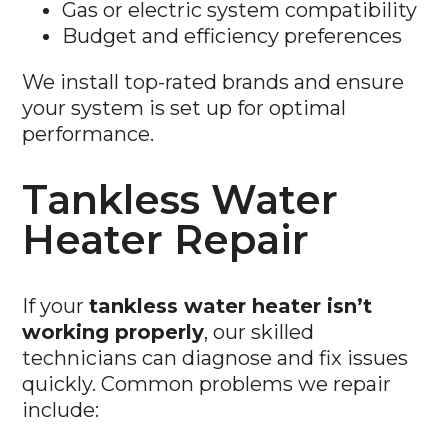
Budget and efficiency preferences
We install top-rated brands and ensure
your system is set up for optimal
performance.
Tankless Water
Heater Repair
If your
tankless water heater isn’t
working properly
, our skilled
technicians can diagnose and fix issues
quickly. Common problems we repair
include:
No Hot Water:
Issues with heating