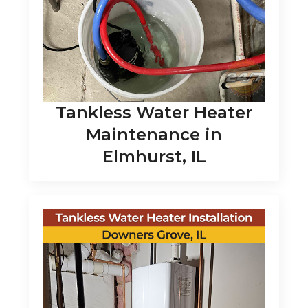
Tankless Water Heater
Maintenance in
Elmhurst, IL