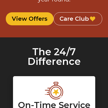
View Offers
Care Club
The 24/7
Difference
On-Time Service