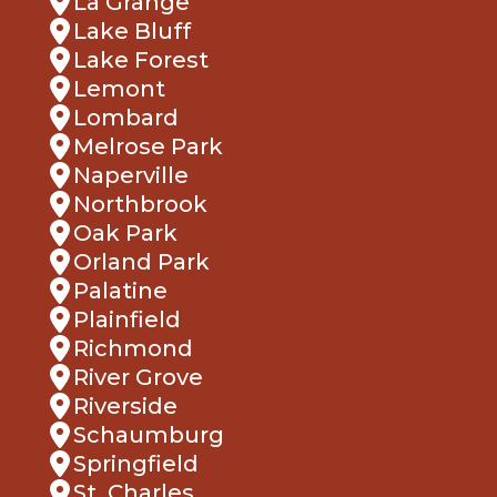
Lake Forest
Lemont
Lombard
Melrose Park
Naperville
Northbrook
Oak Park
Orland Park
Palatine
Plainfield
Richmond
River Grove
Riverside
Schaumburg
Springfield
St. Charles
Villa Park