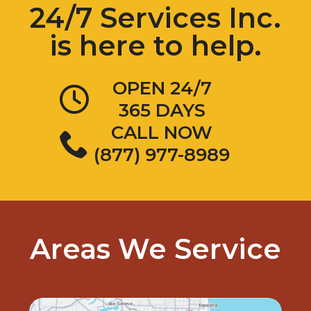
is here to help.
OPEN 24/7
365 DAYS
CALL NOW
(877) 977-8989
Areas We Service