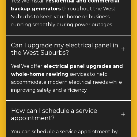
Suburbs to keep your home or business
running smoothly during power outages.
Can I upgrade my electrical panel in
the West Suburbs?
Yes! We offer
electrical panel upgrades and
whole-home rewiring
services to help
accommodate modern electrical needs while
improving safety and efficiency.
How can I schedule a service
appointment?
You can schedule a service appointment by
calling
(877) 977-8989
or by filling out our
online contact form
at