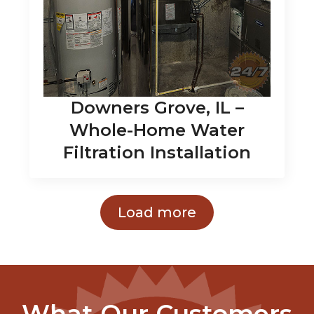
Downers Grove, IL –
Whole-Home Water
Filtration Installation
Load more
What Our Customers
Say