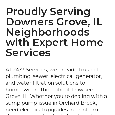
Proudly Serving
Downers Grove, IL
Neighborhoods
with Expert Home
Services
At 24/7 Services, we provide trusted
plumbing, sewer, electrical, generator,
and water filtration solutions to
homeowners throughout Downers
Grove, IL. Whether you're dealing with a
sump pump issue in Orchard Brook,
need electrical upgrades in Denburn
Woods, or want to install a whole-home
water filtration system in Pierce Downer