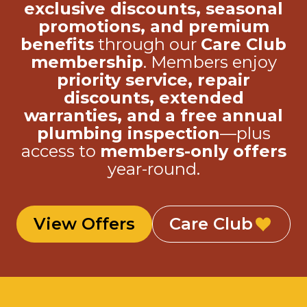
benefits
through our
Care Club
membership
. Members enjoy
priority service, repair
discounts, extended
warranties, and a free annual
plumbing inspection
—plus
access to
members-only offers
year-round.
View Offers
Care Club
24/7 Services Inc.