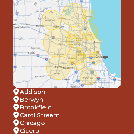
Addison
Berwyn
Brookfield
Carol Stream
Chicago
Cicero
Clarendon Hills
Cook County