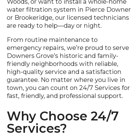
or Brookeridge, our licensed technicians
are ready to help—day or night.
From routine maintenance to
emergency repairs, we’re proud to serve
Downers Grove’s historic and family-
friendly neighborhoods with reliable,
high-quality service and a satisfaction
guarantee. No matter where you live in
town, you can count on 24/7 Services for
fast, friendly, and professional support.
Why Choose 24/7
Services?
Licensed & Certified