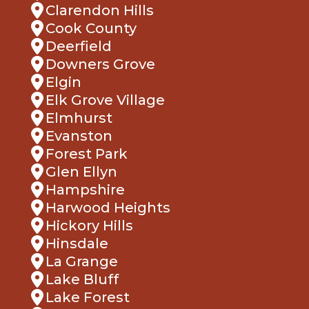
Deerfield
Downers Grove
Elgin
Elk Grove Village
Elmhurst
Evanston
Forest Park
Glen Ellyn
Hampshire
Harwood Heights
Hickory Hills
Hinsdale
La Grange
Lake Bluff
Lake Forest
Lemont
Lombard