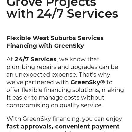
with 24/7 Services
Flexible West Suburbs
Services
Financing with GreenSky
At
24/7 Services
, we know that
plumbing repairs and upgrades can be
an unexpected expense. That’s why
we’ve partnered with
GreenSky®
to
offer flexible financing solutions, making
it easier to manage costs without
compromising on quality service.
With GreenSky financing, you can enjoy
fast approvals, convenient payment
plans, and competitive rates
, allowing
you to spread payments over time.