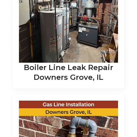
Boiler Line Leak Repair
Downers Grove, IL