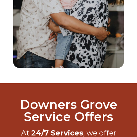
Downers Grove
Service Offers
At
24/7 Services
, we offer
exclusive discounts, seasonal
promotions, and premium