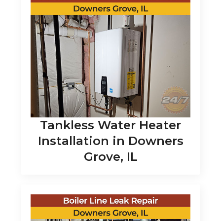
Tankless Water Heater
Installation in Downers
Grove, IL