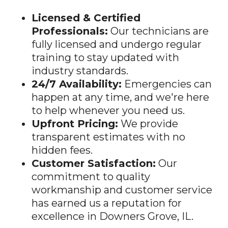
Professionals:
Our technicians are
fully licensed and undergo regular
training to stay updated with
industry standards.
24/7 Availability:
Emergencies can
happen at any time, and we're here
to help whenever you need us.
Upfront Pricing:
We provide
transparent estimates with no
hidden fees.
Customer Satisfaction:
Our
commitment to quality
workmanship and customer service
has earned us a reputation for
excellence in
Downers Grove
, IL.