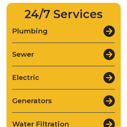
24/7 Services
Plumbing
Sewer
Electric
Generators
Water Filtration