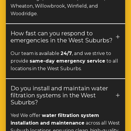
Woodridge.
How fast can you respond to
emergencies in the West Suburbs?
Our team is available
24/7
, and we strive to
provide
same-day emergency service
to all
locations in the West Suburbs.
Do you install and maintain water
filtration systems in the West
Suburbs?
Yes! We offer
water filtration system
installation and maintenance
across all West
Suburb locations, ensuring clean, high-quality
drinking water for homes and businesses.