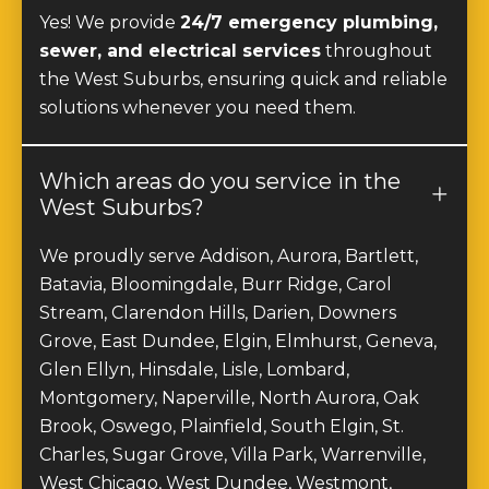
sewer, and electrical services
throughout
the West Suburbs, ensuring quick and reliable
solutions whenever you need them.
Which areas do you service in the
West Suburbs?
We proudly serve Addison, Aurora, Bartlett,
Batavia, Bloomingdale, Burr Ridge, Carol
Stream, Clarendon Hills, Darien, Downers
Grove, East Dundee, Elgin, Elmhurst, Geneva,
Glen Ellyn, Hinsdale, Lisle, Lombard,
Montgomery, Naperville, North Aurora, Oak
Brook, Oswego, Plainfield, South Elgin, St.
Charles, Sugar Grove, Villa Park, Warrenville,
West Chicago, West Dundee, Westmont,
Wheaton, Willowbrook, Winfield, and