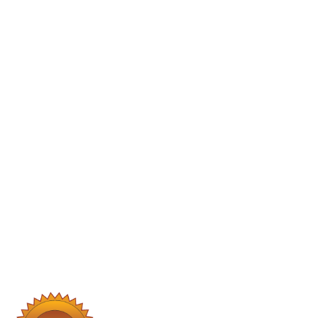
Our Core Services
Plumbing Services
Water Filtration Systems:
Installations and maintenance to
ensure clean, safe drinking water.
Leak Repairs:
Prompt detection
and repair of leaks to prevent water
damage.
Fixture Installations:
Upgrading
faucets, sinks, and other fixtures for
improved functionality and
aesthetics.