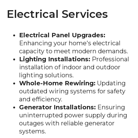
Electrical Services
Electrical Panel Upgrades:
Enhancing your home's electrical
capacity to meet modern demands.
Lighting Installations:
Professional
installation of indoor and outdoor
lighting solutions.
Whole-Home Rewiring:
Updating
outdated wiring systems for safety
and efficiency.
Generator Installations:
Ensuring
uninterrupted power supply during
outages with reliable generator
systems.