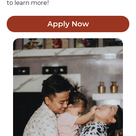
Apply Now