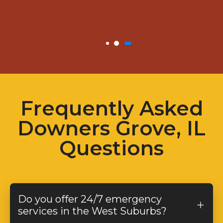
Frequently Asked
Downers Grove, IL
Questions
Do you offer 24/7 emergency
services in the West Suburbs?
Yes! We provide
24/7 emergency plumbing,