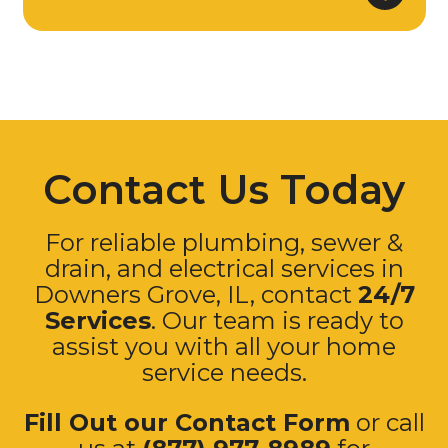
Contact Us Today
For reliable plumbing, sewer &
drain, and electrical services in
Downers Grove
, IL, contact
24/7
Services
. Our team is ready to
assist you with all your home
service needs.
Fill Out our Contact Form
or call
us at
(877) 977-8989
for
immediate assistance.