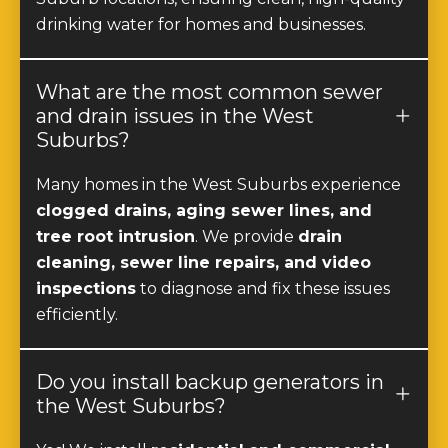
What are the most common sewer
and drain issues in the West
Suburbs?
Many homes in the West Suburbs experience
clogged drains, aging sewer lines, and
tree root intrusion
. We provide
drain
cleaning, sewer line repairs, and video
inspections
to diagnose and fix these issues
efficiently.
Do you install backup generators in
the West Suburbs?
Yes! We install
residential and commercial
backup generators
throughout the West