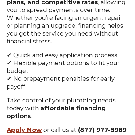
Whether you’re facing an urgent repair
or planning an upgrade, financing helps
you get the service you need without
financial stress.
✔ Quick and easy application process
✔ Flexible payment options to fit your
budget
✔ No prepayment penalties for early
payoff
Take control of your plumbing needs
today with
affordable financing
options
.
Apply Now
or call us at
(877) 977-8989
to learn more!