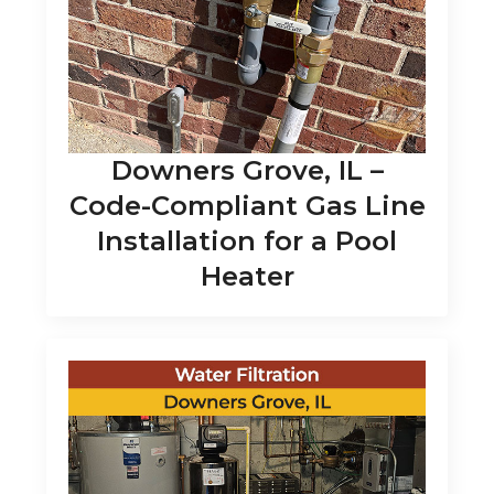
Downers Grove, IL –
Code-Compliant Gas Line
Installation for a Pool
Heater