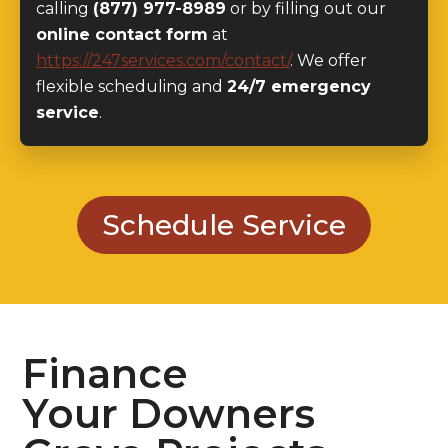
https://247services.com/contact/
. We offer
flexible scheduling and
24/7 emergency
service
.
Schedule Service
Finance
Your Downers
Grove Projects