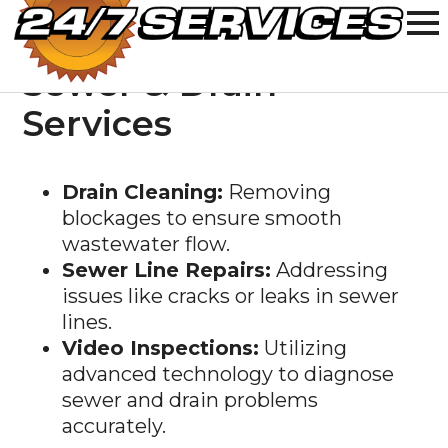
Sewer & Drain
Services
Drain Cleaning:
Removing
blockages to ensure smooth
wastewater flow.
Sewer Line Repairs:
Addressing
issues like cracks or leaks in sewer
lines.
Video Inspections:
Utilizing
advanced technology to diagnose
sewer and drain problems
accurately.