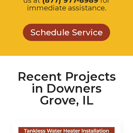
Schedule Service
Recent Projects
in Downers
Grove, IL