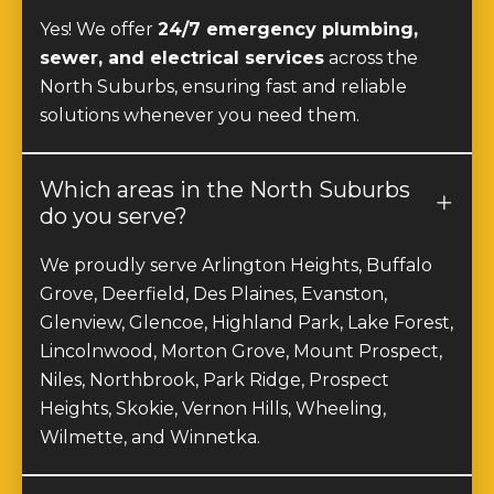
sewer, and electrical services
across the
North Suburbs, ensuring fast and reliable
solutions whenever you need them.
Which areas in the North Suburbs
do you serve?
We proudly serve Arlington Heights, Buffalo
Grove, Deerfield, Des Plaines, Evanston,
Glenview, Glencoe, Highland Park, Lake Forest,
Lincolnwood, Morton Grove, Mount Prospect,
Niles, Northbrook, Park Ridge, Prospect
Heights, Skokie, Vernon Hills, Wheeling,
Wilmette, and Winnetka.
How quickly can you respond to