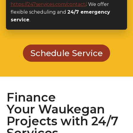
flexible scheduling and
24/7 emergency
service
.
Schedule Service
Finance
Your Waukegan
Projects with 24/7
Services