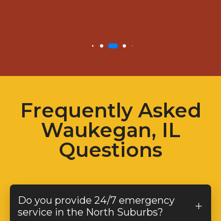
Frequently Asked
Waukegan, IL
Questions
Do you provide 24/7 emergency
service in the North Suburbs?
Yes! We offer
24/7 emergency plumbing,