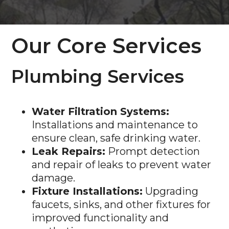
Our Core Services
Plumbing Services
Water Filtration Systems:
Installations and maintenance to
ensure clean, safe drinking water.
Leak Repairs:
Prompt detection
and repair of leaks to prevent water
damage.
Fixture Installations:
Upgrading
faucets, sinks, and other fixtures for
improved functionality and
aesthetics.