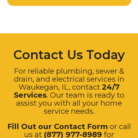
Contact Us Today
For reliable plumbing, sewer &
drain, and electrical services in
Waukegan, IL, contact
24/7
Services
. Our team is ready to
assist you with all your home
service needs.
Fill Out our Contact Form
or call
us at
(877) 977-8989
for
immediate assistance.