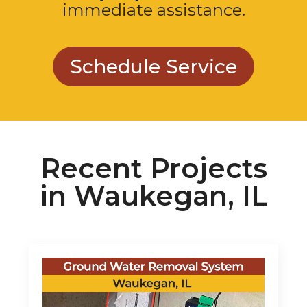
Schedule Service
Recent Projects
in Waukegan, IL