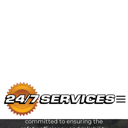
Electric
Services
in Waukegan,
IL
At 24/7 Services, we are
dedicated to providing top-
quality plumbing, sewer & drain,
and electrical services
to Waukegan, IL. Our team of
licensed professionals is
committed to ensuring the
safety, efficiency, and reliability
of your home's essential