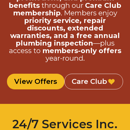
membership
. Members enjoy
priority service, repair
discounts, extended
warranties, and a free annual
plumbing inspection
—plus
access to
members-only offers
year-round.
View Offers
Care Club
24/7 Services Inc.
is here to help.