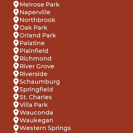
Naperville
Northbrook
Oak Park
Orland Park
Palatine
Plainfield
Richmond
River Grove
Riverside
Schaumburg
Springfield
St. Charles
Villa Park
Wauconda
Waukegan
Western Springs
Wheaton