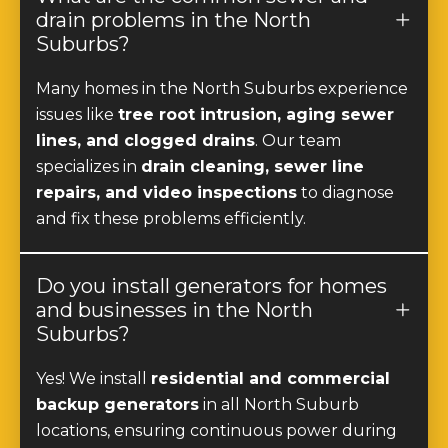
Suburbs?
Many homes in the North Suburbs experience
issues like
tree root intrusion, aging sewer
lines, and clogged drains
. Our team
specializes in
drain cleaning, sewer line
repairs, and video inspections
to diagnose
and fix these problems efficiently.
Do you install generators for homes
and businesses in the North
Suburbs?
Yes! We install
residential and commercial
backup generators
in all North Suburb
locations, ensuring continuous power during
outages.