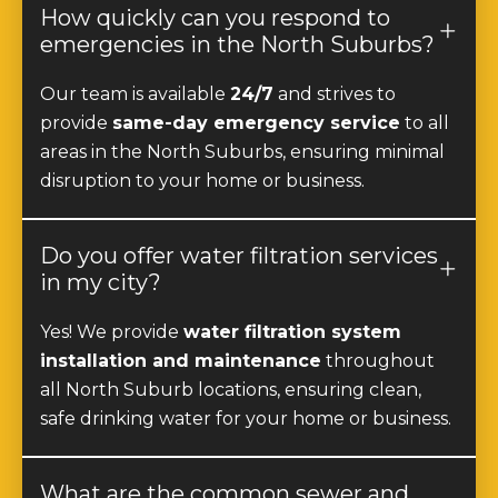
emergencies in the North Suburbs?
Our team is available
24/7
and strives to
provide
same-day emergency service
to all
areas in the North Suburbs, ensuring minimal
disruption to your home or business.
Do you offer water filtration services
in my city?
Yes! We provide
water filtration system
installation and maintenance
throughout
all North Suburb locations, ensuring clean,
safe drinking water for your home or business.
What are the common sewer and
drain problems in the North