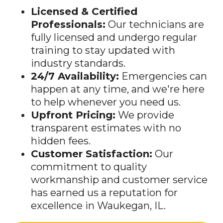
Professionals:
Our technicians are
fully licensed and undergo regular
training to stay updated with
industry standards.
24/7 Availability:
Emergencies can
happen at any time, and we're here
to help whenever you need us.
Upfront Pricing:
We provide
transparent estimates with no
hidden fees.
Customer Satisfaction:
Our
commitment to quality
workmanship and customer service
has earned us a reputation for
excellence in Waukegan, IL.