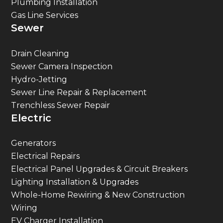
Sewer
Drain Cleaning
Sewer Camera Inspection
Hydro-Jetting
Sewer Line Repair & Replacement
Trenchless Sewer Repair
Electric
Generators
Electrical Repairs
Electrical Panel Upgrades & Circuit Breakers
Lighting Installation & Upgrades
Whole-Home Rewiring & New Construction
Wiring
EV Charger Installation
Surge Protection & Electric Safety Inspections