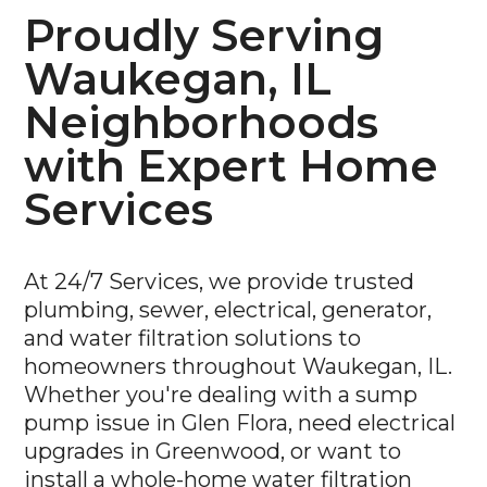
Proudly Serving
Waukegan, IL
Neighborhoods
with Expert Home
Services
At 24/7 Services, we provide trusted
plumbing, sewer, electrical, generator,
and water filtration solutions to
homeowners throughout Waukegan, IL.
Whether you're dealing with a sump
pump issue in Glen Flora, need electrical
upgrades in Greenwood, or want to
install a whole-home water filtration
system in Castle Crest or Yorkhouse