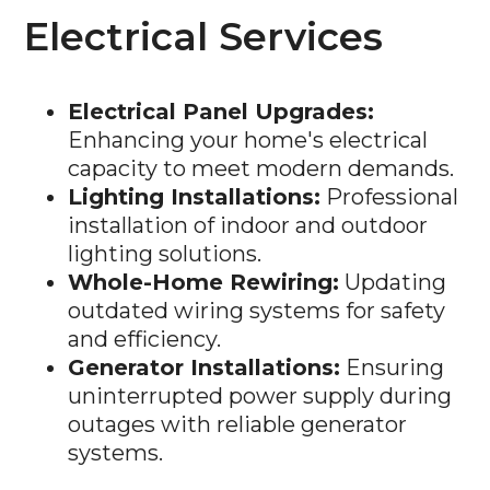
Electrical Services
Electrical Panel Upgrades:
Enhancing your home's electrical
capacity to meet modern demands.
Lighting Installations:
Professional
installation of indoor and outdoor
lighting solutions.
Whole-Home Rewiring:
Updating
outdated wiring systems for safety
and efficiency.
Generator Installations:
Ensuring
uninterrupted power supply during
outages with reliable generator
systems.