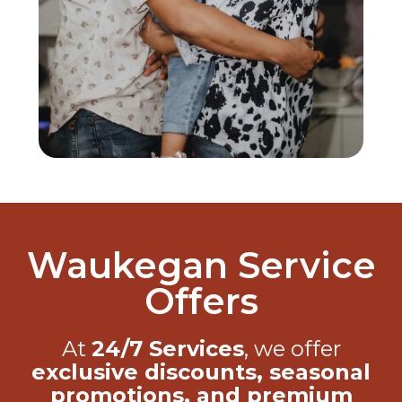
Waukegan Service
Offers
At
24/7 Services
, we offer
exclusive discounts, seasonal
promotions, and premium
benefits
through our
Care Club