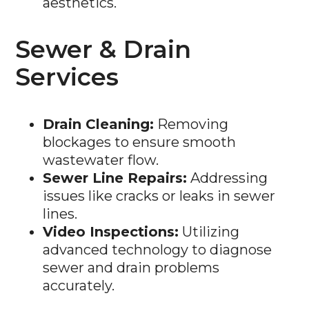
Sewer & Drain
Services
Drain Cleaning:
Removing
blockages to ensure smooth
wastewater flow.
Sewer Line Repairs:
Addressing
issues like cracks or leaks in sewer
lines.
Video Inspections:
Utilizing
advanced technology to diagnose
sewer and drain problems
accurately.