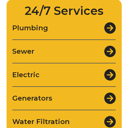
24/7 Services
Plumbing
Sewer
Electric
Generators
Water Filtration