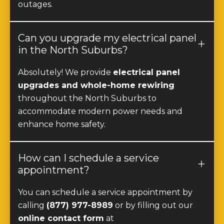
Can you upgrade my electrical panel
in the North Suburbs?
Absolutely! We provide
electrical panel
upgrades and whole-home rewiring
throughout the North Suburbs to
accommodate modern power needs and
enhance home safety.
How can I schedule a service
appointment?
You can schedule a service appointment by
calling
(877) 977-8989
or by filling out our
online contact form
at
https://247services.com/contact/
. We offer