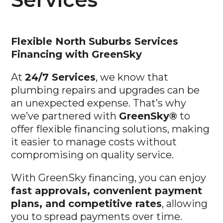
Flexible North Suburbs
Services
Financing with GreenSky
At
24/7 Services
, we know that
plumbing repairs and upgrades can be
an unexpected expense. That’s why
we’ve partnered with
GreenSky®
to
offer flexible financing solutions, making
it easier to manage costs without
compromising on quality service.
With GreenSky financing, you can enjoy
fast approvals, convenient payment
plans, and competitive rates
, allowing
you to spread payments over time.
Whether you’re facing an urgent repair