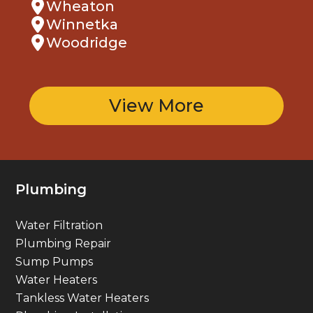
Winnetka
Woodridge
View More
Plumbing
Water Filtration
Plumbing Repair
Sump Pumps
Water Heaters
Tankless Water Heaters
Plumbing Installation
Gas Line Services