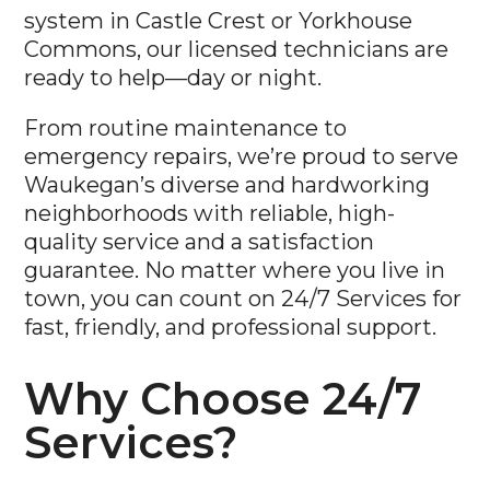
Commons, our licensed technicians are
ready to help—day or night.
From routine maintenance to
emergency repairs, we’re proud to serve
Waukegan’s diverse and hardworking
neighborhoods with reliable, high-
quality service and a satisfaction
guarantee. No matter where you live in
town, you can count on 24/7 Services for
fast, friendly, and professional support.
Why Choose 24/7
Services?
Licensed & Certified