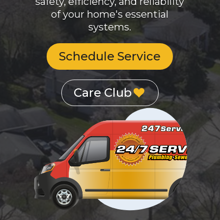
systems.
Schedule Service
Care Club