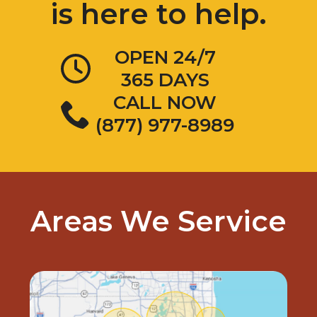
OPEN 24/7
365 DAYS
CALL NOW
(877) 977-8989
Areas We Service