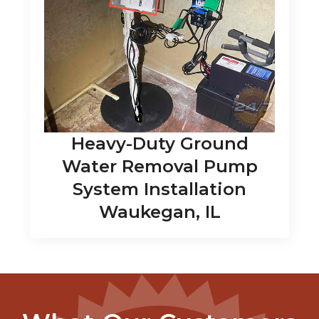
Heavy-Duty Ground
Water Removal Pump
System Installation
Waukegan, IL
What Our Customers