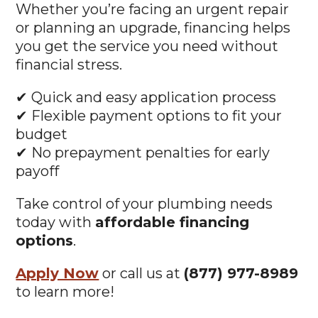
or planning an upgrade, financing helps
you get the service you need without
financial stress.
✔ Quick and easy application process
✔ Flexible payment options to fit your
budget
✔ No prepayment penalties for early
payoff
Take control of your plumbing needs
today with
affordable financing
options
.
Apply Now
or call us at
(877) 977-8989
to learn more!