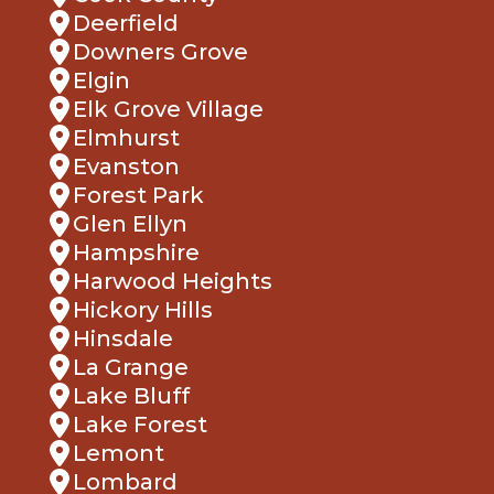
Downers Grove
Elgin
Elk Grove Village
Elmhurst
Evanston
Forest Park
Glen Ellyn
Hampshire
Harwood Heights
Hickory Hills
Hinsdale
La Grange
Lake Bluff
Lake Forest
Lemont
Lombard
Melrose Park