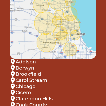
Addison
Berwyn
Brookfield
Carol Stream
Chicago
Cicero
Clarendon Hills
Cook County
Deerfield