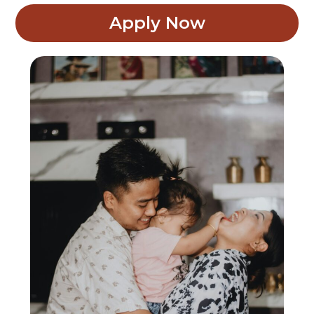
Apply Now