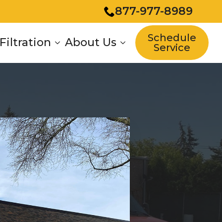
877-977-8989
Schedule
Filtration
About Us
Service