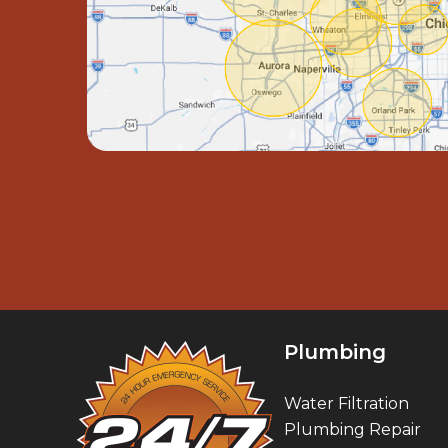
Plumbing
Water Filtration
Plumbing Repair