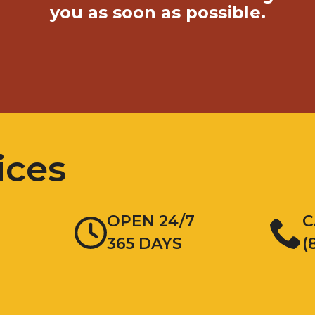
you as soon as possible.
ices
OPEN 24/7
C
365 DAYS
(