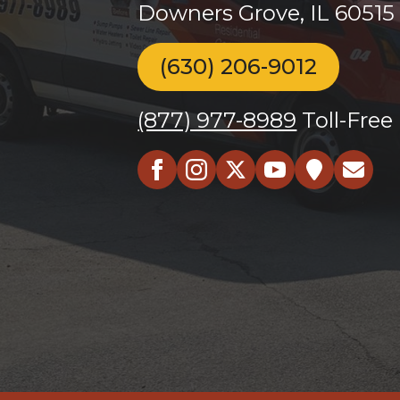
Downers Grove, IL 60515
(630) 206-9012
(877) 977-8989
Toll-Free