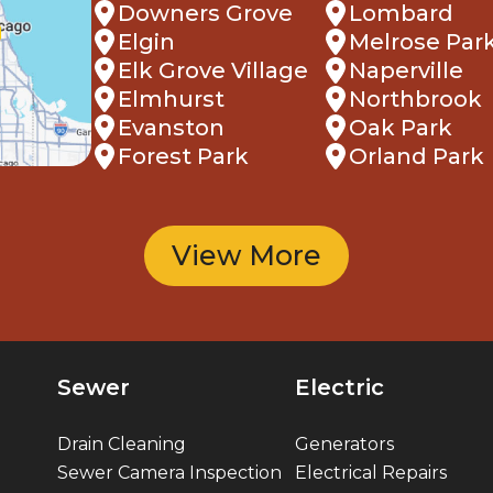
Downers Grove
Lombard
Elgin
Melrose Par
Elk Grove Village
Naperville
Elmhurst
Northbrook
Evanston
Oak Park
Forest Park
Orland Park
View More
Sewer
Electric
Drain Cleaning
Generators
Sewer Camera Inspection
Electrical Repairs