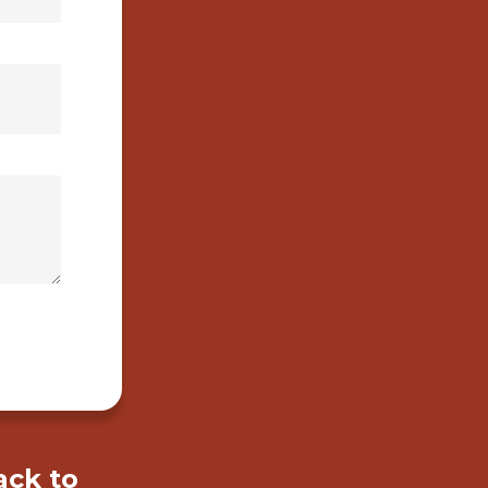
ack to