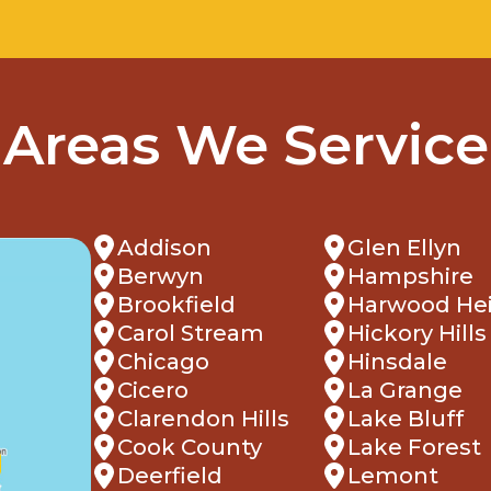
Areas We Service
Addison
Glen Ellyn
Berwyn
Hampshire
Brookfield
Harwood He
Carol Stream
Hickory Hills
Chicago
Hinsdale
Cicero
La Grange
Clarendon Hills
Lake Bluff
Cook County
Lake Forest
Deerfield
Lemont