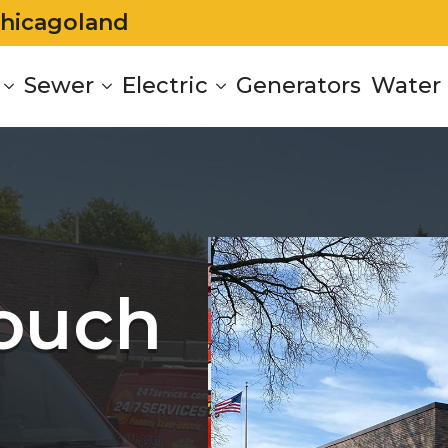
Chicagoland
Sewer
Electric
Generators
Water 
Touch