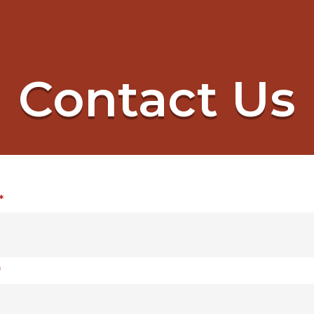
Contact Us
*
*