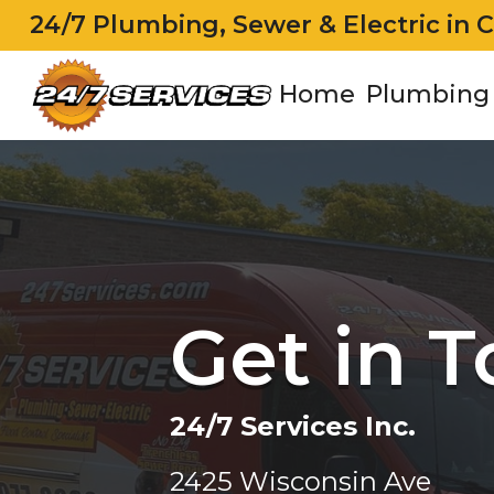
24/7 Plumbing, Sewer & Electric in 
Home
Plumbing
Get in 
24/7 Services Inc.
2425 Wisconsin Ave