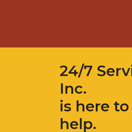
24/7 Serv
Inc.
is here to
help.