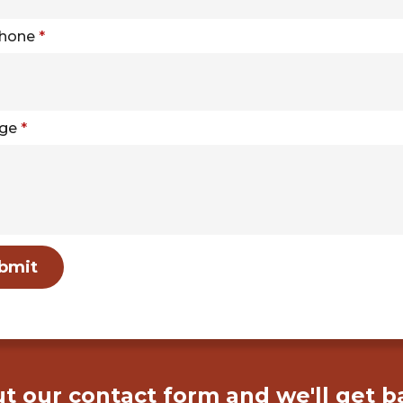
Phone
*
ge
*
bmit
out our contact form and we'll get b