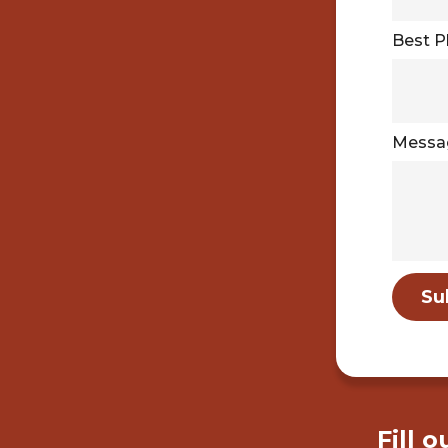
Best 
Messa
Su
Fill 