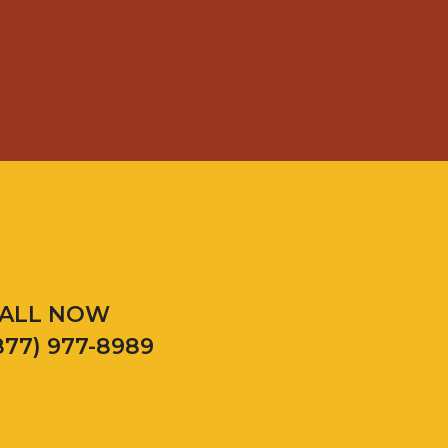
ALL NOW
877) 977-8989