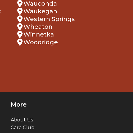
Wauconda
k
Waukegan
Western Springs
Wheaton
Winnetka
Woodridge
More
About Us
Care Club