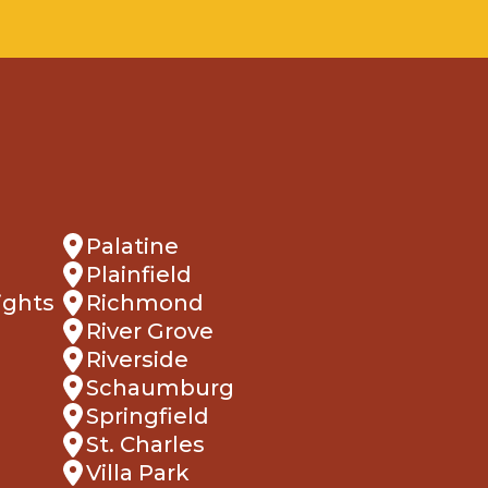
Palatine
Plainfield
ights
Richmond
River Grove
Riverside
Schaumburg
Springfield
St. Charles
Villa Park