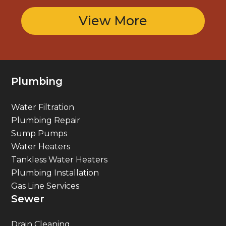
View More
Plumbing
Water Filtration
Plumbing Repair
Sump Pumps
Water Heaters
Tankless Water Heaters
Plumbing Installation
Gas Line Services
Sewer
Drain Cleaning