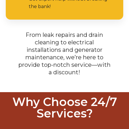
the bank!
From leak repairs and drain
cleaning to electrical
installations and generator
maintenance, we’re here to
provide top-notch service—with
a discount!
Why Choose 24/7
Services?