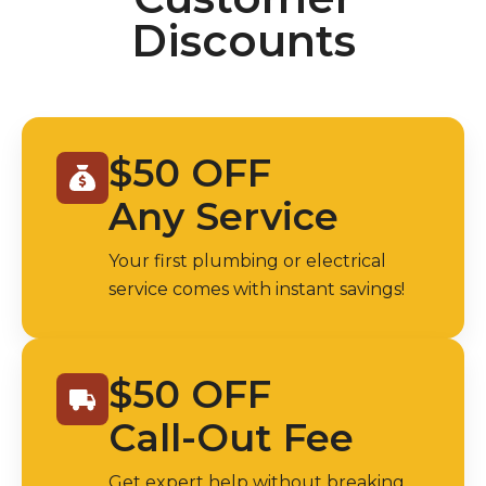
Discounts
$50 OFF
Any Service
Your first plumbing or electrical
service comes with instant savings!
$50 OFF
Call-Out Fee
Get expert help without breaking