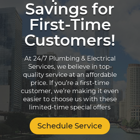
Savings for
First-Time
Customers!
At 24/7 Plumbing & Electrical
Services, we believe in top-
quality service at an affordable
price. If you’re a first-time
customer, we’re making it even
easier to choose us with these
limited-time special offers
Schedule Service