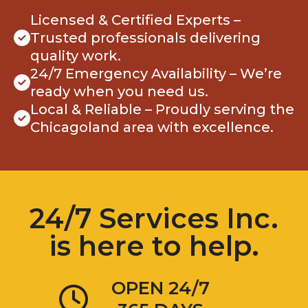
Licensed & Certified Experts –
Trusted professionals delivering
quality work.
24/7 Emergency Availability – We’re
ready when you need us.
Local & Reliable – Proudly serving the
Chicagoland area with excellence.
24/7 Services Inc.
is here to help.
OPEN 24/7