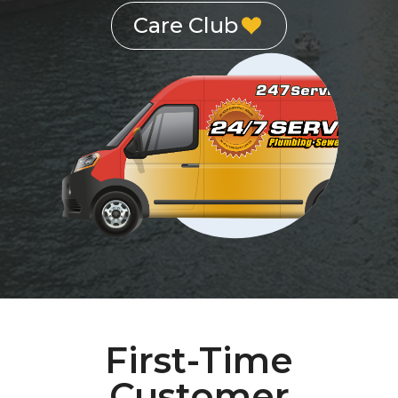
Care Club
First-Time
Customer