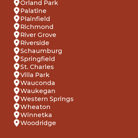
Orland Park
Palatine
Plainfield
Richmond
River Grove
Riverside
Schaumburg
Springfield
St. Charles
Villa Park
Wauconda
Waukegan
Western Springs
Wheaton
Winnetka
Woodridge