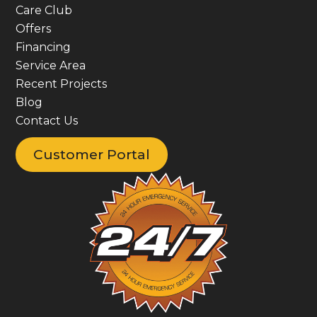
Care Club
Offers
Financing
Service Area
Recent Projects
Blog
Contact Us
Customer Portal