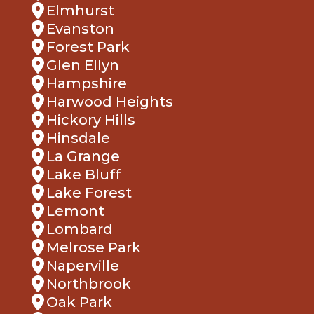
Elmhurst
Evanston
Forest Park
Glen Ellyn
Hampshire
Harwood Heights
Hickory Hills
Hinsdale
La Grange
Lake Bluff
Lake Forest
Lemont
Lombard
Melrose Park
Naperville
Northbrook
Oak Park