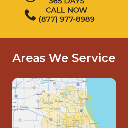
365 DAYS
CALL NOW
(877) 977-8989
Areas We Service