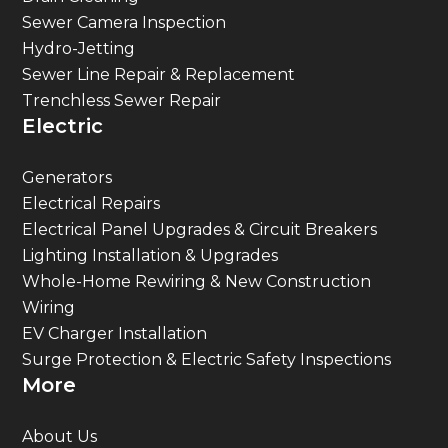
Sewer Camera Inspection
Hydro-Jetting
Sewer Line Repair & Replacement
Trenchless Sewer Repair
Electric
Generators
Electrical Repairs
Electrical Panel Upgrades & Circuit Breakers
Lighting Installation & Upgrades
Whole-Home Rewiring & New Construction
Wiring
EV Charger Installation
Surge Protection & Electric Safety Inspections
More
About Us