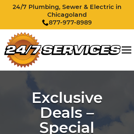
24/7 Plumbing, Sewer & Electric in
Chicagoland
877-977-8989
Exclusive
Deals –
Special