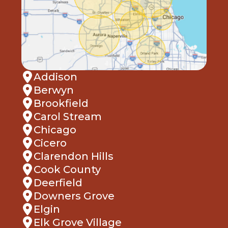
Addison
Berwyn
Brookfield
Carol Stream
Chicago
Cicero
Clarendon Hills
Cook County
Deerfield
Downers Grove
Elgin
Elk Grove Village