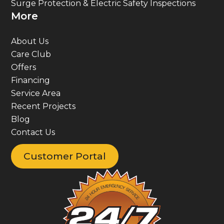
More
About Us
Care Club
Offers
Financing
Service Area
Recent Projects
Blog
Contact Us
Customer Portal