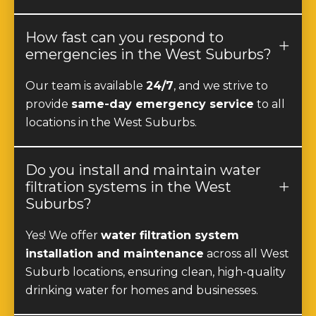
How fast can you respond to
emergencies in the West Suburbs?
Our team is available
24/7
, and we strive to
provide
same-day emergency service
to all
locations in the West Suburbs.
Do you install and maintain water
filtration systems in the West
Suburbs?
Yes! We offer
water filtration system
installation and maintenance
across all West
Suburb locations, ensuring clean, high-quality
drinking water for homes and businesses.