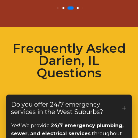
Frequently Asked
Darien, IL
Questions
Do you offer 24/7 emergency
services in the West Suburbs?
Yes! We provide
24/7 emergency plumbing,
sewer, and electrical services
throughout
the West Suburbs, ensuring quick and reliable