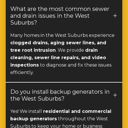
What are the most common sewer
and drain issues in the West
Suburbs?
Many homes in the West Suburbs experience
clogged drains, aging sewer lines, and
tree root intrusion
. We provide
drain
cleaning, sewer line repairs, and video
inspections
to diagnose and fix these issues
efficiently.
Do you install backup generators in
the West Suburbs?
Yes! We install
residential and commercial
backup generators
throughout the West
Suburbs to keep your home or business