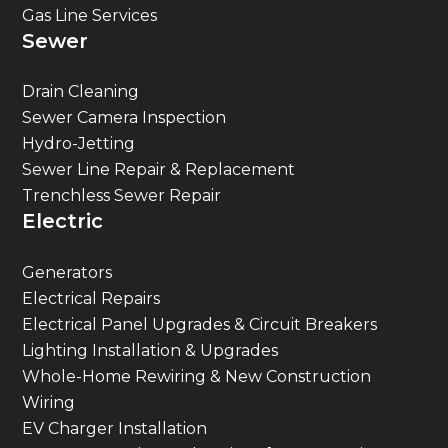
Sewer
Drain Cleaning
Sewer Camera Inspection
Hydro-Jetting
Sewer Line Repair & Replacement
Trenchless Sewer Repair
Electric
Generators
Electrical Repairs
Electrical Panel Upgrades & Circuit Breakers
Lighting Installation & Upgrades
Whole-Home Rewiring & New Construction
Wiring
EV Charger Installation
Surge Protection & Electric Safety Inspections