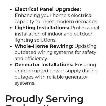
Electrical Panel Upgrades:
Enhancing your home's electrical
capacity to meet modern demands.
Lighting Installations:
Professional
installation of indoor and outdoor
lighting solutions.
Whole-Home Rewiring:
Updating
outdated wiring systems for safety
and efficiency.
Generator Installations:
Ensuring
uninterrupted power supply during
outages with reliable generator
systems.
Proudly Serving
Darien, IL