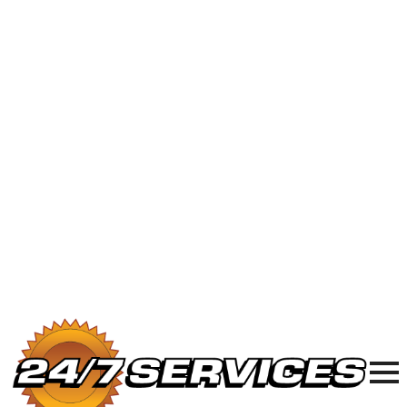
24/7 Plumbing, Sewer & Electric in
Chicagoland
877-977-8989
24/7
Plumbing,
Sewer, and