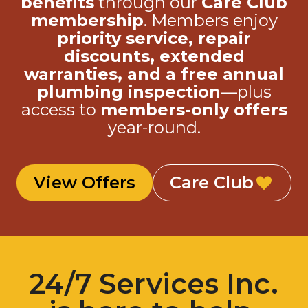
membership
. Members enjoy
priority service, repair
discounts, extended
warranties, and a free annual
plumbing inspection
—plus
access to
members-only offers
year-round.
View Offers
Care Club
24/7 Services Inc.
is here to help.