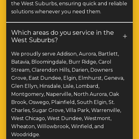
solutions whenever you need them.
Which areas do you service in the
West Suburbs?
We proudly serve Addison, Aurora, Bartlett,
Batavia, Bloomingdale, Burr Ridge, Carol
Stream, Clarendon Hills, Darien, Downers
Grove, East Dundee, Elgin, Elmhurst, Geneva,
Glen Ellyn, Hinsdale, Lisle, Lombard,
Montgomery, Naperville, North Aurora, Oak
Brook, Oswego, Plainfield, South Elgin, St.
Charles, Sugar Grove, Villa Park, Warrenville,
West Chicago, West Dundee, Westmont,
Wheaton, Willowbrook, Winfield, and
Woodridge.