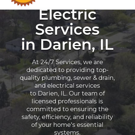
Electric
Services
in Darien, IL
At 24/7 Services, we are
dedicated to providing top-
quality plumbing, sewer & drain,
and electrical services
to Darien, IL. Our team of
licensed professionals is
committed to ensuring the
safety, efficiency, and reliability
of your home's essential
systems.