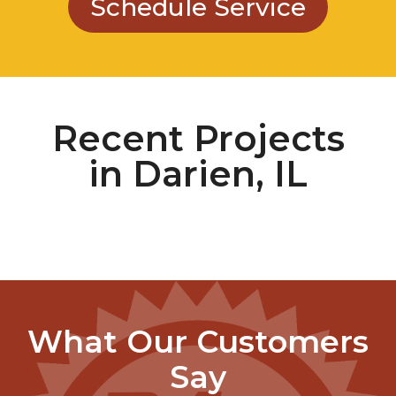
Recent Projects
in Darien, IL
What Our Customers
Say