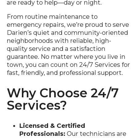
From routine maintenance to
emergency repairs, we’re proud to serve
Darien’s quiet and community-oriented
neighborhoods with reliable, high-
quality service and a satisfaction
guarantee. No matter where you live in
town, you can count on 24/7 Services for
fast, friendly, and professional support.
Why Choose 24/7
Services?
Licensed & Certified
Professionals:
Our technicians are
fully licensed and undergo regular