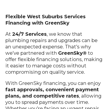
Flexible West Suburbs
Services
Financing with GreenSky
At
24/7 Services
, we know that
plumbing repairs and upgrades can be
an unexpected expense. That’s why
we’ve partnered with
GreenSky®
to
offer flexible financing solutions, making
it easier to manage costs without
compromising on quality service.
With GreenSky financing, you can enjoy
fast approvals, convenient payment
plans, and competitive rates
, allowing
you to spread payments over time.
Whether you’re facing an urgent repair