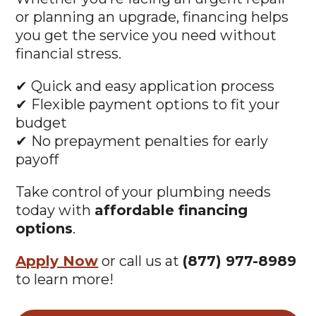
or planning an upgrade, financing helps
you get the service you need without
financial stress.
✔ Quick and easy application process
✔ Flexible payment options to fit your
budget
✔ No prepayment penalties for early
payoff
Take control of your plumbing needs
today with
affordable financing
options
.
Apply Now
or call us at
(877) 977-8989
to learn more!
Apply Now