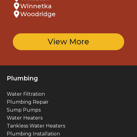
Winnetka
Woodridge
View More
Plumbing
Water Filtration
Plumbing Repair
Sump Pumps
Water Heaters
Tankless Water Heaters
Plumbing Installation
Gas Line Services