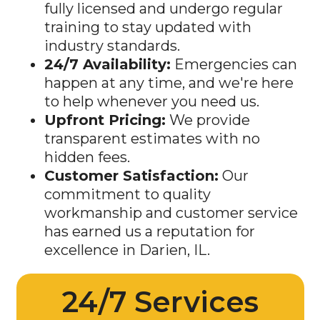
training to stay updated with
industry standards.
24/7 Availability:
Emergencies can
happen at any time, and we're here
to help whenever you need us.
Upfront Pricing:
We provide
transparent estimates with no
hidden fees.
Customer Satisfaction:
Our
commitment to quality
workmanship and customer service
has earned us a reputation for
excellence in Darien, IL.
24/7 Services