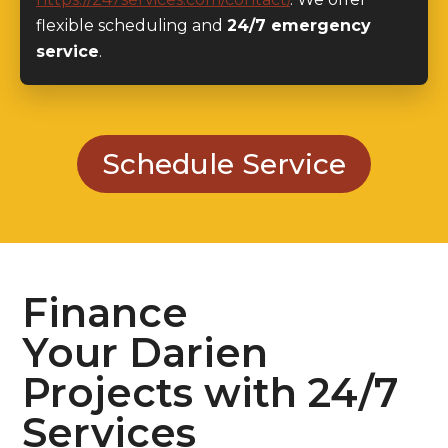
flexible scheduling and
24/7 emergency
service
.
Schedule Service
Finance
Your Darien
Projects with 24/7
Services