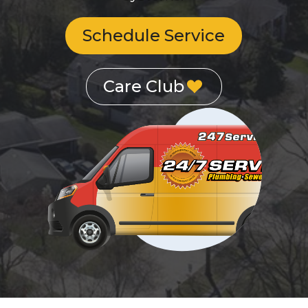
Schedule Service
Care Club