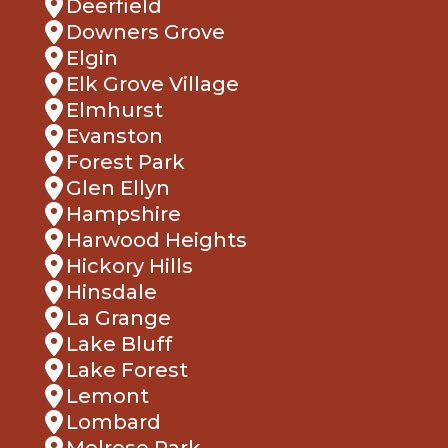
Downers Grove
Elgin
Elk Grove Village
Elmhurst
Evanston
Forest Park
Glen Ellyn
Hampshire
Harwood Heights
Hickory Hills
Hinsdale
La Grange
Lake Bluff
Lake Forest
Lemont
Lombard
Melrose Park