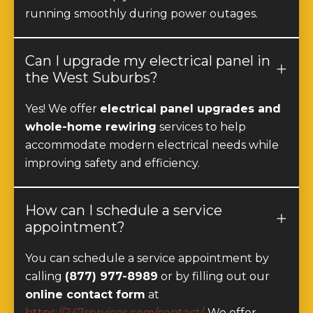
running smoothly during power outages.
Can I upgrade my electrical panel in
the West Suburbs?
Yes! We offer
electrical panel upgrades and
whole-home rewiring
services to help
accommodate modern electrical needs while
improving safety and efficiency.
How can I schedule a service
appointment?
You can schedule a service appointment by
calling
(877) 977-8989
or by filling out our
online contact form
at
https://247services.com/contact/
. We offer