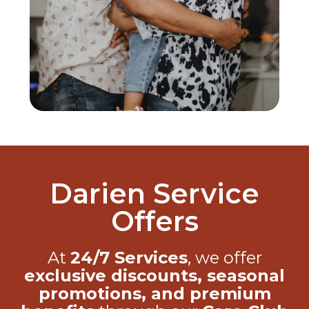
Darien Service
Offers
At
24/7 Services
, we offer
exclusive discounts, seasonal
promotions, and premium
benefits
through our
Care Club