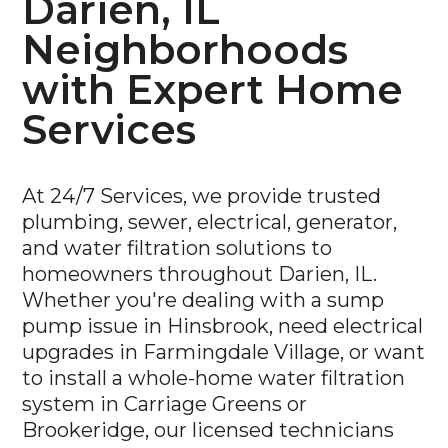
Neighborhoods
with Expert Home
Services
At 24/7 Services, we provide trusted
plumbing, sewer, electrical, generator,
and water filtration solutions to
homeowners throughout Darien, IL.
Whether you're dealing with a sump
pump issue in Hinsbrook, need electrical
upgrades in Farmingdale Village, or want
to install a whole-home water filtration
system in Carriage Greens or
Brookeridge, our licensed technicians
are ready to help—day or night.