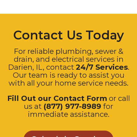
Contact Us Today
For reliable plumbing, sewer &
drain, and electrical services in
Darien, IL, contact
24/7 Services
.
Our team is ready to assist you
with all your home service needs.
Fill Out our Contact Form
or call
us at
(877) 977-8989
for
immediate assistance.
Schedule Service