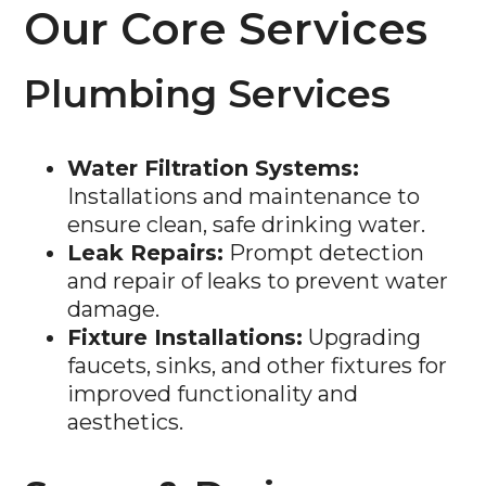
Our Core Services
Plumbing Services
Water Filtration Systems:
Installations and maintenance to
ensure clean, safe drinking water.
Leak Repairs:
Prompt detection
and repair of leaks to prevent water
damage.
Fixture Installations:
Upgrading
faucets, sinks, and other fixtures for
improved functionality and
aesthetics.
Sewer & Drain