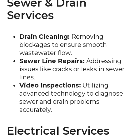
Services
Drain Cleaning:
Removing
blockages to ensure smooth
wastewater flow.
Sewer Line Repairs:
Addressing
issues like cracks or leaks in sewer
lines.
Video Inspections:
Utilizing
advanced technology to diagnose
sewer and drain problems
accurately.
Electrical Services