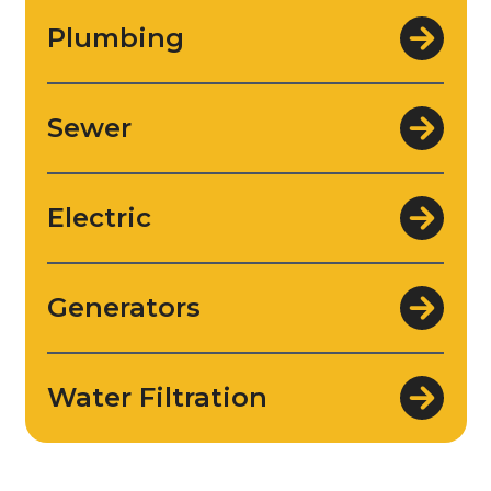
Plumbing
Sewer
Electric
Generators
Water Filtration