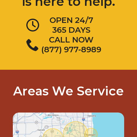
OPEN 24/7
365 DAYS
CALL NOW
(877) 977-8989
Areas We Service