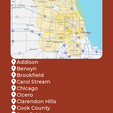
Addison
Berwyn
Brookfield
Carol Stream
Chicago
Cicero
Clarendon Hills
Cook County
Deerfield