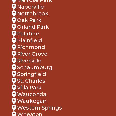
Naperville
Northbrook
Oak Park
Orland Park
Palatine
Plainfield
Richmond
River Grove
Riverside
Schaumburg
Springfield
St. Charles
Villa Park
Wauconda
Waukegan
Western Springs
Wheaton