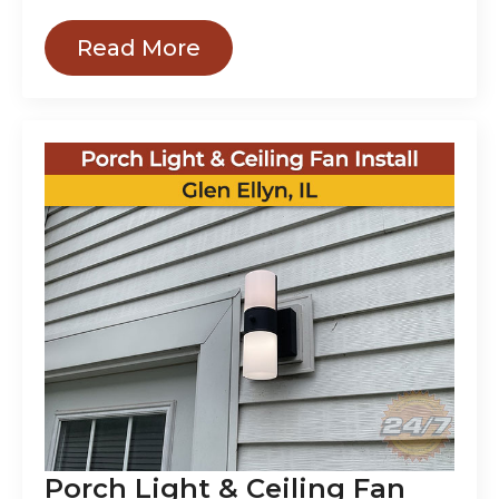
Read More
Porch Light & Ceiling Fan