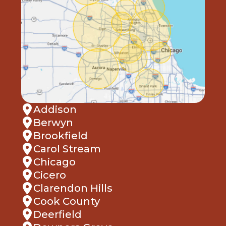
Addison
Berwyn
Brookfield
Carol Stream
Chicago
Cicero
Clarendon Hills
Cook County
Deerfield