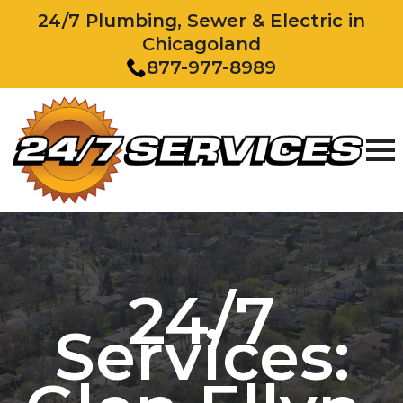
24/7 Plumbing, Sewer & Electric in
Chicagoland
877-977-8989
24/7
Services: