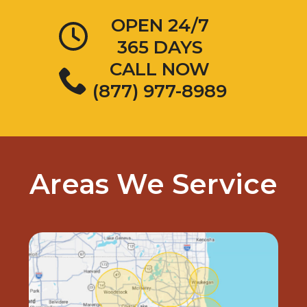
OPEN 24/7
365 DAYS
CALL NOW
(877) 977-8989
Areas We Service