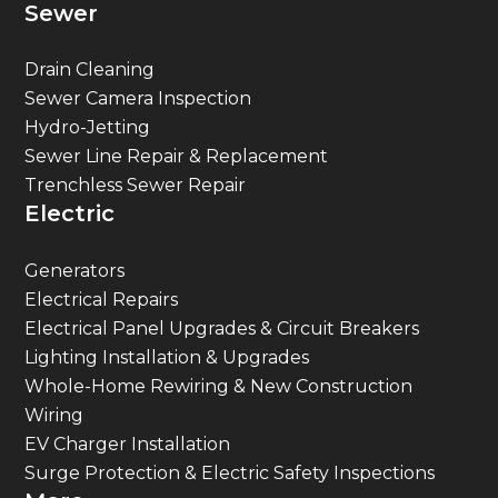
Sewer
Drain Cleaning
Sewer Camera Inspection
Hydro-Jetting
Sewer Line Repair & Replacement
Trenchless Sewer Repair
Electric
Generators
Electrical Repairs
Electrical Panel Upgrades & Circuit Breakers
Lighting Installation & Upgrades
Whole-Home Rewiring & New Construction
Wiring
EV Charger Installation
Surge Protection & Electric Safety Inspections