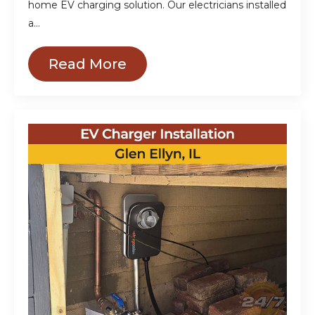
home EV charging solution. Our electricians installed
a…
Read More