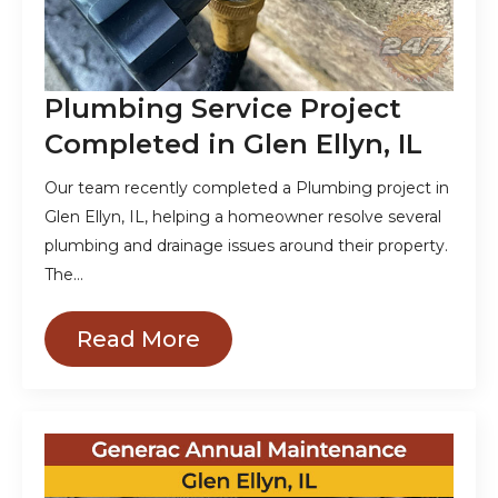
Plumbing Service Project
Completed in Glen Ellyn, IL
Our team recently completed a Plumbing project in
Glen Ellyn, IL, helping a homeowner resolve several
plumbing and drainage issues around their property.
The…
Read More