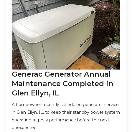
Generac Generator Annual
Maintenance Completed in
Glen Ellyn, IL
A homeowner recently scheduled generator service
in Glen Ellyn, IL, to keep their standby power system
operating at peak performance before the next
unexpected…