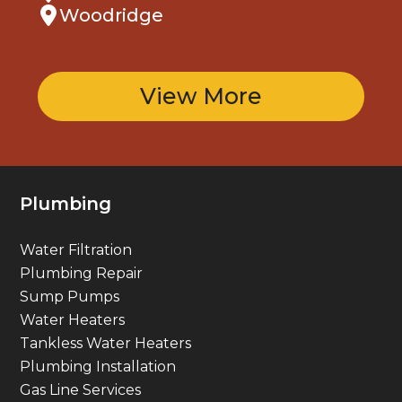
Woodridge
View More
Plumbing
Water Filtration
Plumbing Repair
Sump Pumps
Water Heaters
Tankless Water Heaters
Plumbing Installation
Gas Line Services