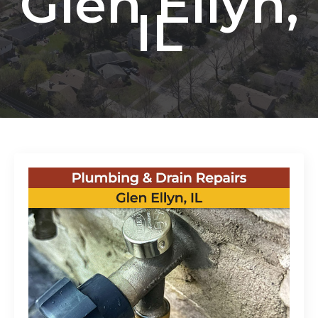
Glen Ellyn,
IL