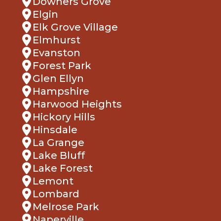
Downers Grove
Elgin
Elk Grove Village
Elmhurst
Evanston
Forest Park
Glen Ellyn
Hampshire
Harwood Heights
Hickory Hills
Hinsdale
La Grange
Lake Bluff
Lake Forest
Lemont
Lombard
Melrose Park
Naperville