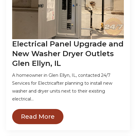
Electrical Panel Upgrade and
New Washer Dryer Outlets
Glen Ellyn, IL
A homeowner in Glen Ellyn, IL, contacted 24/7
Services for Electricafter planning to install new
washer and dryer units next to their existing
electrical…
Read More