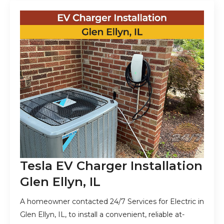
Tesla EV Charger Installation
Glen Ellyn, IL
A homeowner contacted 24/7 Services for Electric in
Glen Ellyn, IL, to install a convenient, reliable at-