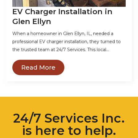
EV Charger Installation in
Glen Ellyn
When a homeowner in Glen Ellyn, IL, needed a
professional EV charger installation, they turned to
the trusted team at 24/7 Services. This local…
Read More
24/7 Services Inc.
is here to help.