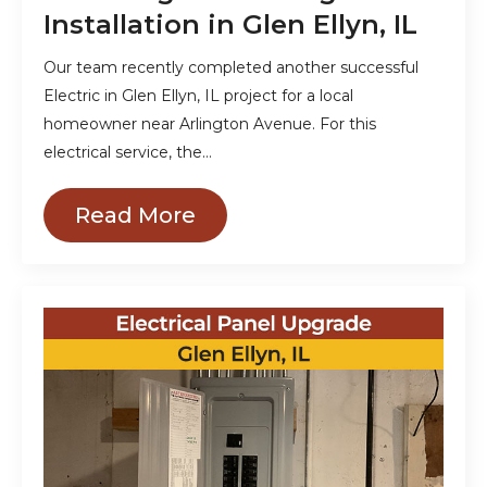
Installation in Glen Ellyn, IL
Our team recently completed another successful
Electric in Glen Ellyn, IL project for a local
homeowner near Arlington Avenue. For this
electrical service, the…
Read More