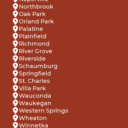
Northbrook
Oak Park
Orland Park
Palatine
Plainfield
Richmond
River Grove
Riverside
Schaumburg
Springfield
St. Charles
Villa Park
Wauconda
Waukegan
Western Springs
Wheaton
Winnetka