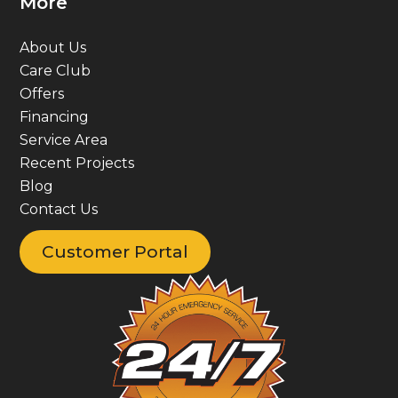
More
About Us
Care Club
Offers
Financing
Service Area
Recent Projects
Blog
Contact Us
Customer Portal