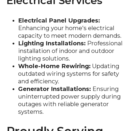
Electrical Services
Electrical Panel Upgrades:
Enhancing your home's electrical
capacity to meet modern demands.
Lighting Installations:
Professional
installation of indoor and outdoor
lighting solutions.
Whole-Home Rewiring:
Updating
outdated wiring systems for safety
and efficiency.
Generator Installations:
Ensuring
uninterrupted power supply during
outages with reliable generator
systems.