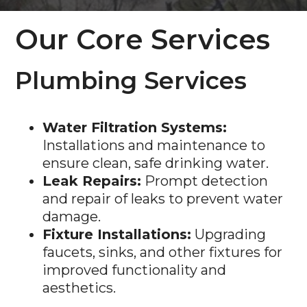
Our Core Services
Plumbing Services
Water Filtration Systems:
Installations and maintenance to
ensure clean, safe drinking water.
Leak Repairs:
Prompt detection
and repair of leaks to prevent water
damage.
Fixture Installations:
Upgrading
faucets, sinks, and other fixtures for
improved functionality and
aesthetics.