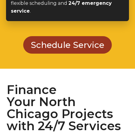
flexible scheduling and
24/7 emergency
service
.
Schedule Service
Finance
Your North
Chicago Projects
with 24/7 Services