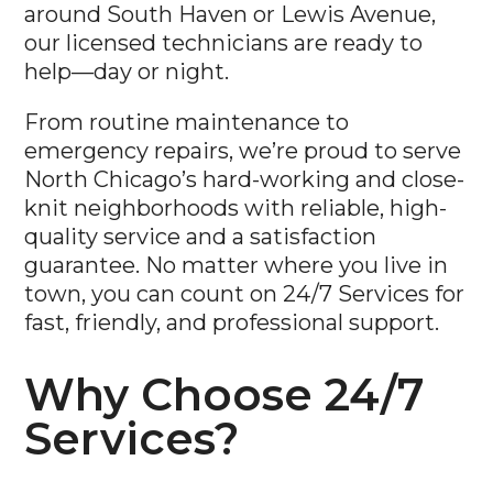
around South Haven or Lewis Avenue,
our licensed technicians are ready to
help—day or night.
From routine maintenance to
emergency repairs, we’re proud to serve
North Chicago’s hard-working and close-
knit neighborhoods with reliable, high-
quality service and a satisfaction
guarantee. No matter where you live in
town, you can count on 24/7 Services for
fast, friendly, and professional support.
Why Choose 24/7
Services?