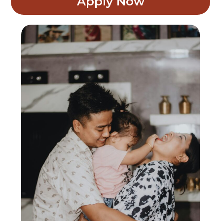
Apply Now