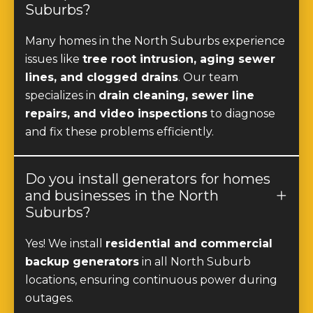
Suburbs?
Many homes in the North Suburbs experience
issues like
tree root intrusion, aging sewer
lines, and clogged drains
. Our team
specializes in
drain cleaning, sewer line
repairs, and video inspections
to diagnose
and fix these problems efficiently.
Do you install generators for homes
and businesses in the North
Suburbs?
Yes! We install
residential and commercial
backup generators
in all North Suburb
locations, ensuring continuous power during
outages.