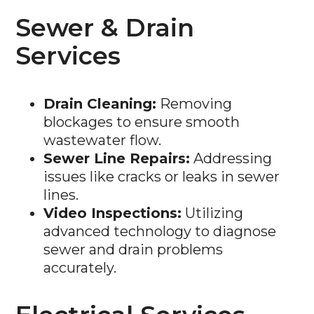
Sewer & Drain
Services
Drain Cleaning:
Removing
blockages to ensure smooth
wastewater flow.
Sewer Line Repairs:
Addressing
issues like cracks or leaks in sewer
lines.
Video Inspections:
Utilizing
advanced technology to diagnose
sewer and drain problems
accurately.