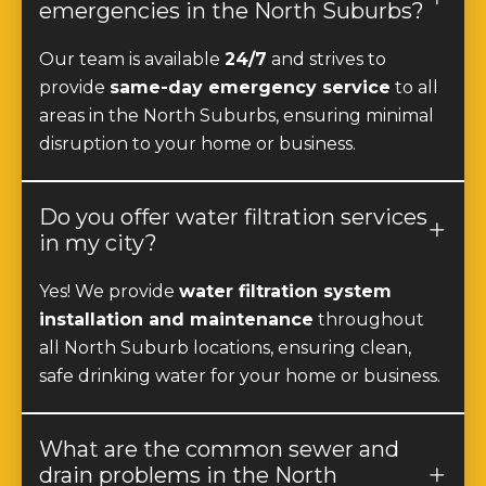
emergencies in the North Suburbs?
Our team is available
24/7
and strives to
provide
same-day emergency service
to all
areas in the North Suburbs, ensuring minimal
disruption to your home or business.
Do you offer water filtration services
in my city?
Yes! We provide
water filtration system
installation and maintenance
throughout
all North Suburb locations, ensuring clean,
safe drinking water for your home or business.
What are the common sewer and
drain problems in the North