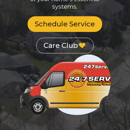
systems.
Schedule Service
Care Club