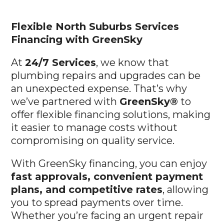
Flexible North Suburbs
Services
Financing with GreenSky
At
24/7 Services
, we know that
plumbing repairs and upgrades can be
an unexpected expense. That’s why
we’ve partnered with
GreenSky®
to
offer flexible financing solutions, making
it easier to manage costs without
compromising on quality service.
With GreenSky financing, you can enjoy
fast approvals, convenient payment
plans, and competitive rates
, allowing
you to spread payments over time.
Whether you’re facing an urgent repair