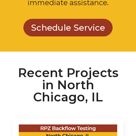
immediate assistance.
Schedule Service
Recent Projects
in North
Chicago, IL