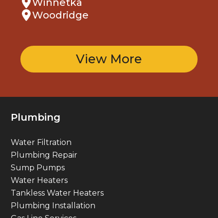
Winnetka
Woodridge
View More
Plumbing
Water Filtration
Plumbing Repair
Sump Pumps
Water Heaters
Tankless Water Heaters
Plumbing Installation