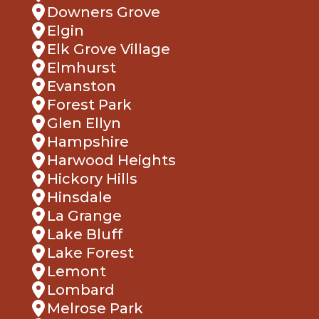
Downers Grove
Elgin
Elk Grove Village
Elmhurst
Evanston
Forest Park
Glen Ellyn
Hampshire
Harwood Heights
Hickory Hills
Hinsdale
La Grange
Lake Bluff
Lake Forest
Lemont
Lombard
Melrose Park