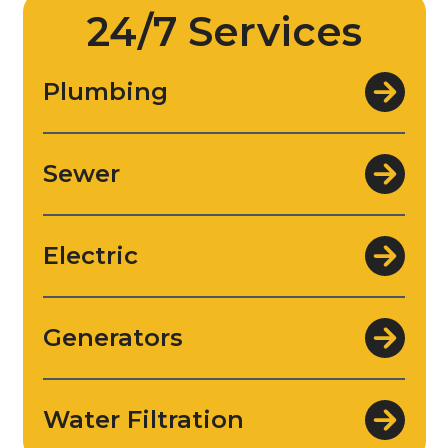
24/7 Services
Plumbing
Sewer
Electric
Generators
Water Filtration