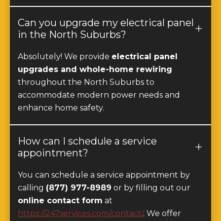
Can you upgrade my electrical panel
in the North Suburbs?
Absolutely! We provide
electrical panel
upgrades and whole-home rewiring
throughout the North Suburbs to
accommodate modern power needs and
enhance home safety.
How can I schedule a service
appointment?
You can schedule a service appointment by
calling
(877) 977-8989
or by filling out our
online contact form
at
https://247services.com/contact/
. We offer