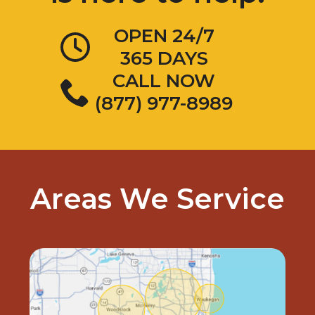
OPEN 24/7
365 DAYS
CALL NOW
(877) 977-8989
Areas We Service