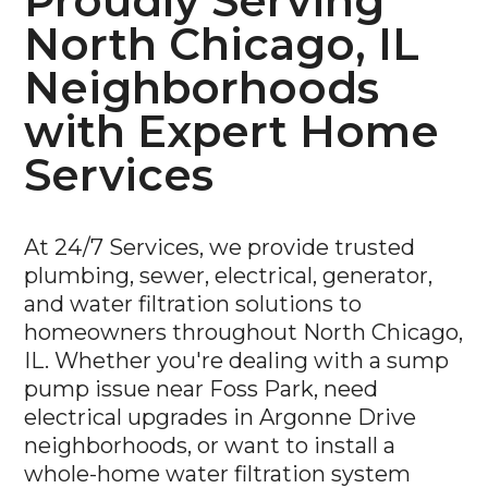
Proudly Serving
North Chicago, IL
Neighborhoods
with Expert Home
Services
At 24/7 Services, we provide trusted
plumbing, sewer, electrical, generator,
and water filtration solutions to
homeowners throughout North Chicago,
IL. Whether you're dealing with a sump
pump issue near Foss Park, need
electrical upgrades in Argonne Drive
neighborhoods, or want to install a
whole-home water filtration system