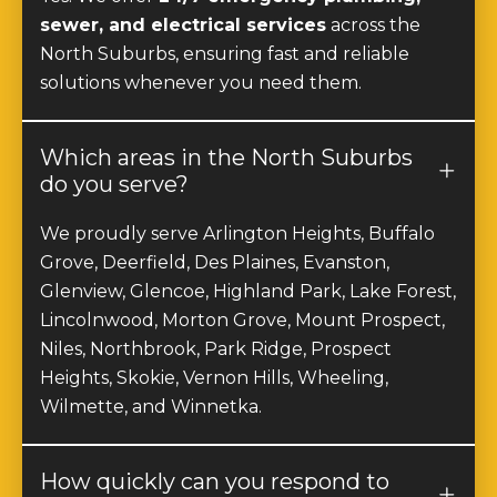
sewer, and electrical services
across the
North Suburbs, ensuring fast and reliable
solutions whenever you need them.
Which areas in the North Suburbs
do you serve?
We proudly serve Arlington Heights, Buffalo
Grove, Deerfield, Des Plaines, Evanston,
Glenview, Glencoe, Highland Park, Lake Forest,
Lincolnwood, Morton Grove, Mount Prospect,
Niles, Northbrook, Park Ridge, Prospect
Heights, Skokie, Vernon Hills, Wheeling,
Wilmette, and Winnetka.
How quickly can you respond to