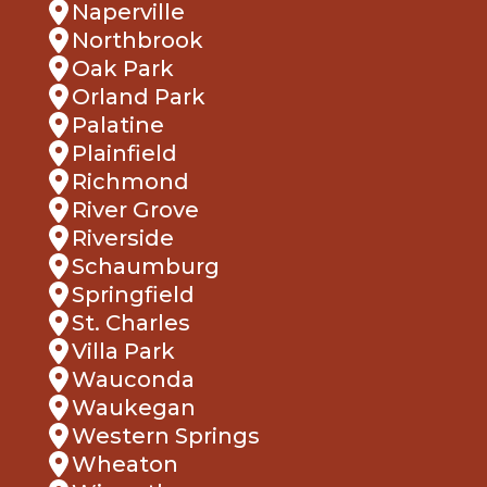
Naperville
Northbrook
Oak Park
Orland Park
Palatine
Plainfield
Richmond
River Grove
Riverside
Schaumburg
Springfield
St. Charles
Villa Park
Wauconda
Waukegan
Western Springs
Wheaton