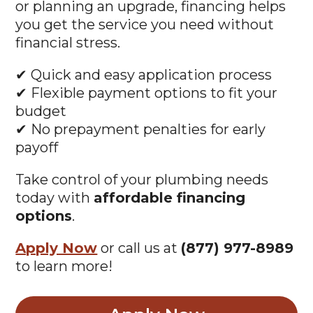
or planning an upgrade, financing helps
you get the service you need without
financial stress.
✔ Quick and easy application process
✔ Flexible payment options to fit your
budget
✔ No prepayment penalties for early
payoff
Take control of your plumbing needs
today with
affordable financing
options
.
Apply Now
or call us at
(877) 977-8989
to learn more!