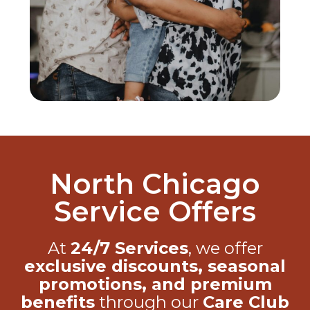
North Chicago
Service Offers
At
24/7 Services
, we offer
exclusive discounts, seasonal
promotions, and premium
benefits
through our
Care Club