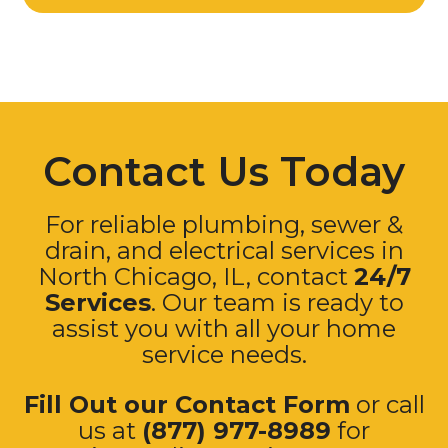
Contact Us Today
For reliable plumbing, sewer &
drain, and electrical services in
North Chicago, IL, contact
24/7
Services
. Our team is ready to
assist you with all your home
service needs.
Fill Out our Contact Form
or call
us at
(877) 977-8989
for