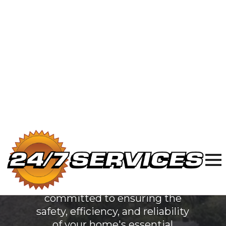
Electric
Services
in North
Chicago, IL
At 24/7 Services, we are
dedicated to providing top-
quality plumbing, sewer & drain,
and electrical services to North
Chicago, IL. Our team of
licensed professionals is
committed to ensuring the
safety, efficiency, and reliability
of your home's essential