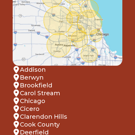
Addison
Berwyn
Brookfield
Carol Stream
Chicago
Cicero
Clarendon Hills
Cook County
Deerfield