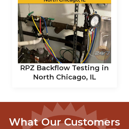
RPZ Backflow Testing in
North Chicago, IL
What Our Customers