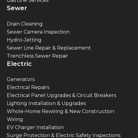
Gas Line Services
Sewer
Drain Cleaning
Sewer Camera Inspection
Hydro-Jetting
Sewer Line Repair & Replacement
Trenchless Sewer Repair
Electric
Generators
Electrical Repairs
Electrical Panel Upgrades & Circuit Breakers
Lighting Installation & Upgrades
Whole-Home Rewiring & New Construction
Wiring
EV Charger Installation
Surge Protection & Electric Safety Inspections