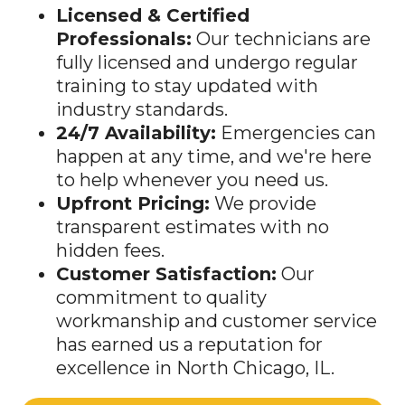
Licensed & Certified
Professionals:
Our technicians are
fully licensed and undergo regular
training to stay updated with
industry standards.
24/7 Availability:
Emergencies can
happen at any time, and we're here
to help whenever you need us.
Upfront Pricing:
We provide
transparent estimates with no
hidden fees.
Customer Satisfaction:
Our
commitment to quality
workmanship and customer service
has earned us a reputation for
excellence in North Chicago, IL.