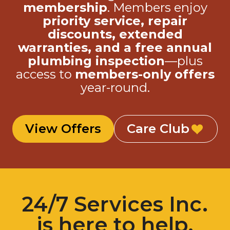
membership
. Members enjoy
priority service, repair
discounts, extended
warranties, and a free annual
plumbing inspection
—plus
access to
members-only offers
year-round.
View Offers
Care Club
24/7 Services Inc.
is here to help.