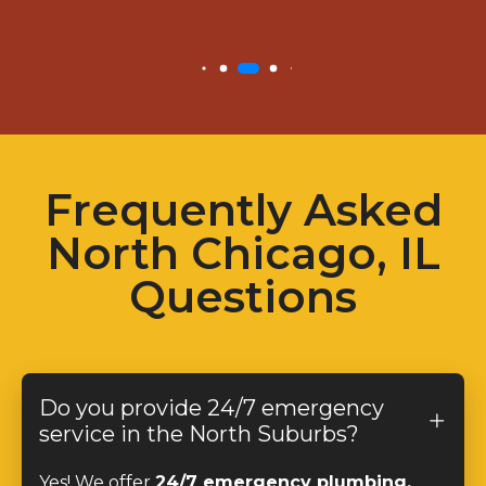
Frequently Asked
North Chicago, IL
Questions
Do you provide 24/7 emergency
service in the North Suburbs?
Yes! We offer
24/7 emergency plumbing,