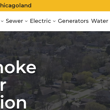
Chicagoland
Sewer
Electric
Generators
Water 
moke
r
tion