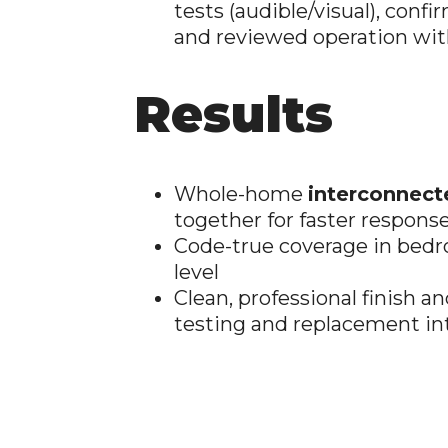
tests (audible/visual), confi
and reviewed operation wi
Results
Whole-home
interconnect
together for faster respons
Code-true coverage in bedr
level
Clean, professional finish
testing and replacement in