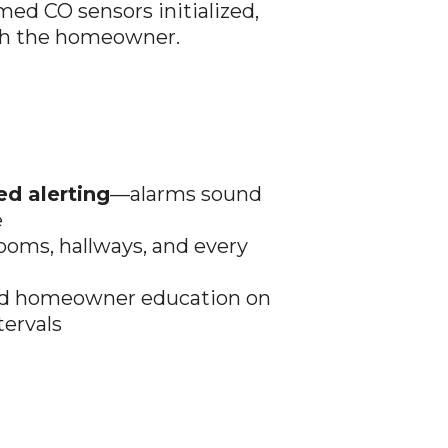
rmed CO sensors initialized,
th the homeowner.
ed alerting
—alarms sound
e
ooms, hallways, and every
 and homeowner education on
tervals