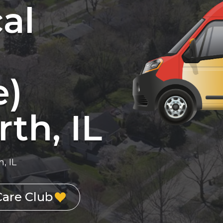
cal
e)
th, IL
, IL
Care Club