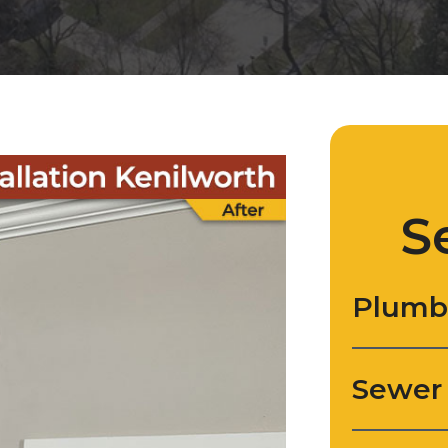
S
Plumb
Sewer