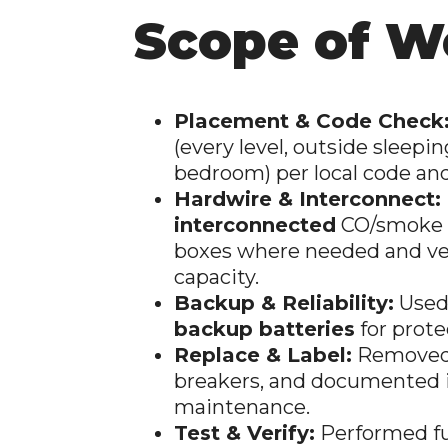
Scope of W
Placement & Code Check
(every level, outside sleepin
bedroom) per local code a
Hardwire & Interconnect:
interconnected
CO/smoke a
boxes where needed and ver
capacity.
Backup & Reliability:
Used
backup batteries
for prote
Replace & Label:
Removed 
breakers, and documented in
maintenance.
Test & Verify:
Performed fu