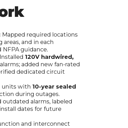
ork
:
Mapped required locations
g areas, and in each
nd NFPA guidance.
Installed
120V hardwired,
larms; added new fan-rated
ified dedicated circuit
 units with
10-year sealed
ction during outages.
outdated alarms, labeled
stall dates for future
nction and interconnect