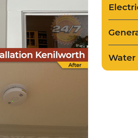
Electri
Genera
Water 