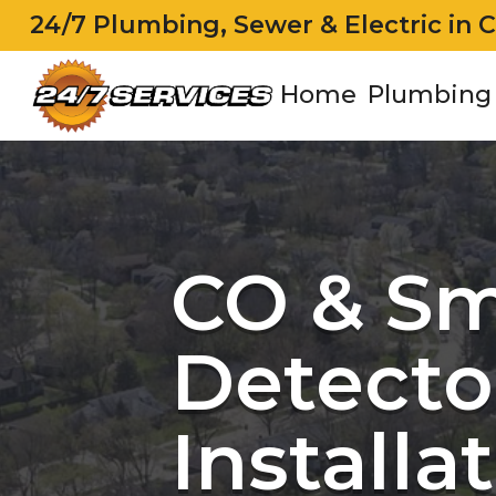
24/7 Plumbing, Sewer & Electric in 
Home
Plumbing
CO & S
Detecto
Installa