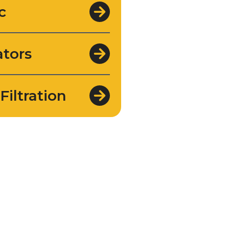
c
tors
Filtration