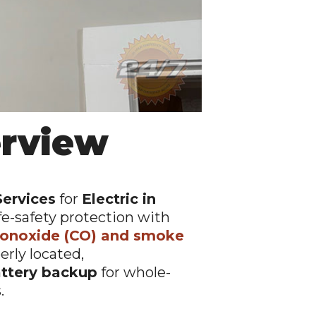
erview
Services
for
Electric in
fe-safety protection with
onoxide (CO) and smoke
perly located,
ttery backup
for whole-
.