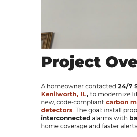
Project Ov
A homeowner contacted
24/7 
Kenilworth, IL
,
to modernize li
new, code-compliant
carbon m
detectors
. The goal: install pro
interconnected
alarms with
ba
home coverage and faster alerts