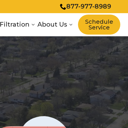
877-977-8989
Schedule
Filtration
About Us
Service