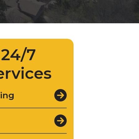
24/7
ervices
ing