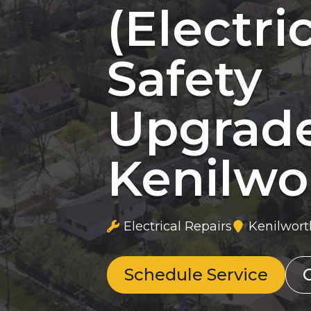
(Electri
Safety
Upgrad
Kenilwor
Electrical Repairs
Kenilworth
Schedule Service