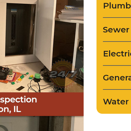
Plumb
Sewer
Electri
Genera
Water 