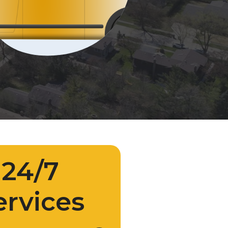
24/7
ervices