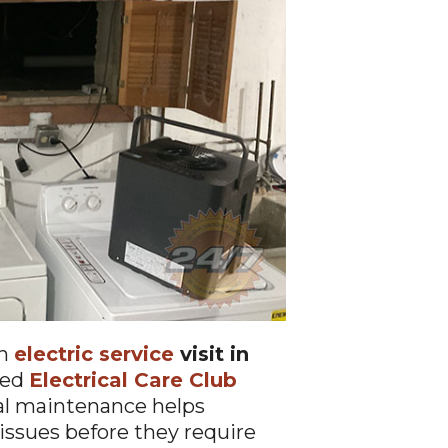
an
electric service
visit in
led
Electrical Care Club
cal maintenance helps
issues before they require