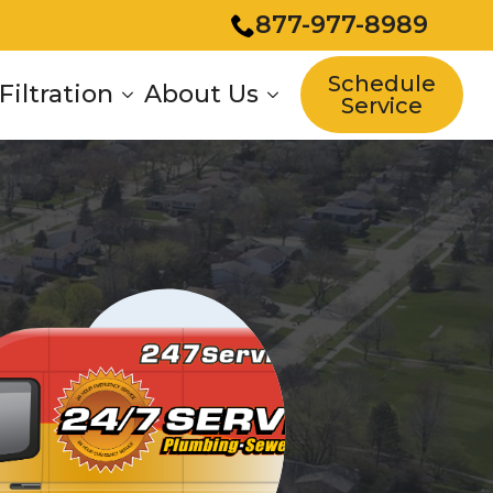
877-977-8989
Schedule
Filtration
About Us
Service