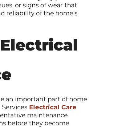
sues, or signs of wear that
 reliability of the home’s
Electrical
ce
are an important part of home
 Services
Electrical Care
ventative maintenance
ems before they become