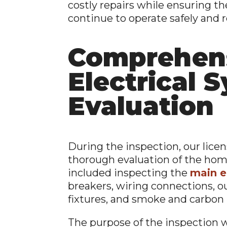
costly repairs while ensuring th
continue to operate safely and re
Comprehen
Electrical 
Evaluation
During the inspection, our lice
thorough evaluation of the home
included inspecting the
main e
breakers, wiring connections, ou
fixtures, and smoke and carbon
The purpose of the inspection w