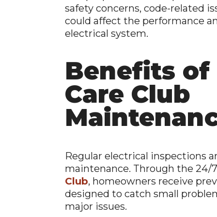
safety concerns, code-related is
could affect the performance and
electrical system.
Benefits of 
Care Club
Maintenan
Regular electrical inspections 
maintenance. Through the 24/7
Club
, homeowners receive pre
designed to catch small probl
major issues.