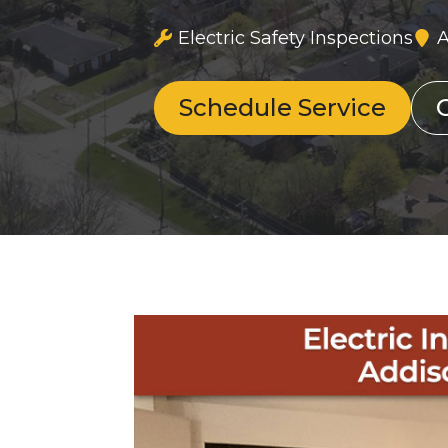
Electric Safety Inspections
A
Schedule Service