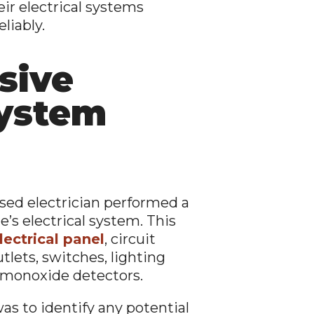
eir electrical systems
liably.
sive
System
nsed electrician performed a
’s electrical system. This
lectrical panel
, circuit
tlets, switches, lighting
 monoxide detectors.
as to identify any potential