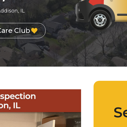
ddison, IL
Care Club
S