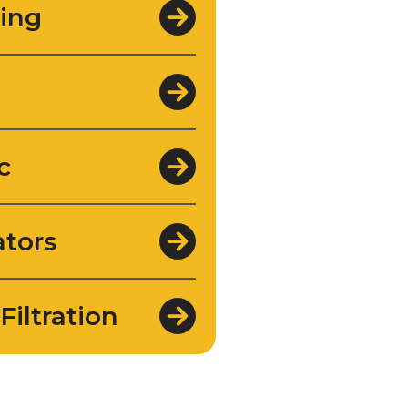
ing
c
tors
Filtration