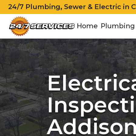
24/7 Plumbing, Sewer & Electric in 
Home
Plumbing
Electric
Inspecti
Addison,