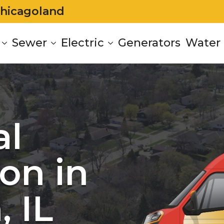
Chicagoland
Sewer
Electric
Generators
Water 
al
on in
 IL