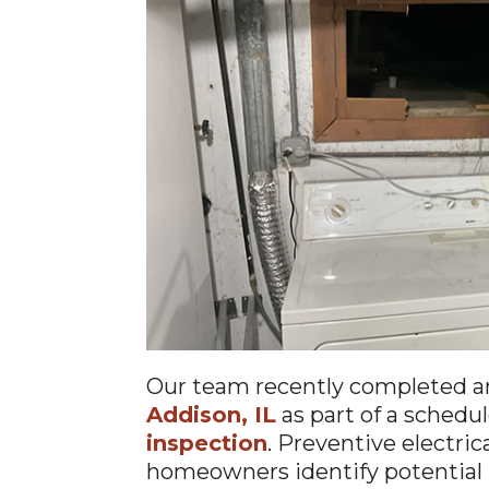
Our team recently completed 
Addison, IL
as part of a schedu
inspection
. Preventive electri
homeowners identify potential 