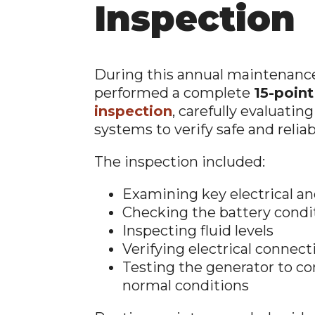
Inspection
During this annual maintenance 
performed a complete
15-poin
inspection
, carefully evaluating
systems to verify safe and reliab
The inspection included:
Examining key electrical 
Checking the battery condi
Inspecting fluid levels
Verifying electrical connect
Testing the generator to c
normal conditions