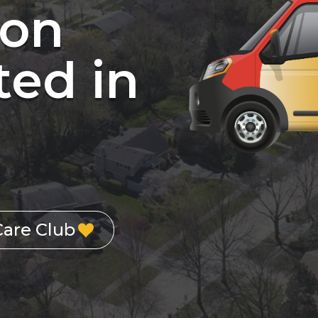
ion
ed in
Care Club