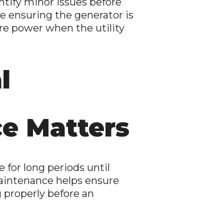
tify minor issues before
e ensuring the generator is
re power when the utility
l
e Matters
e for long periods until
aintenance helps ensure
 properly before an