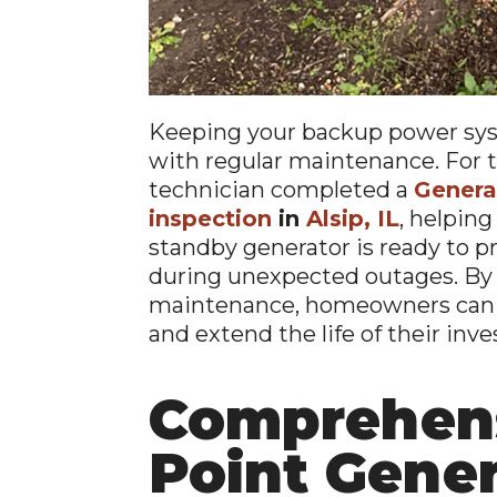
Keeping your backup power sys
with regular maintenance. For t
technician completed a
Genera
inspection
in
Alsip, IL
, helpin
standby generator is ready to 
during unexpected outages. By
maintenance, homeowners can i
and extend the life of their inv
Comprehens
Point Gene