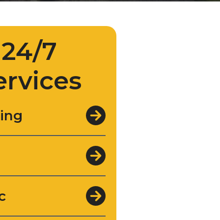
24/7
ervices
ing
c