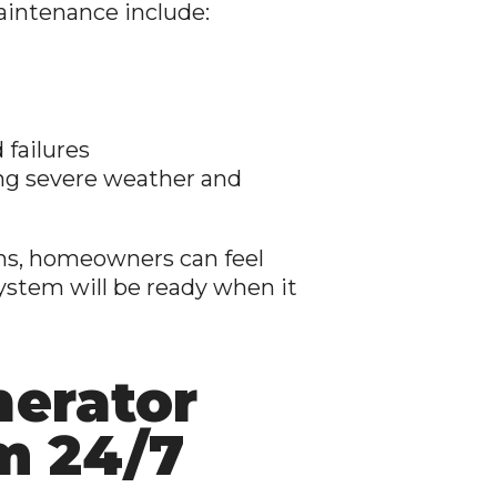
aintenance include:
 failures
ng severe weather and
ons, homeowners can feel
ystem will be ready when it
nerator
m 24/7