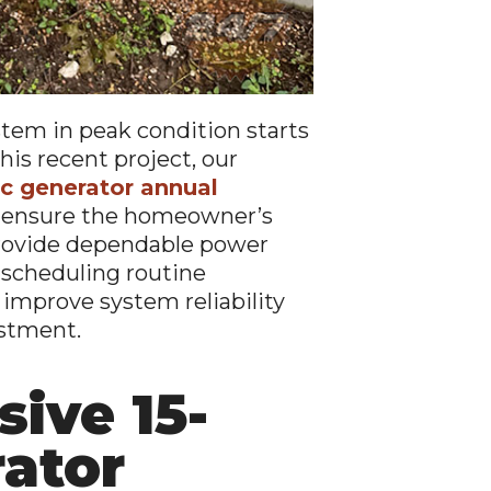
tem in peak condition starts
his recent project, our
c generator annual
g ensure the homeowner’s
provide dependable power
 scheduling routine
mprove system reliability
estment.
ive 15-
rator