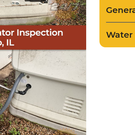
Genera
Water 