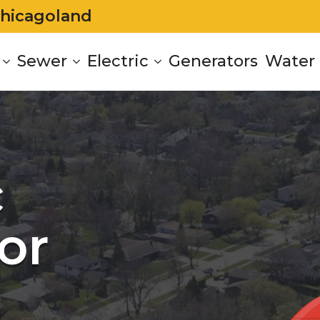
Chicagoland
Sewer
Electric
Generators
Water 
c
or