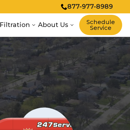
877-977-8989
Schedule
Filtration
About Us
Service