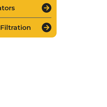
tors
Filtration