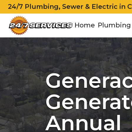
24/7 Plumbing, Sewer & Electric in 
Home
Plumbing
Genera
Generat
Annual