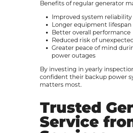
Benefits of regular generator m
Improved system reliability
Longer equipment lifespan
Better overall performance
Reduced risk of unexpected
Greater peace of mind duri
power outages
By investing in yearly inspecti
confident their backup power s
matters most.
Trusted Ge
Service fro