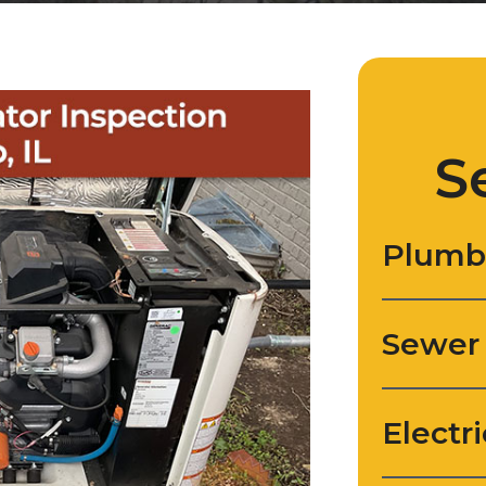
S
Plumb
Sewer
Electri