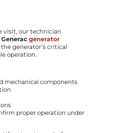
visit, our technician
t Generac
generator
 the generator’s critical
le operation.
and mechanical components
tion
ions
onfirm proper operation under