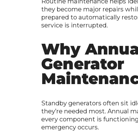
Routine maintenance helps iden
they become major repairs whil
prepared to automatically resto
service is interrupted.
Why Annua
Generator
Maintenanc
Standby generators often sit idl
they’re needed most. Annual m
every component is functioning
emergency occurs.