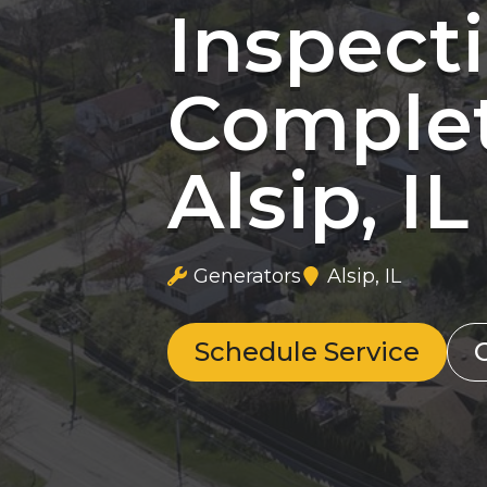
Inspect
Complet
Alsip, IL
Generators
Alsip, IL
Schedule Service