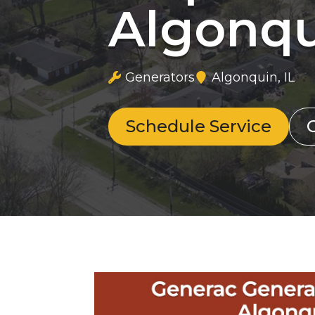
Algonqu
Generators
Algonquin, IL
Schedule Service