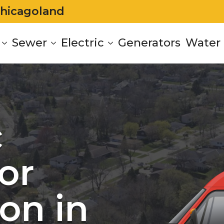
Chicagoland
Sewer
Electric
Generators
Water 
c
or
on in