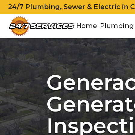
24/7 Plumbing, Sewer & Electric in 
Home
Plumbing
Genera
Generat
Inspecti