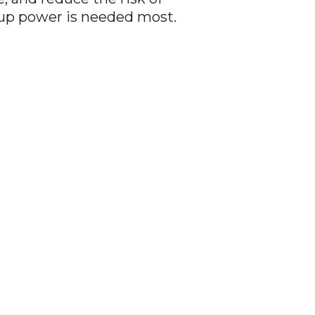
up power is needed most.