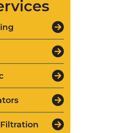
ervices
ing
c
tors
Filtration