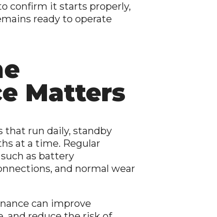
o confirm it starts properly,
remains ready to operate
ne
e Matters
that run daily, standby
ths at a time. Regular
 such as battery
 connections, and normal wear
enance can improve
e, and reduce the risk of