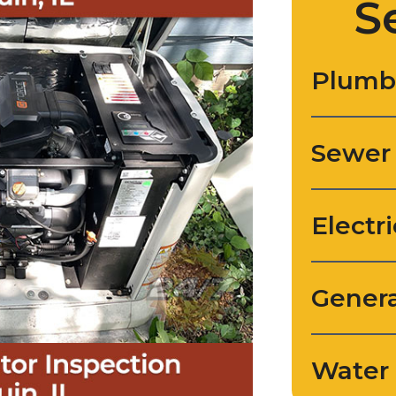
S
Plumb
Sewer
Electri
Genera
Water 