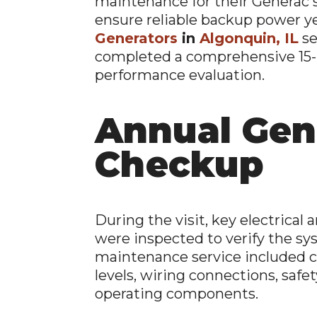
maintenance for their Generac 
ensure reliable backup power ye
Generators
in
Algonquin, IL
se
completed a comprehensive 15-
performance evaluation.
Annual Gen
Checkup
During the visit, key electric
were inspected to verify the sys
maintenance service included ch
levels, wiring connections, safet
operating components.