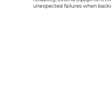
unexpected failures when back