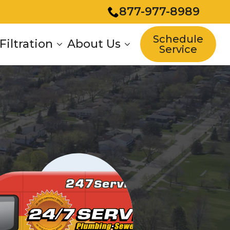
877-977-8989
Schedule
Filtration
About Us
Service