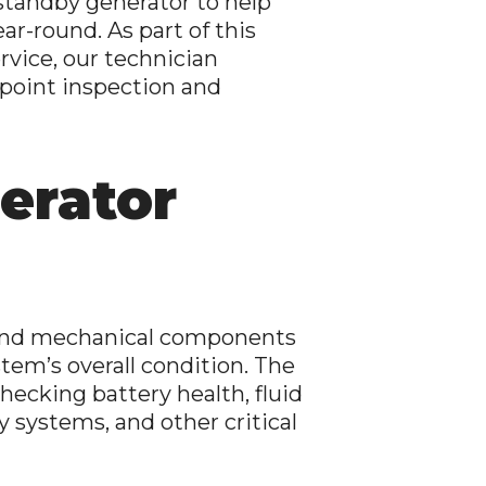
standby generator to help
ar-round. As part of this
rvice, our technician
point inspection and
erator
al and mechanical components
tem’s overall condition. The
ecking battery health, fluid
y systems, and other critical