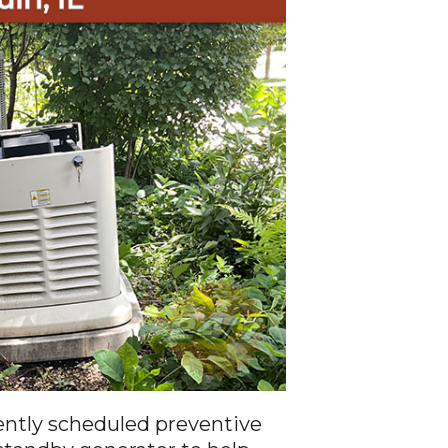
ntly scheduled preventive