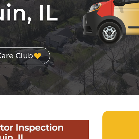
in, IL
Care Club