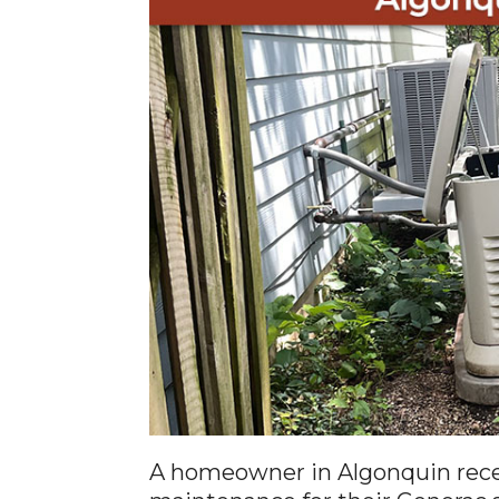
A homeowner in Algonquin rece