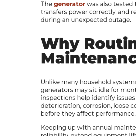
The
generator
was also tested t
transfers power correctly, and 
during an unexpected outage.
Why Routi
Maintenanc
Unlike many household systems 
generators may sit idle for mon
inspections help identify issues
deterioration, corrosion, loose
before they affect performance.
Keeping up with annual maint
reliability, extend equipment lif