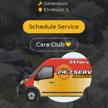
Generators
Elmhurst, IL
Schedule Service
Care Club