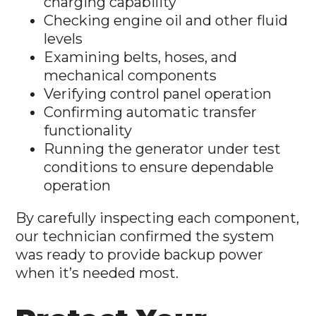
charging capability
Checking engine oil and other fluid
levels
Examining belts, hoses, and
mechanical components
Verifying control panel operation
Confirming automatic transfer
functionality
Running the generator under test
conditions to ensure dependable
operation
By carefully inspecting each component,
our technician confirmed the system
was ready to provide backup power
when it’s needed most.