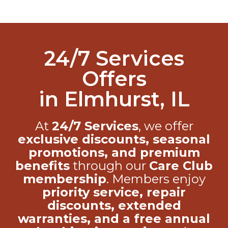
24/7 Services
Offers
in Elmhurst, IL
At
24/7 Services
, we offer
exclusive discounts, seasonal
promotions, and premium
benefits
through our
Care Club
membership
. Members enjoy
priority service, repair
discounts, extended
warranties, and a free annual