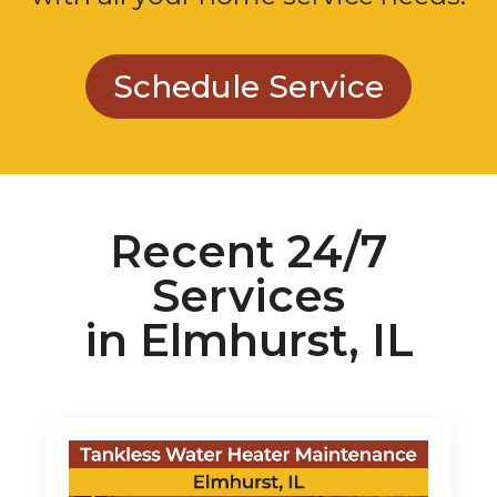
Schedule Service
Recent 24/7
Services
in Elmhurst, IL