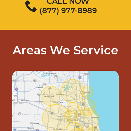
CALL NOW
(877) 977-8989
Areas We Service