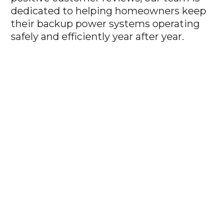
dedicated to helping homeowners keep
their backup power systems operating
safely and efficiently year after year.