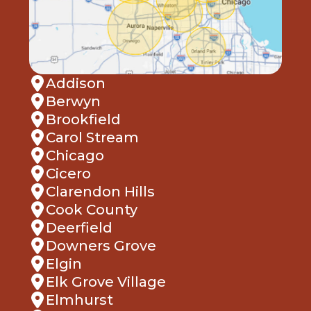
Addison
Berwyn
Brookfield
Carol Stream
Chicago
Cicero
Clarendon Hills
Cook County
Deerfield
Downers Grove
Elgin
Elk Grove Village
Elmhurst