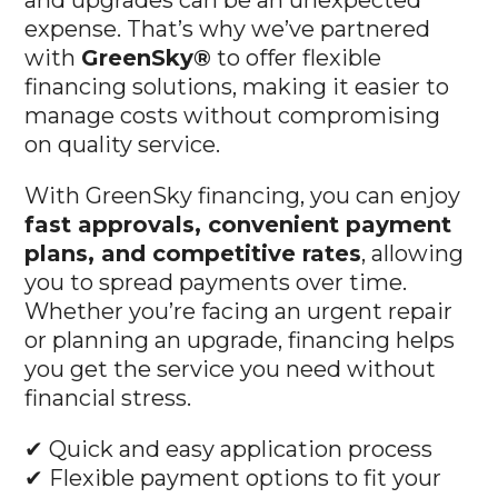
and upgrades can be an unexpected
expense. That’s why we’ve partnered
with
GreenSky®
to offer flexible
financing solutions, making it easier to
manage costs without compromising
on quality service.
With GreenSky financing, you can enjoy
fast approvals, convenient payment
plans, and competitive rates
, allowing
you to spread payments over time.
Whether you’re facing an urgent repair
or planning an upgrade, financing helps
you get the service you need without
financial stress.
✔ Quick and easy application process
✔ Flexible payment options to fit your