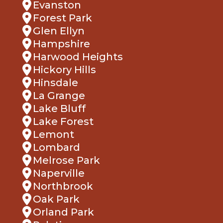
Evanston
Forest Park
Glen Ellyn
Hampshire
Harwood Heights
Hickory Hills
Hinsdale
La Grange
Lake Bluff
Lake Forest
Lemont
Lombard
Melrose Park
Naperville
Northbrook
Oak Park
Orland Park