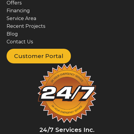
Offers
Financing
Service Area
Recent Projects
Blog
Contact Us
Customer Portal
24/7 Services Inc.