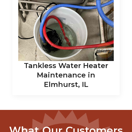
Tankless Water Heater
Maintenance in
Elmhurst, IL
What Our Customers