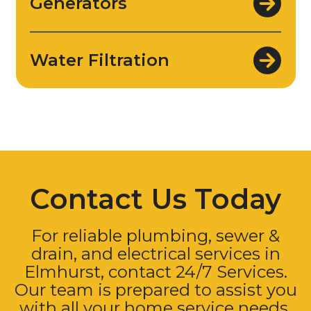
Generators
Water Filtration
Contact Us Today
For reliable plumbing, sewer &
drain, and electrical services in
Elmhurst, contact 24/7 Services.
Our team is prepared to assist you
with all your home service needs.