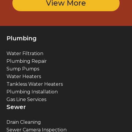
View More
Plumbing
Water Filtration
Plumbing Repair
Sump Pumps
Water Heaters
Tankless Water Heaters
Plumbing Installation
Gas Line Services
Sewer
Drain Cleaning
Sewer Camera Inspection