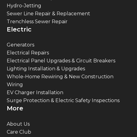
Hydro-Jetting
Sewer Line Repair & Replacement
Trenchless Sewer Repair
Electric
Generators
Electrical Repairs
Electrical Panel Upgrades & Circuit Breakers
Lighting Installation & Upgrades
Whole-Home Rewiring & New Construction
Wiring
EV Charger Installation
Surge Protection & Electric Safety Inspections
More
About Us
Care Club