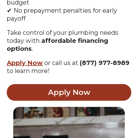
budget
✔ No prepayment penalties for early
payoff
Take control of your plumbing needs
today with
affordable financing
options
.
Apply Now
or call us at
(877) 977-8989
to learn more!
Apply Now