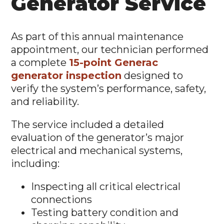
Generator Service
As part of this annual maintenance
appointment, our technician performed
a complete
15-point Generac
generator inspection
designed to
verify the system’s performance, safety,
and reliability.
The service included a detailed
evaluation of the generator’s major
electrical and mechanical systems,
including:
Inspecting all critical electrical
connections
Testing battery condition and