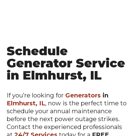
Schedule
Generator Service
in Elmhurst, IL
If you’re looking for
Generators
in
Elmhurst, IL
, now is the perfect time to
schedule your annual maintenance
before the next power outage strikes.
Contact the experienced professionals
at
24/7 Services
today for a
FREE