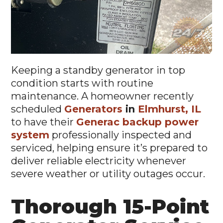
Keeping a standby generator in top
condition starts with routine
maintenance. A homeowner recently
scheduled
Generators
in
Elmhurst, IL
to have their
Generac backup power
system
professionally inspected and
serviced, helping ensure it’s prepared to
deliver reliable electricity whenever
severe weather or utility outages occur.
Thorough 15-Point