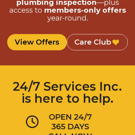
plumbing inspection
—plus
access to
members-only offers
year-round.
View Offers
Care Club
24/7 Services Inc.
is here to help.
OPEN 24/7
365 DAYS