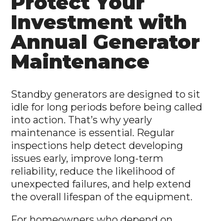
Protect Your
Investment with
Annual Generator
Maintenance
Standby generators are designed to sit
idle for long periods before being called
into action. That’s why yearly
maintenance is essential. Regular
inspections help detect developing
issues early, improve long-term
reliability, reduce the likelihood of
unexpected failures, and help extend
the overall lifespan of the equipment.
For homeowners who depend on