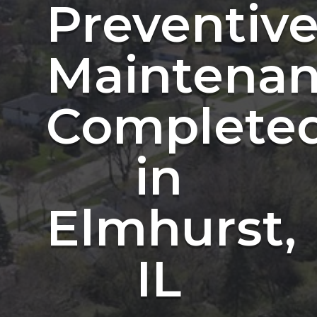
Preventiv
Maintena
Complete
in
Elmhurst,
IL