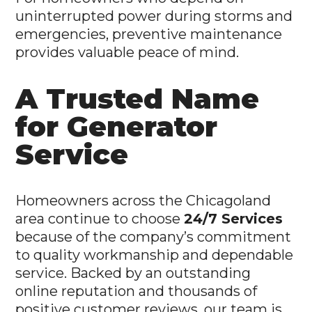
uninterrupted power during storms and
emergencies, preventive maintenance
provides valuable peace of mind.
A Trusted Name
for Generator
Service
Homeowners across the Chicagoland
area continue to choose
24/7 Services
because of the company’s commitment
to quality workmanship and dependable
service. Backed by an outstanding
online reputation and thousands of
positive customer reviews, our team is