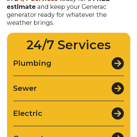
estimate
and keep your Generac
generator ready for whatever the
weather brings.
24/7 Services
Plumbing
Sewer
Electric