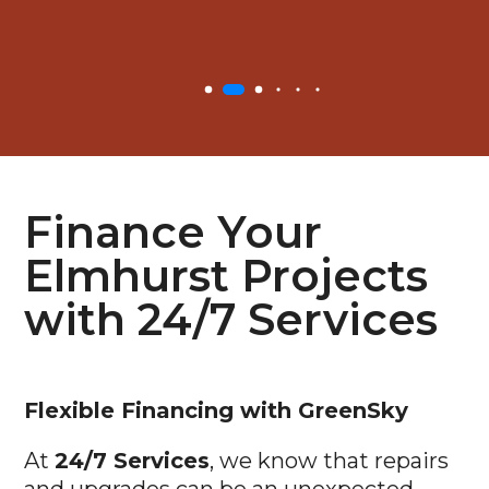
Finance Your
Elmhurst Projects
with 24/7 Services
Flexible
Financing with GreenSky
At
24/7 Services
, we know that repairs