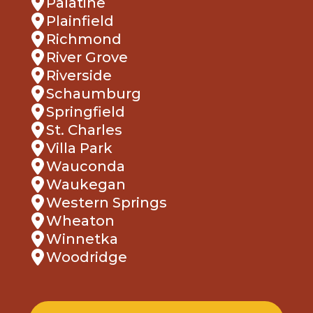
Palatine
Plainfield
Richmond
River Grove
Riverside
Schaumburg
Springfield
St. Charles
Villa Park
Wauconda
Waukegan
Western Springs
Wheaton
Winnetka
Woodridge