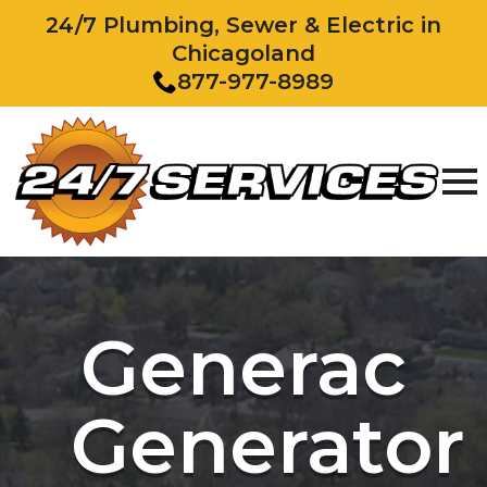
24/7 Plumbing, Sewer & Electric in
Chicagoland
877-977-8989
Generac
Generator