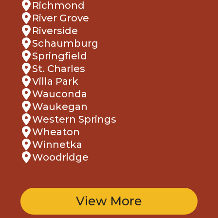
Richmond
River Grove
Riverside
Schaumburg
Springfield
St. Charles
Villa Park
Wauconda
Waukegan
Western Springs
Wheaton
Winnetka
Woodridge
View More