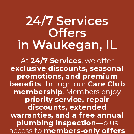
24/7 Services
Offers
in Waukegan, IL
At
24/7 Services
, we offer
exclusive discounts, seasonal
promotions, and premium
benefits
through our
Care Club
membership
. Members enjoy
priority service, repair
discounts, extended
warranties, and a free annual
plumbing inspection
—plus
access to
members-only offers