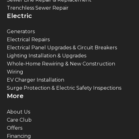
Trenchless Sewer Repair
Electric
Generators
Electrical Repairs
Electrical Panel Upgrades & Circuit Breakers
Lighting Installation & Upgrades
Whole-Home Rewiring & New Construction
Wiring
EV Charger Installation
Surge Protection & Electric Safety Inspections
More
About Us
Care Club
Offers
Financing