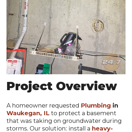
Project Overview
A homeowner requested
Plumbing
in
Waukegan, IL
to protect a basement
that was taking on groundwater during
storms. Our solution: install a
heavy-