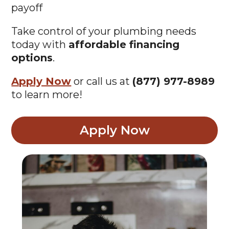
payoff
Take control of your plumbing needs
today with
affordable financing
options
.
Apply Now
or call us at
(877) 977-8989
to learn more!
Apply Now