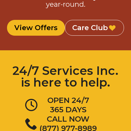
year-round.
View Offers
Care Club
24/7 Services Inc.
is here to help.
OPEN 24/7
365 DAYS
CALL NOW
(877) 977-8989