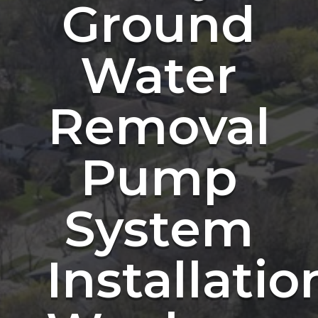
Ground
Water
Removal
Pump
System
Installatio