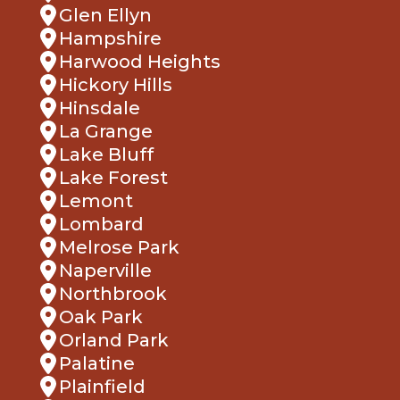
Glen Ellyn
Hampshire
Harwood Heights
Hickory Hills
Hinsdale
La Grange
Lake Bluff
Lake Forest
Lemont
Lombard
Melrose Park
Naperville
Northbrook
Oak Park
Orland Park
Palatine
Plainfield