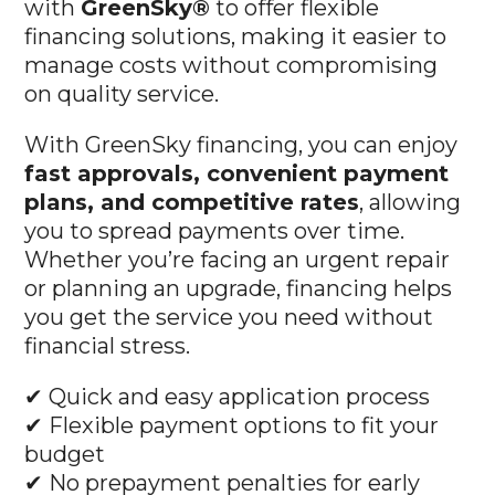
with
GreenSky®
to offer flexible
financing solutions, making it easier to
manage costs without compromising
on quality service.
With GreenSky financing, you can enjoy
fast approvals, convenient payment
plans, and competitive rates
, allowing
you to spread payments over time.
Whether you’re facing an urgent repair
or planning an upgrade, financing helps
you get the service you need without
financial stress.
✔ Quick and easy application process
✔ Flexible payment options to fit your
budget
✔ No prepayment penalties for early