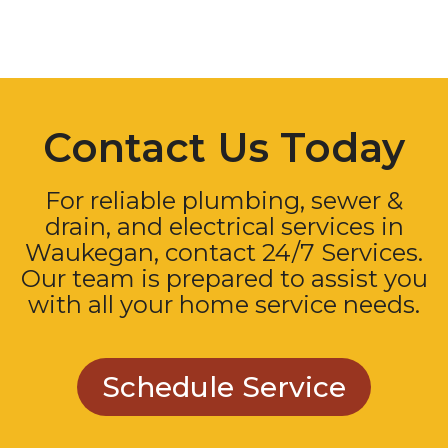
Contact Us Today
For reliable plumbing, sewer &
drain, and electrical services in
Waukegan, contact 24/7 Services.
Our team is prepared to assist you
with all your home service needs.
Schedule Service