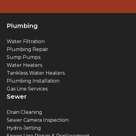
Plumbing
Water Filtration
Plumbing Repair
Sump Pumps
Water Heaters
Tankless Water Heaters
Plumbing Installation
Gas Line Services
Sewer
Drain Cleaning
Sewer Camera Inspection
Hydro-Jetting
Sewer Line Repair & Replacement