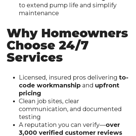
to extend pump life and simplify
maintenance
Why Homeowners
Choose 24/7
Services
Licensed, insured pros delivering
to-
code workmanship
and
upfront
pricing
Clean job sites, clear
communication, and documented
testing
A reputation you can verify—
over
3,000 verified customer reviews