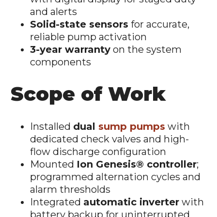
and alerts
Solid-state sensors
for accurate,
reliable pump activation
3-year warranty
on the system
components
Scope of Work
Installed
dual
sump pumps
with
dedicated check valves and high-
flow discharge configuration
Mounted
Ion Genesis® controller
;
programmed alternation cycles and
alarm thresholds
Integrated
automatic inverter
with
battery backup for uninterrupted