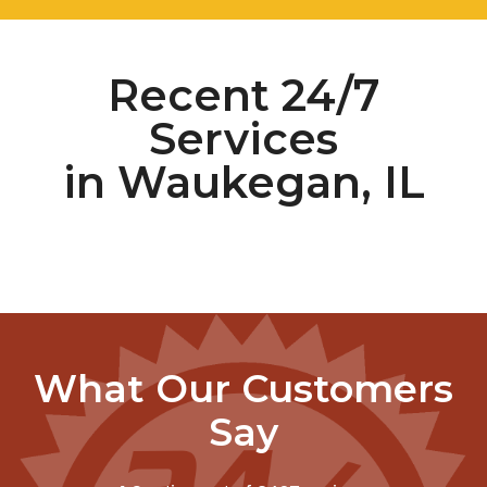
Recent 24/7
Services
in Waukegan, IL
What Our Customers
Say