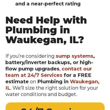
and a near-perfect rating
Need Help with
Plumbing in
Waukegan, IL?
If you’re considering
sump systems
,
battery/inverter backups, or high-
flow pump upgrades
,
contact our
team at 24/7 Services
for a FREE
estimate
on
Plumbing in
Waukegan,
IL
. We’ll size the right solution for your
water conditions and budget.