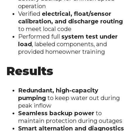
operation
Verified
electrical, float/sensor
calibration, and discharge routing
to meet local code
Performed full
system test under
load
, labeled components, and
provided homeowner training
Results
Redundant, high-capacity
pumping
to keep water out during
peak inflow
Seamless backup power
to
maintain protection during outages
Smart alternation and diagnostics