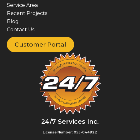
Service Area
Recent Projects
Blog
Contact Us
Customer Portal
24/7 Services Inc.
License Number: 055-044922