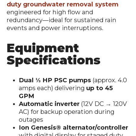
duty groundwater removal system
engineered for high flow and
redundancy—ideal for sustained rain
events and power interruptions.
Equipment
Specifications
Dual ⅓ HP PSC pumps
(approx. 4.0
amps each) delivering
up to 45
GPM
Automatic inverter
(12V DC → 120V
AC) for backup operation during
outages
Ion Genesis® alternator/controller
with digital display for staged duty