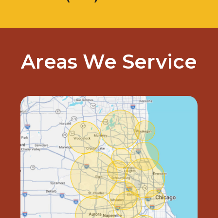
Areas We Service