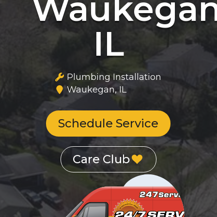
Waukegan
IL
Plumbing Installation
Waukegan, IL
Schedule Service
Care Club