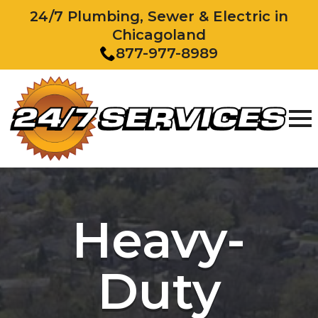
24/7 Plumbing, Sewer & Electric in
Chicagoland
877-977-8989
Heavy-
Duty