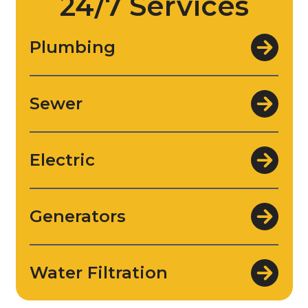
24/7 Services
Plumbing
Sewer
Electric
Generators
Water Filtration