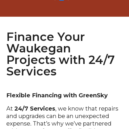
Finance Your
Waukegan
Projects with 24/7
Services
Flexible
Financing with GreenSky
At
24/7 Services
, we know that repairs
and upgrades can be an unexpected
expense. That’s why we’ve partnered