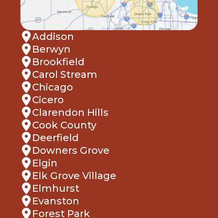
Addison
Berwyn
Brookfield
Carol Stream
Chicago
Cicero
Clarendon Hills
Cook County
Deerfield
Downers Grove
Elgin
Elk Grove Village
Elmhurst
Evanston
Forest Park