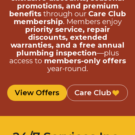
promotions, and premium
benefits
through our
Care Club
membership
. Members enjoy
priority service, repair
discounts, extended
warranties, and a free annual
plumbing inspection
—plus
access to
members-only offers
year-round.
View Offers
Care Club