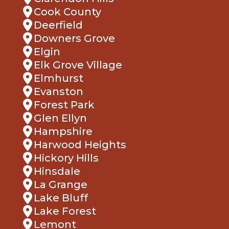
Cook County
Deerfield
Downers Grove
Elgin
Elk Grove Village
Elmhurst
Evanston
Forest Park
Glen Ellyn
Hampshire
Harwood Heights
Hickory Hills
Hinsdale
La Grange
Lake Bluff
Lake Forest
Lemont