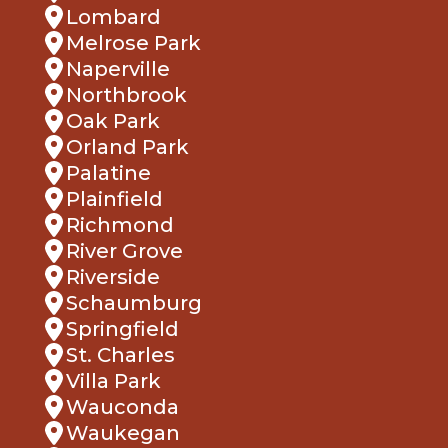
Lombard
Melrose Park
Naperville
Northbrook
Oak Park
Orland Park
Palatine
Plainfield
Richmond
River Grove
Riverside
Schaumburg
Springfield
St. Charles
Villa Park
Wauconda
Waukegan