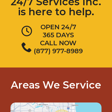
24/7 Services Inc.
is here to help.
OPEN 24/7
365 DAYS
CALL NOW
(877) 977-8989
Areas We Service