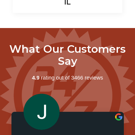
IL
What Our Customers
Say