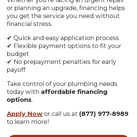
Whether you’re facing an urgent repair
or planning an upgrade, financing helps
you get the service you need without
financial stress.
✔ Quick and easy application process
✔ Flexible payment options to fit your
budget
✔ No prepayment penalties for early
payoff
Take control of your plumbing needs
today with
affordable financing
options
.
Apply Now
or call us at
(877) 977-8989
to learn more!