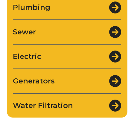
Plumbing
Sewer
Electric
Generators
Water Filtration