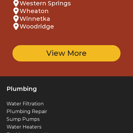
Western Springs
Wheaton
Winnetka
Woodridge
View More
Plumbing
Water Filtration
Plumbing Repair
Sump Pumps
Water Heaters