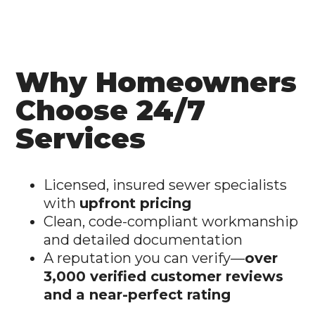
Why Homeowners
Choose 24/7
Services
Licensed, insured sewer specialists
with
upfront pricing
Clean, code-compliant workmanship
and detailed documentation
A reputation you can verify—
over
3,000 verified customer reviews
and a near-perfect rating