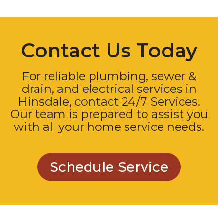
Contact Us Today
For reliable plumbing, sewer &
drain, and electrical services in
Hinsdale, contact 24/7 Services.
Our team is prepared to assist you
with all your home service needs.
Schedule Service