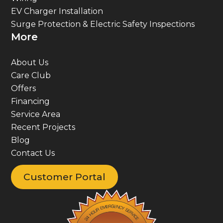
EV Charger Installation
Surge Protection & Electric Safety Inspections
More
About Us
Care Club
Offers
Financing
Service Area
Recent Projects
Blog
Contact Us
Customer Portal