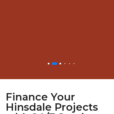
Finance Your
Hinsdale Projects