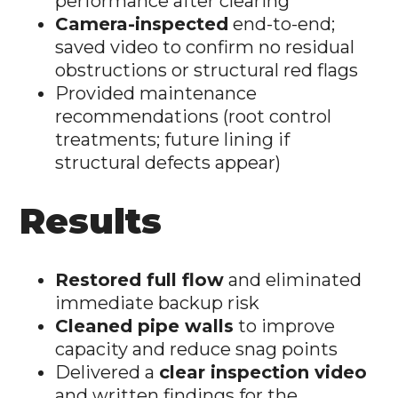
performance after clearing
Camera-inspected
end-to-end;
saved video to confirm no residual
obstructions or structural red flags
Provided maintenance
recommendations (root control
treatments; future lining if
structural defects appear)
Results
Restored full flow
and eliminated
immediate backup risk
Cleaned pipe walls
to improve
capacity and reduce snag points
Delivered a
clear inspection video
and written findings for the