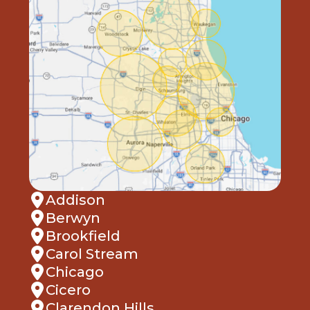
Addison
Berwyn
Brookfield
Carol Stream
Chicago
Cicero
Clarendon Hills