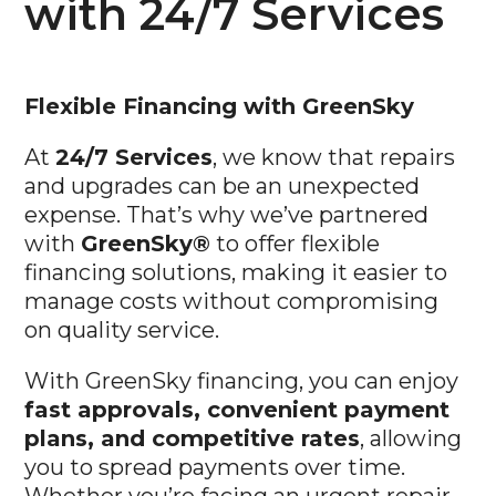
with 24/7 Services
Flexible
Financing with GreenSky
At
24/7 Services
, we know that repairs
and upgrades can be an unexpected
expense. That’s why we’ve partnered
with
GreenSky®
to offer flexible
financing solutions, making it easier to
manage costs without compromising
on quality service.
With GreenSky financing, you can enjoy
fast approvals, convenient payment
plans, and competitive rates
, allowing
you to spread payments over time.