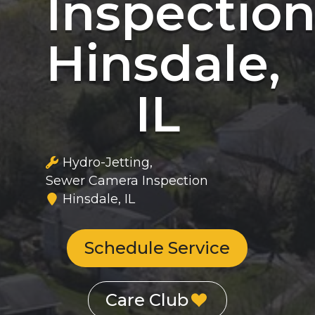
Inspectio
Hinsdale,
IL
Hydro-Jetting
Sewer Camera Inspection
Hinsdale, IL
Schedule Service
Care Club