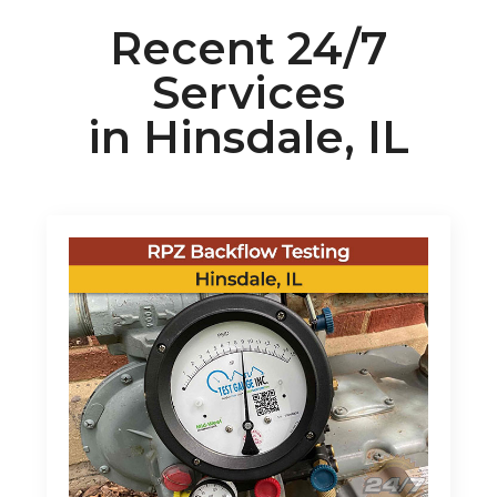
Recent 24/7
Services
in Hinsdale, IL