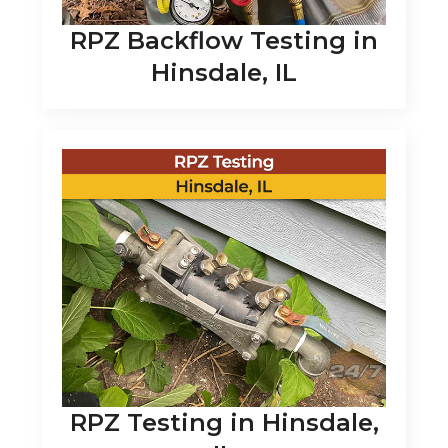
RPZ Backflow Testing in
Hinsdale, IL
RPZ Testing in Hinsdale,