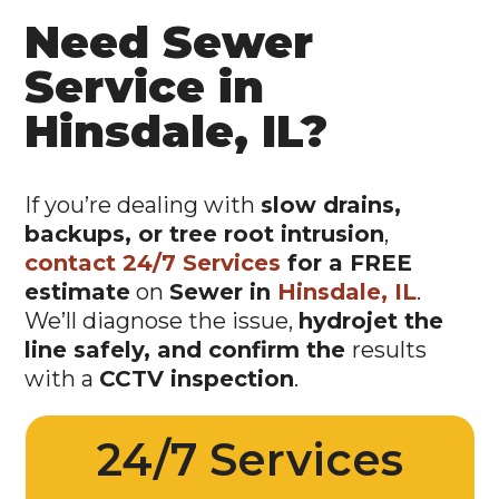
Need Sewer
Service in
Hinsdale, IL?
If you’re dealing with
slow drains,
backups, or tree root intrusion
,
contact 24/7 Services
for a FREE
estimate
on
Sewer in
Hinsdale, IL
.
We’ll diagnose the issue,
hydrojet the
line safely, and confirm the
results
with a
CCTV inspection
.
24/7 Services