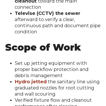
cleanout
toward the main
connection
Televise (CCTV) the sewer
afterward to verify a clear,
continuous path and document pipe
condition
Scope of Work
Set up jetting equipment with
proper backflow protection and
debris management
Hydro jetted
the sanitary line using
graduated nozzles for root cutting
and wall scouring
Verified fixture flow and cleanout