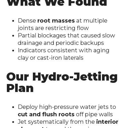
What We Found
Dense
root masses
at multiple
joints are restricting flow
Partial blockages that caused slow
drainage and periodic backups
Indicators consistent with aging
clay or cast-iron laterals
Our Hydro-Jetting
Plan
Deploy high-pressure water jets to
cut and flush roots
off pipe walls
Jet systematically from the
interior