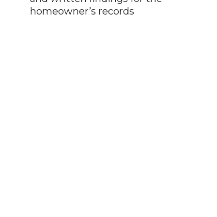
homeowner’s records