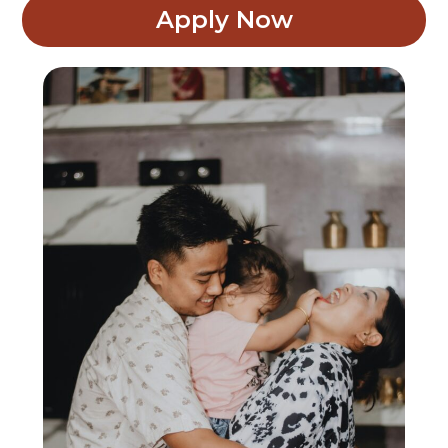
Apply Now