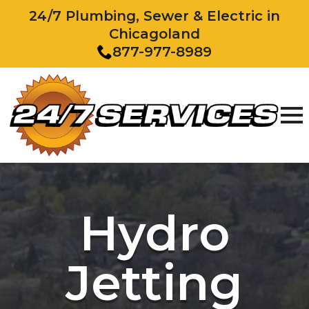
24/7 Plumbing, Sewer & Electric in
Chicagoland
877-977-8989
Hydro
Jetting