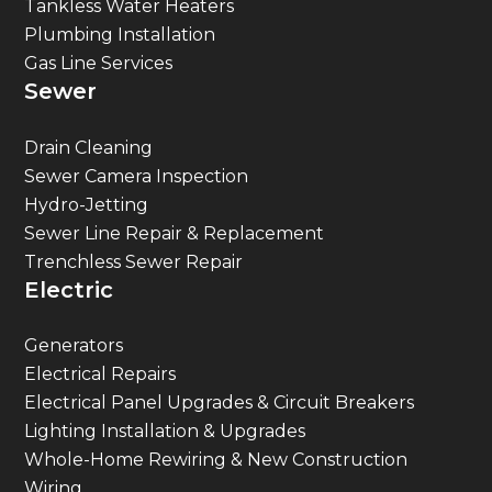
Tankless Water Heaters
Plumbing Installation
Gas Line Services
Sewer
Drain Cleaning
Sewer Camera Inspection
Hydro-Jetting
Sewer Line Repair & Replacement
Trenchless Sewer Repair
Electric
Generators
Electrical Repairs
Electrical Panel Upgrades & Circuit Breakers
Lighting Installation & Upgrades
Whole-Home Rewiring & New Construction
Wiring