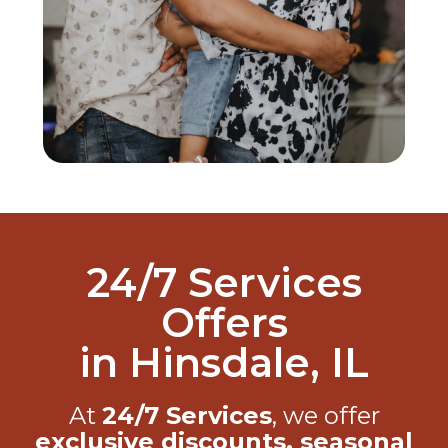
24/7 Services
Offers
in Hinsdale, IL
At
24/7 Services
, we offer
exclusive discounts, seasonal