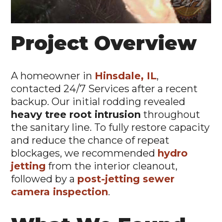
Project Overview
A homeowner in
Hinsdale, IL
,
contacted 24/7 Services after a recent
backup. Our initial rodding revealed
heavy tree root intrusion
throughout
the sanitary line. To fully restore capacity
and reduce the chance of repeat
blockages, we recommended
hydro
jetting
from the interior cleanout,
followed by a
post-jetting sewer
camera inspection
.