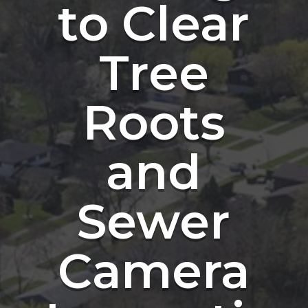
to Clear
Tree
Roots
and
Sewer
Camera