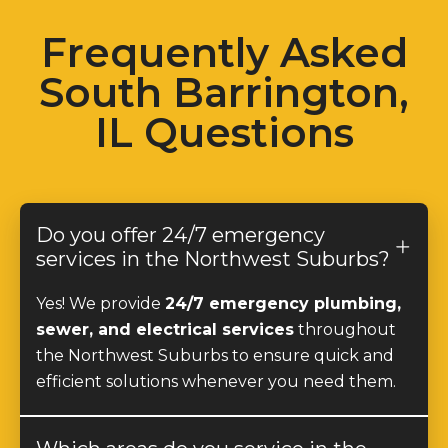
Frequently Asked
South Barrington,
IL Questions
Do you offer 24/7 emergency
services in the Northwest Suburbs?
Yes! We provide
24/7 emergency plumbing,
sewer, and electrical services
throughout
the Northwest Suburbs to ensure quick and
efficient solutions whenever you need them.
Which areas do you service in the