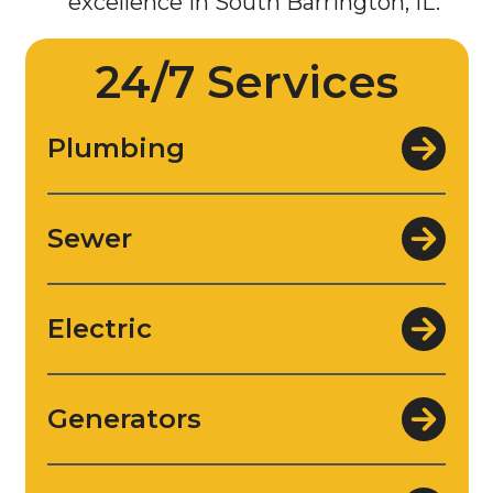
24/7 Services
Plumbing
Sewer
Electric
Generators
Water Filtration