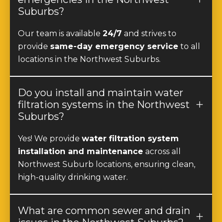
Suburbs?
Our team is available
24/7
and strives to
provide
same-day emergency service
to all
locations in the Northwest Suburbs.
Do you install and maintain water
filtration systems in the Northwest
Suburbs?
Yes! We provide
water filtration system
installation and maintenance
across all
Northwest Suburb locations, ensuring clean,
high-quality drinking water.
What are common sewer and drain
issues in the Northwest Suburbs?