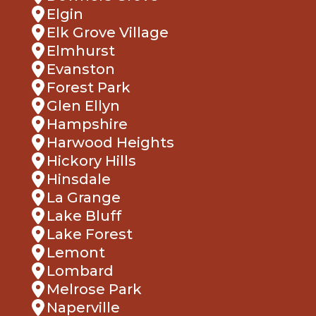
Elgin
Elk Grove Village
Elmhurst
Evanston
Forest Park
Glen Ellyn
Hampshire
Harwood Heights
Hickory Hills
Hinsdale
La Grange
Lake Bluff
Lake Forest
Lemont
Lombard
Melrose Park
Naperville
Northbrook