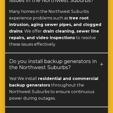
Many homes in the Northwest Suburbs
experience problems such as
tree root
intrusion, aging sewer pipes, and clogged
drains
. We offer
drain cleaning, sewer line
repairs, and video inspections
to resolve
these issues effectively.
Do you install backup generators in
the Northwest Suburbs?
Yes! We install
residential and commercial
backup generators
throughout the
Northwest Suburbs to ensure continuous
power during outages.
Can I upgrade my electrical panel in