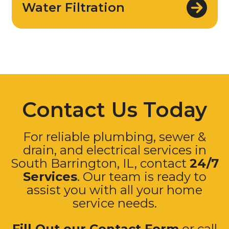
Contact Us Today
For reliable plumbing, sewer &
drain, and electrical services in
South Barrington, IL, contact
24/7
Services
. Our team is ready to
assist you with all your home
service needs.
Fill Out our Contact Form
or call