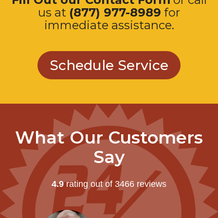
us at
(877) 977-8989
for
immediate assistance.
Schedule Service
What Our Customers
Say