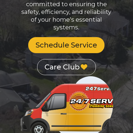
safety, efficiency, and reliability
of your home's essential
systems.
Schedule Service
Care Club