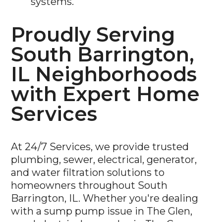
Proudly Serving
South Barrington,
IL Neighborhoods
with Expert Home
Services
At 24/7 Services, we provide trusted
plumbing, sewer, electrical, generator,
and water filtration solutions to
homeowners throughout South
Barrington, IL. Whether you're dealing
with a sump pump issue in The Glen,
need electrical upgrades in The Coves, or