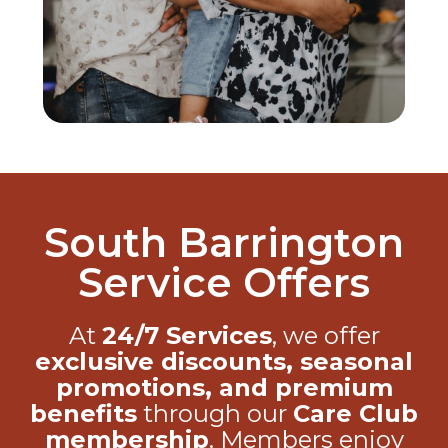
South Barrington
Service Offers
At
24/7 Services
, we offer
exclusive discounts, seasonal
promotions, and premium
benefits
through our
Care Club
membership
. Members enjoy
priority service, repair