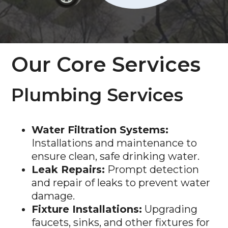
Our Core Services
Plumbing Services
Water Filtration Systems:
Installations and maintenance to
ensure clean, safe drinking water.
Leak Repairs:
Prompt detection
and repair of leaks to prevent water
damage.
Fixture Installations:
Upgrading
faucets, sinks, and other fixtures for
improved functionality and