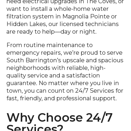
want to install a whole-home water
filtration system in Magnolia Pointe or
Hidden Lakes, our licensed technicians
are ready to help—day or night.
From routine maintenance to
emergency repairs, we’re proud to serve
South Barrington’s upscale and spacious
neighborhoods with reliable, high-
quality service and a satisfaction
guarantee. No matter where you live in
town, you can count on 24/7 Services for
fast, friendly, and professional support.
Why Choose 24/7
Services?