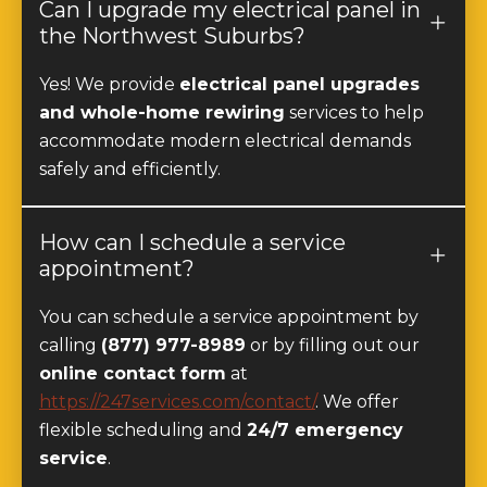
the Northwest Suburbs?
Yes! We provide
electrical panel upgrades
and whole-home rewiring
services to help
accommodate modern electrical demands
safely and efficiently.
How can I schedule a service
appointment?
You can schedule a service appointment by
calling
(877) 977-8989
or by filling out our
online contact form
at
https://247services.com/contact/
. We offer
flexible scheduling and
24/7 emergency
service
.