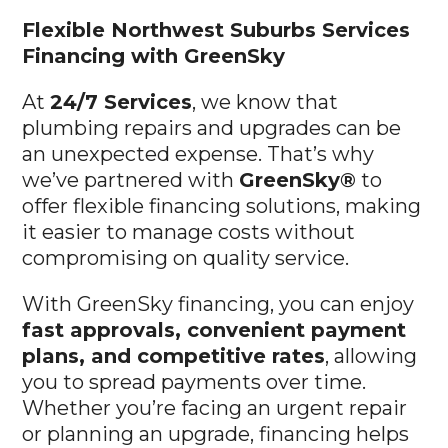
Flexible Northwest Suburbs
Services
Financing with GreenSky
At
24/7 Services
, we know that
plumbing repairs and upgrades can be
an unexpected expense. That’s why
we’ve partnered with
GreenSky®
to
offer flexible financing solutions, making
it easier to manage costs without
compromising on quality service.
With GreenSky financing, you can enjoy
fast approvals, convenient payment
plans, and competitive rates
, allowing
you to spread payments over time.
Whether you’re facing an urgent repair
or planning an upgrade, financing helps
you get the service you need without