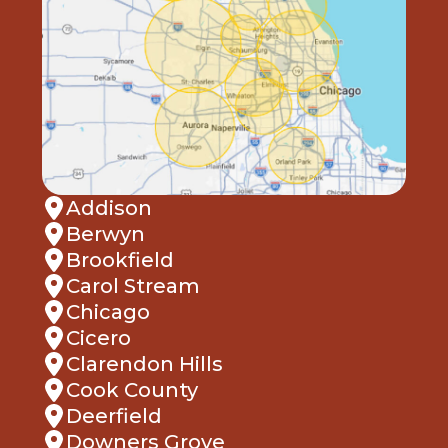
Addison
Berwyn
Brookfield
Carol Stream
Chicago
Cicero
Clarendon Hills
Cook County
Deerfield
Downers Grove