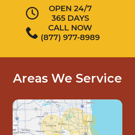
OPEN 24/7
365 DAYS
CALL NOW
(877) 977-8989
Areas We Service