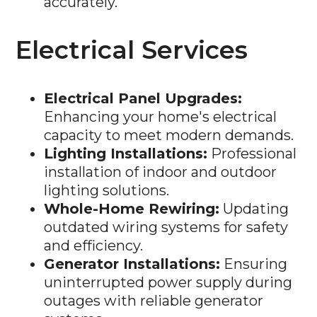
Electrical Services
Electrical Panel Upgrades:
Enhancing your home's electrical
capacity to meet modern demands.
Lighting Installations:
Professional
installation of indoor and outdoor
lighting solutions.
Whole-Home Rewiring:
Updating
outdated wiring systems for safety
and efficiency.
Generator Installations:
Ensuring
uninterrupted power supply during
outages with reliable generator
systems.