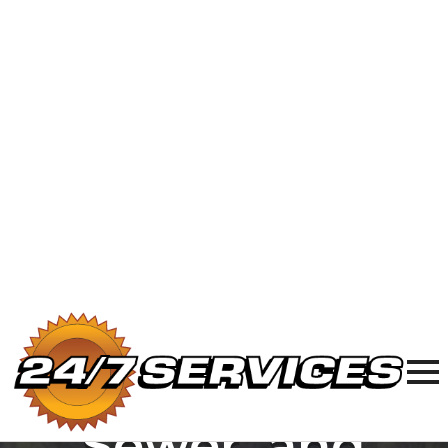
24/7 Plumbing, Sewer & Electric in
Chicagoland
877-977-8989
24/7
Plumbing,
Sewer, and