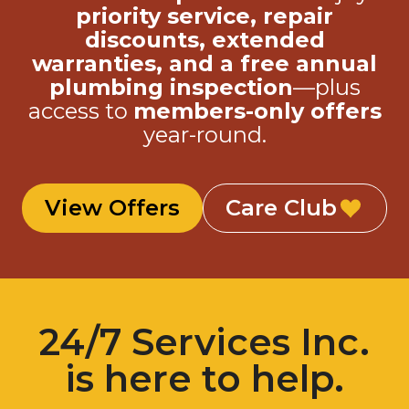
discounts, extended
warranties, and a free annual
plumbing inspection
—plus
access to
members-only offers
year-round.
View Offers
Care Club
24/7 Services Inc.
is here to help.