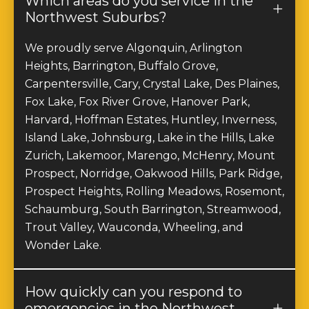
Northwest Suburbs?
We proudly serve Algonquin, Arlington
Heights, Barrington, Buffalo Grove,
Carpentersville, Cary, Crystal Lake, Des Plaines,
Fox Lake, Fox River Grove, Hanover Park,
Harvard, Hoffman Estates, Huntley, Inverness,
Island Lake, Johnsburg, Lake in the Hills, Lake
Zurich, Lakemoor, Marengo, McHenry, Mount
Prospect, Norridge, Oakwood Hills, Park Ridge,
Prospect Heights, Rolling Meadows, Rosemont,
Schaumburg, South Barrington, Streamwood,
Trout Valley, Wauconda, Wheeling, and
Wonder Lake.
How quickly can you respond to
emergencies in the Northwest