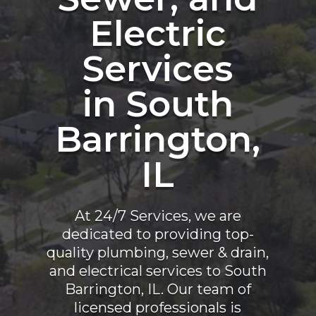
Electric
Services
in South
Barrington,
IL
At 24/7 Services, we are
dedicated to providing top-
quality plumbing, sewer & drain,
and electrical services to South
Barrington, IL. Our team of
licensed professionals is
committed to ensuring the