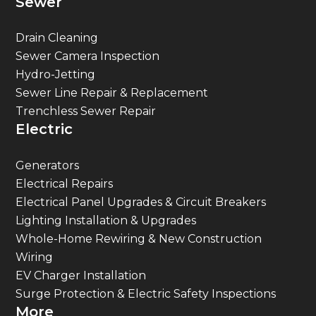
Drain Cleaning
Sewer Camera Inspection
Hydro-Jetting
Sewer Line Repair & Replacement
Trenchless Sewer Repair
Electric
Generators
Electrical Repairs
Electrical Panel Upgrades & Circuit Breakers
Lighting Installation & Upgrades
Whole-Home Rewiring & New Construction
Wiring
EV Charger Installation
Surge Protection & Electric Safety Inspections
More