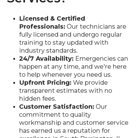
Licensed & Certified
Professionals:
Our technicians are
fully licensed and undergo regular
training to stay updated with
industry standards.
24/7 Availability:
Emergencies can
happen at any time, and we're here
to help whenever you need us.
Upfront Pricing:
We provide
transparent estimates with no
hidden fees.
Customer Satisfaction:
Our
commitment to quality
workmanship and customer service
has earned us a reputation for
excellence in South Barrington, IL.