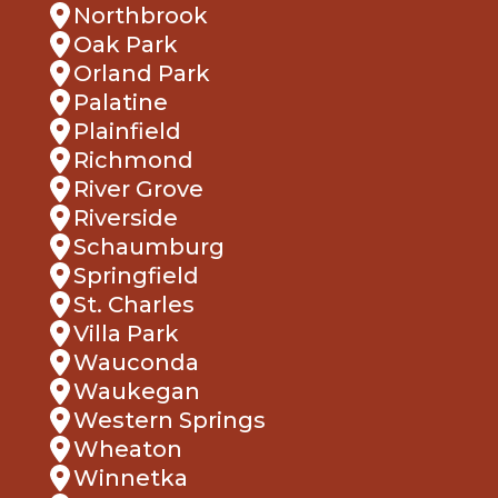
Oak Park
Orland Park
Palatine
Plainfield
Richmond
River Grove
Riverside
Schaumburg
Springfield
St. Charles
Villa Park
Wauconda
Waukegan
Western Springs
Wheaton
Winnetka
Woodridge