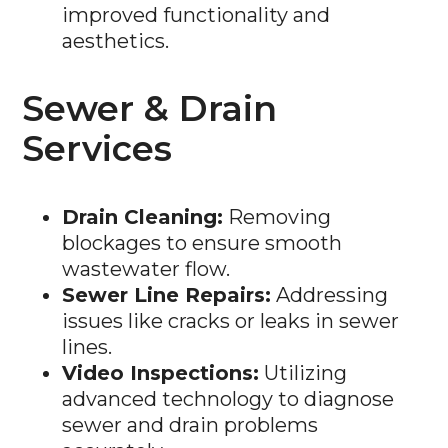
aesthetics.
Sewer & Drain
Services
Drain Cleaning:
Removing
blockages to ensure smooth
wastewater flow.
Sewer Line Repairs:
Addressing
issues like cracks or leaks in sewer
lines.
Video Inspections:
Utilizing
advanced technology to diagnose
sewer and drain problems
accurately.