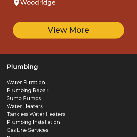
View More
Plumbing
Water Filtration
Plumbing Repair
Sump Pumps
Water Heaters
Tankless Water Heaters
Plumbing Installation
Gas Line Services
Sewer