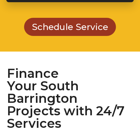
Schedule Service
Finance
Your South
Barrington
Projects with 24/7
Services