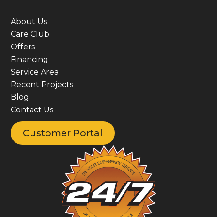
About Us
Care Club
Offers
Financing
Service Area
Recent Projects
Blog
Contact Us
Customer Portal