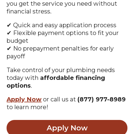
financial stress.
✔ Quick and easy application process
✔ Flexible payment options to fit your
budget
✔ No prepayment penalties for early
payoff
Take control of your plumbing needs
today with
affordable financing
options
.
Apply Now
or call us at
(877) 977-8989
to learn more!
Apply Now