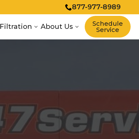
877-977-8989
Schedule
Filtration
About Us
Service