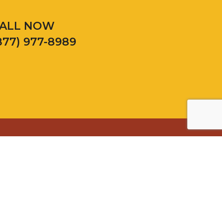
ALL NOW
877) 977-8989
Palatine
Plainfield