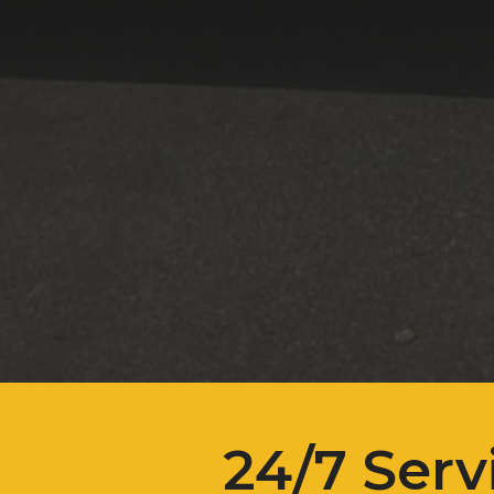
24/7 Serv