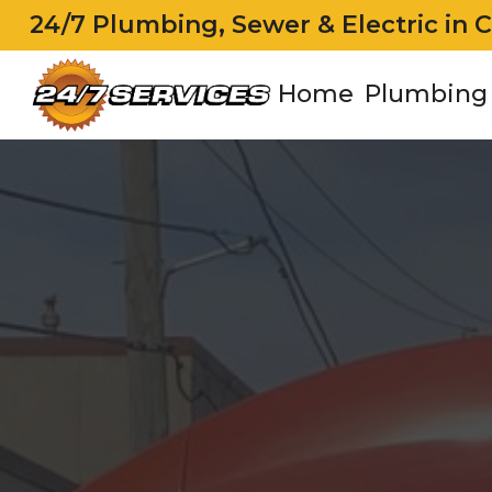
24/7 Plumbing, Sewer & Electric in 
Home
Plumbing