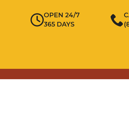
OPEN 24/7
C
365 DAYS
(
Areas We Service
Addison
Glen Ellyn
Berwyn
Hampshire