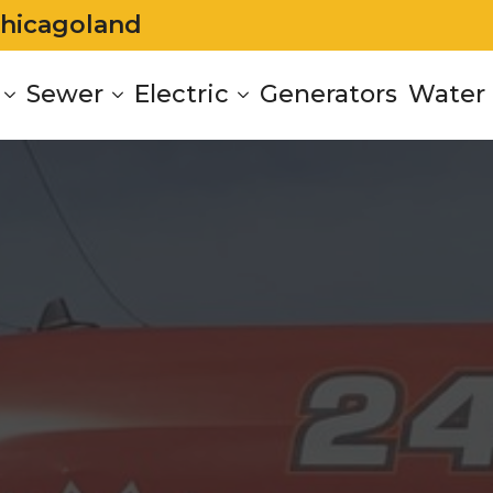
Chicagoland
Sewer
Electric
Generators
Water 