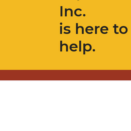
Inc.
is here to
help.