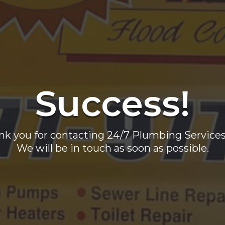
Success!
nk you for contacting 24/7 Plumbing Services 
We will be in touch as soon as possible.