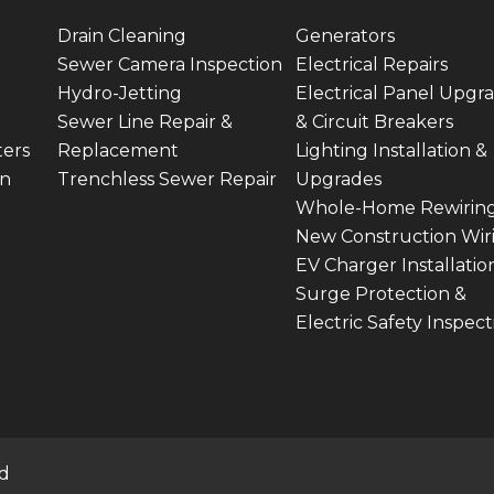
Drain Cleaning
Generators
Sewer Camera Inspection
Electrical Repairs
Hydro-Jetting
Electrical Panel Upgr
Sewer Line Repair &
& Circuit Breakers
ters
Replacement
Lighting Installation &
on
Trenchless Sewer Repair
Upgrades
Whole-Home Rewirin
New Construction Wir
EV Charger Installatio
Surge Protection &
Electric Safety Inspect
ed