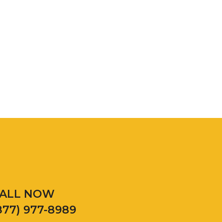
ALL NOW
877) 977-8989