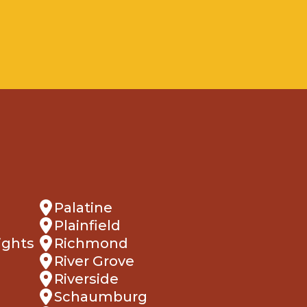
Palatine
Plainfield
ights
Richmond
River Grove
Riverside
Schaumburg