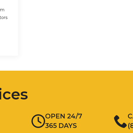
am
tors
ices
OPEN 24/7
C
365 DAYS
(