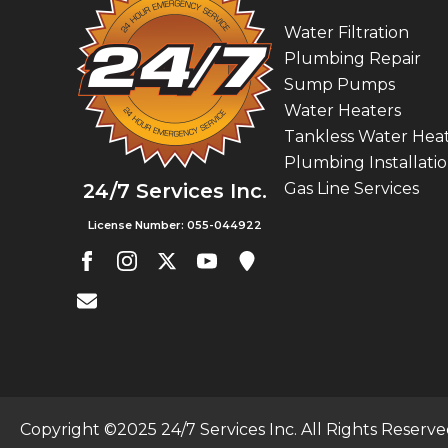
Water Filtration
Plumbing Repair
Sump Pumps
Water Heaters
Tankless Water Hea
Plumbing Installati
Gas Line Services
24/7 Services Inc.
License Number: 055-044922
Copyright ©2025 24/7 Services Inc. All Rights Reserv