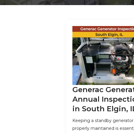
Generac Genera
Annual Inspecti
in South Elgin, I
Keeping a standby generator
properly maintained is essenti