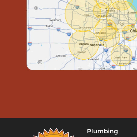
Plumbing