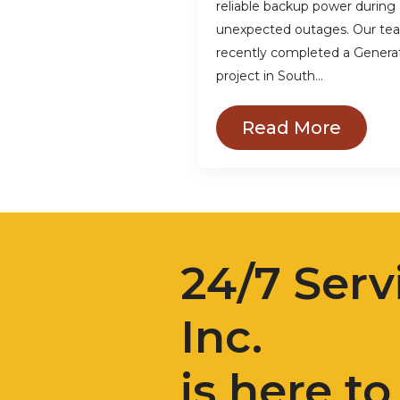
reliable backup power during
unexpected outages. Our te
recently completed a Genera
project in South…
Read More
24/7 Serv
Inc.
is here to