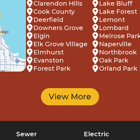
Clarendon Hills
Lake Bluff
Cook County
Lake Forest
Deerfield
Lemont
Downers Grove
Lombard
Elgin
Melrose Par
Elk Grove Village
Naperville
Elmhurst
Northbrook
Evanston
Oak Park
Forest Park
Orland Park
View More
Sewer
Electric