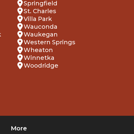
Springfield
St. Charles
Villa Park
Wauconda
k
Waukegan
Western Springs
Wheaton
Winnetka
Woodridge
More