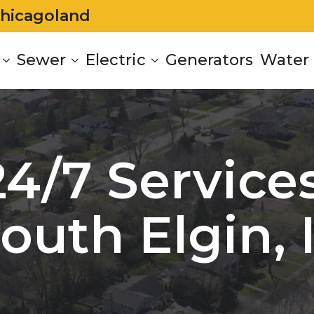
Chicagoland
Sewer
Electric
Generators
Water 
24/7 Services
outh Elgin, 