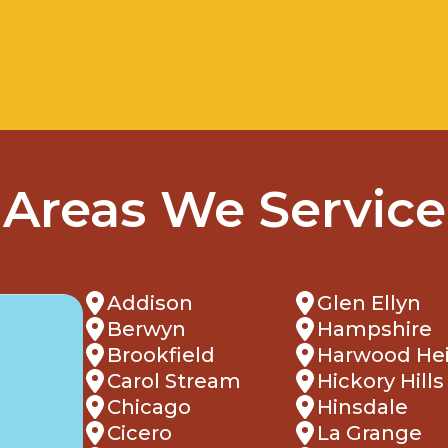
Areas We Service
Addison
Glen Ellyn
Berwyn
Hampshire
Brookfield
Harwood He
Carol Stream
Hickory Hills
Chicago
Hinsdale
Cicero
La Grange