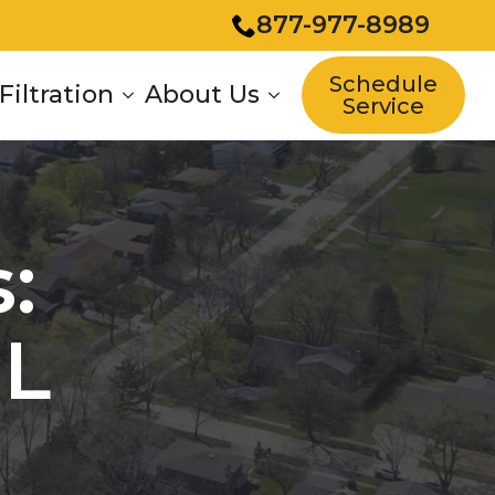
877-977-8989
Schedule
Filtration
About Us
Service
:
IL