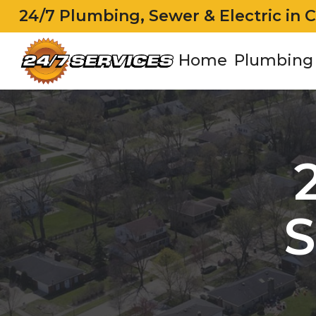
24/7 Plumbing, Sewer & Electric in 
Home
Plumbing
S