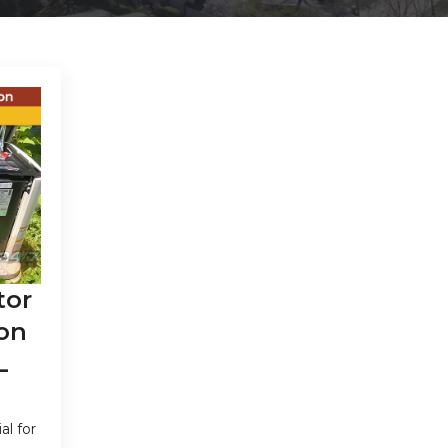
tor
on
L
al for