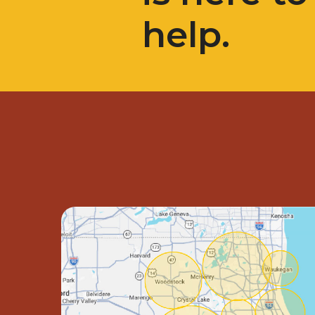
help.