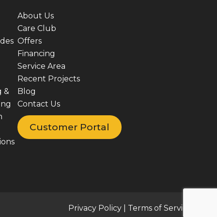
About Us
Care Club
ades
Offers
Financing
Service Area
Recent Projects
g &
Blog
ing
Contact Us
n
Customer Portal
ions
Privacy Policy
|
Terms of Service