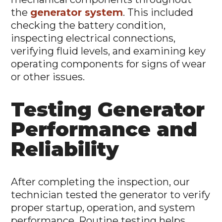
the
generator system
. This included
checking the battery condition,
inspecting electrical connections,
verifying fluid levels, and examining key
operating components for signs of wear
or other issues.
Testing Generator
Performance and
Reliability
After completing the inspection, our
technician tested the generator to verify
proper startup, operation, and system
performance. Routine testing helps