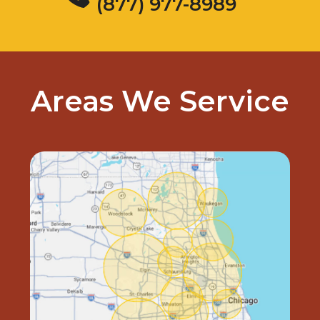
(877) 977-8989
Areas We Service