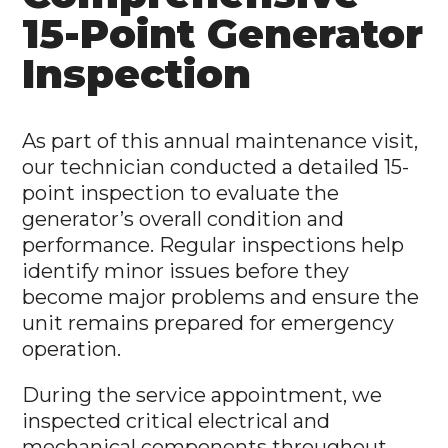
15-Point Generator
Inspection
As part of this annual maintenance visit,
our technician conducted a detailed 15-
point inspection to evaluate the
generator’s overall condition and
performance. Regular inspections help
identify minor issues before they
become major problems and ensure the
unit remains prepared for emergency
operation.
During the service appointment, we
inspected critical electrical and
mechanical components throughout