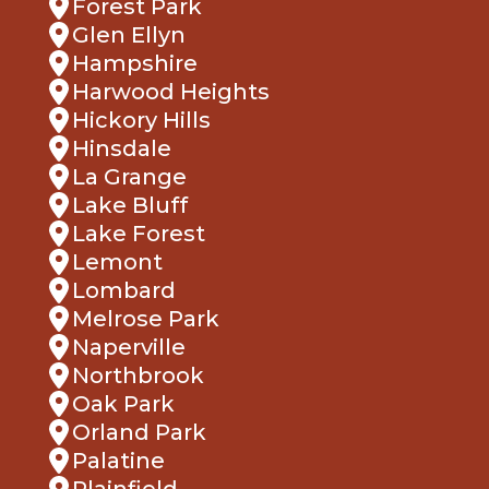
Forest Park
Glen Ellyn
Hampshire
Harwood Heights
Hickory Hills
Hinsdale
La Grange
Lake Bluff
Lake Forest
Lemont
Lombard
Melrose Park
Naperville
Northbrook
Oak Park
Orland Park
Palatine
Plainfield