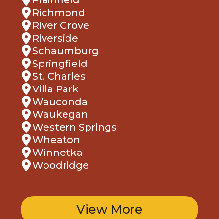
Richmond
River Grove
Riverside
Schaumburg
Springfield
St. Charles
Villa Park
Wauconda
Waukegan
Western Springs
Wheaton
Winnetka
Woodridge
View More