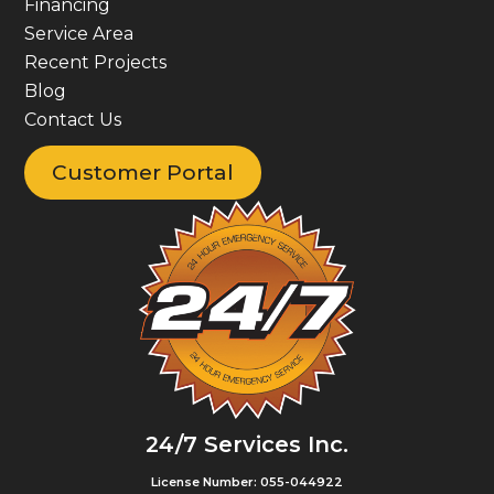
Financing
Service Area
Recent Projects
Blog
Contact Us
Customer Portal
24/7 Services Inc.
License Number: 055-044922