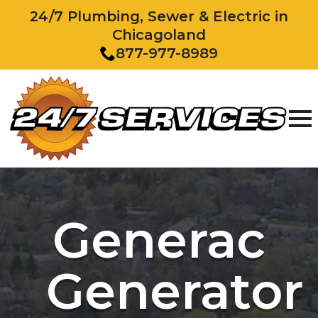
24/7 Plumbing, Sewer & Electric in
Chicagoland
877-977-8989
Generac
Generator