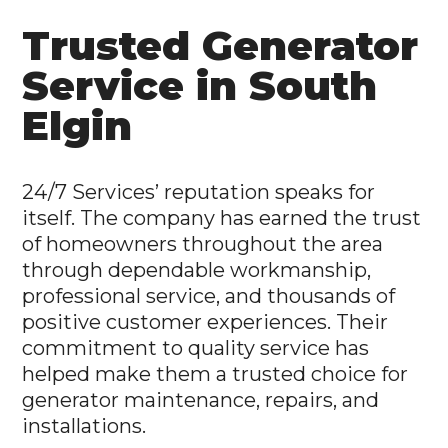
Trusted Generator
Service in South
Elgin
24/7 Services’ reputation speaks for
itself. The company has earned the trust
of homeowners throughout the area
through dependable workmanship,
professional service, and thousands of
positive customer experiences. Their
commitment to quality service has
helped make them a trusted choice for
generator maintenance, repairs, and
installations.