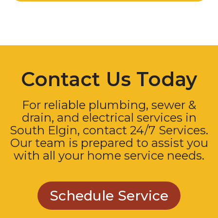
Contact Us Today
For reliable plumbing, sewer &
drain, and electrical services in
South Elgin, contact 24/7 Services.
Our team is prepared to assist you
with all your home service needs.
Schedule Service