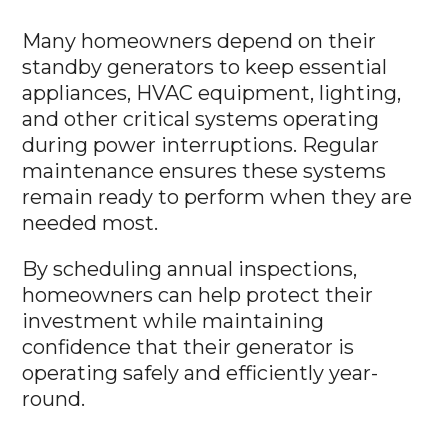
Many homeowners depend on their
standby generators to keep essential
appliances, HVAC equipment, lighting,
and other critical systems operating
during power interruptions. Regular
maintenance ensures these systems
remain ready to perform when they are
needed most.
By scheduling annual inspections,
homeowners can help protect their
investment while maintaining
confidence that their generator is
operating safely and efficiently year-
round.