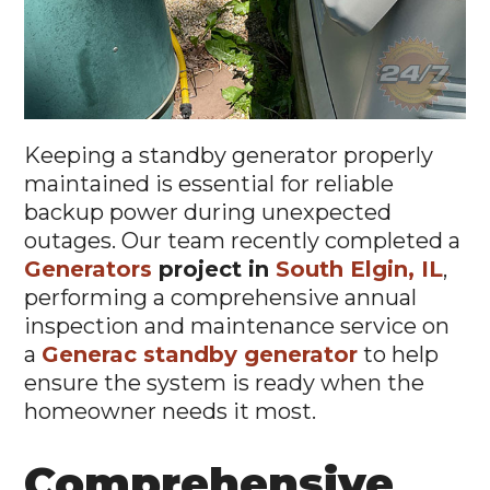
Keeping a standby generator properly
maintained is essential for reliable
backup power during unexpected
outages. Our team recently completed a
Generators
project in
South Elgin, IL
,
performing a comprehensive annual
inspection and maintenance service on
a
Generac standby generator
to help
ensure the system is ready when the
homeowner needs it most.
Comprehensive