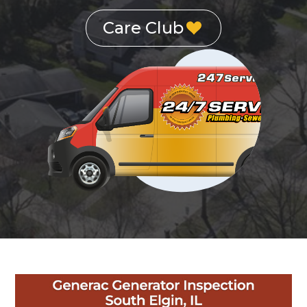
Care Club