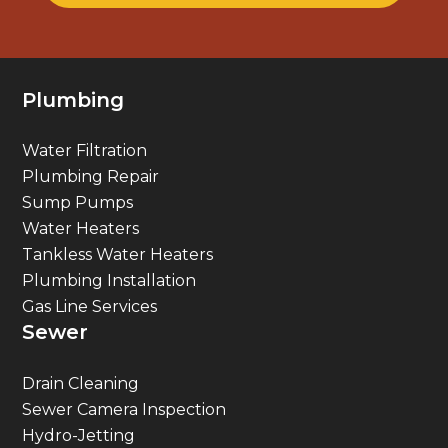
Plumbing
Water Filtration
Plumbing Repair
Sump Pumps
Water Heaters
Tankless Water Heaters
Plumbing Installation
Gas Line Services
Sewer
Drain Cleaning
Sewer Camera Inspection
Hydro-Jetting