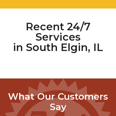
Recent 24/7
Services
in South Elgin, IL
What Our Customers
Say