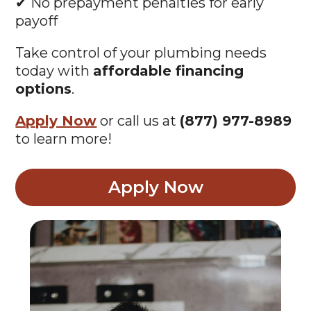
✔ No prepayment penalties for early
payoff
Take control of your plumbing needs
today with
affordable financing
options
.
Apply Now
or call us at
(877) 977-8989
to learn more!
Apply Now