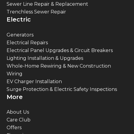
Sewer Line Repair & Replacement
Trenchless Sewer Repair
Electric
Generators
Electrical Repairs
Electrical Panel Upgrades & Circuit Breakers
Lighting Installation & Upgrades
Whole-Home Rewiring & New Construction
Wiring
EV Charger Installation
Surge Protection & Electric Safety Inspections
More
About Us
Care Club
Offers