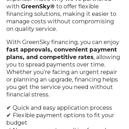
with
GreenSky®
to offer flexible
financing solutions, making it easier to
manage costs without compromising
on quality service.
With GreenSky financing, you can enjoy
fast approvals, convenient payment
plans, and competitive rates
, allowing
you to spread payments over time.
Whether you’re facing an urgent repair
or planning an upgrade, financing helps
you get the service you need without
financial stress.
✔ Quick and easy application process
✔ Flexible payment options to fit your
budget