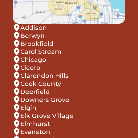
Addison
Berwyn
Brookfield
Carol Stream
Chicago
Cicero
Clarendon Hills
Cook County
Deerfield
Downers Grove
Elgin
Elk Grove Village
Elmhurst
Evanston