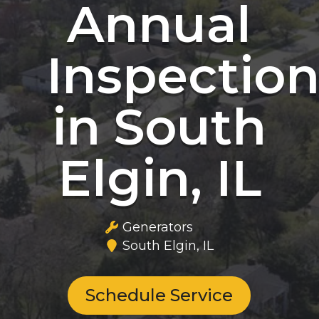
Annual
Inspectio
in South
Elgin, IL
Generators
South Elgin, IL
Schedule Service