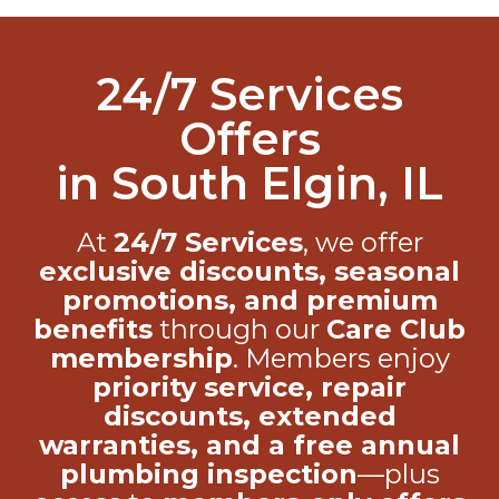
24/7 Services
Offers
in South Elgin, IL
At
24/7 Services
, we offer
exclusive discounts, seasonal
promotions, and premium
benefits
through our
Care Club
membership
. Members enjoy
priority service, repair
discounts, extended
warranties, and a free annual
plumbing inspection
—plus