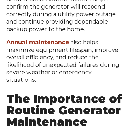
confirm the generator will respond
correctly during a utility power outage
and continue providing dependable
backup power to the home.
Annual maintenance
also helps
maximize equipment lifespan, improve
overall efficiency, and reduce the
likelihood of unexpected failures during
severe weather or emergency
situations.
The Importance of
Routine Generator
Maintenance