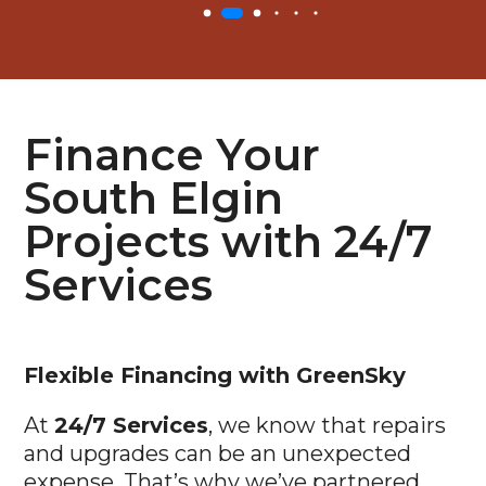
Finance Your
South Elgin
Projects with 24/7
Services
Flexible
Financing with GreenSky
At
24/7 Services
, we know that repairs
and upgrades can be an unexpected
expense. That’s why we’ve partnered