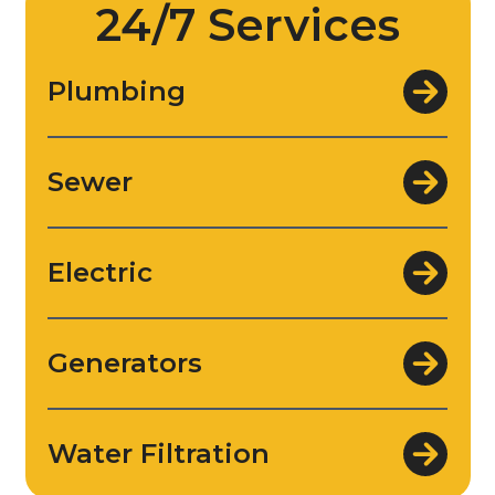
24/7 Services
Plumbing
Sewer
Electric
Generators
Water Filtration