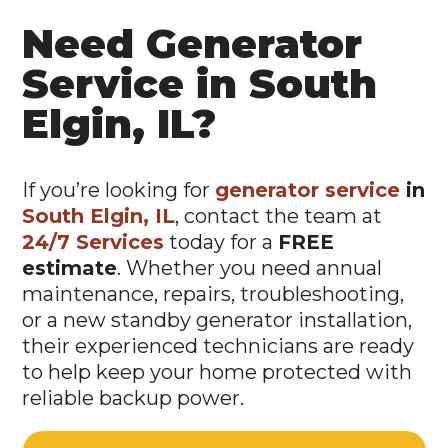
Need Generator
Service in South
Elgin, IL?
If you’re looking for
generator service
in
South Elgin, IL
, contact the team at
24/7 Services
today for a
FREE
estimate
. Whether you need annual
maintenance, repairs, troubleshooting,
or a new standby generator installation,
their experienced technicians are ready
to help keep your home protected with
reliable backup power.