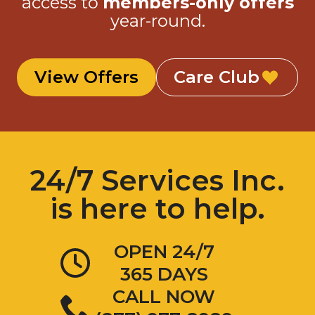
access to
members-only offers
year-round.
View Offers
Care Club
24/7 Services Inc.
is here to help.
OPEN 24/7
365 DAYS
CALL NOW