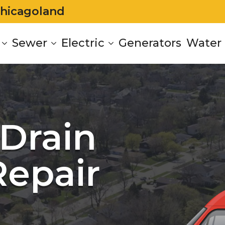
Chicagoland
Sewer
Electric
Generators
Water 
Drain
Repair