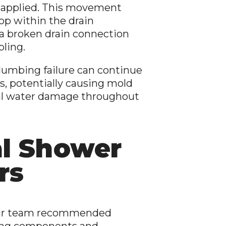
 applied. This movement
rop within the drain
 a broken drain connection
ling.
plumbing failure can continue
s, potentially causing mold
nal water damage throughout
al Shower
rs
, our team recommended
ng components and