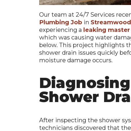
Our team at 24/7 Services rece
Plumbing Job
in
Streamwood,
experiencing a
leaking master
which was causing water damag
below. This project highlights 
shower drain issues quickly befo
moisture damage occurs.
Diagnosing
Shower Dra
After inspecting the shower sy
technicians discovered that the