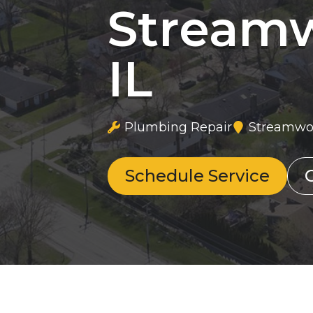
Stream
IL
Plumbing Repair
Streamwoo
Schedule Service