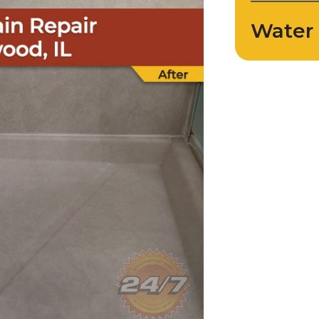
Water 