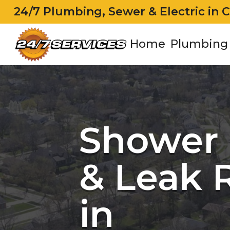
24/7 Plumbing, Sewer & Electric in 
Home
Plumbing
Shower 
& Leak 
in