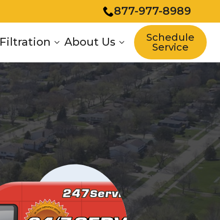
877-977-8989
Schedule
Filtration
About Us
Service