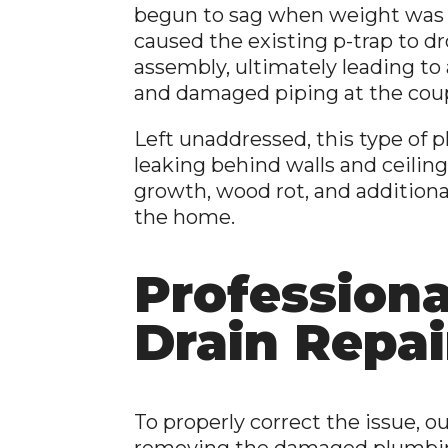
begun to sag when weight was
caused the existing p-trap to d
assembly, ultimately leading to
and damaged piping at the coup
Left unaddressed, this type of 
leaking behind walls and ceiling
growth, wood rot, and additio
the home.
Profession
Drain Repai
To properly correct the issue
removing the damaged plumbi