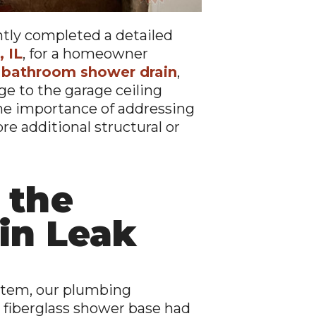
ntly completed a detailed
 IL
, for a homeowner
 bathroom shower drain
,
e to the garage ceiling
the importance of addressing
re additional structural or
 the
in Leak
stem, our plumbing
 fiberglass shower base had