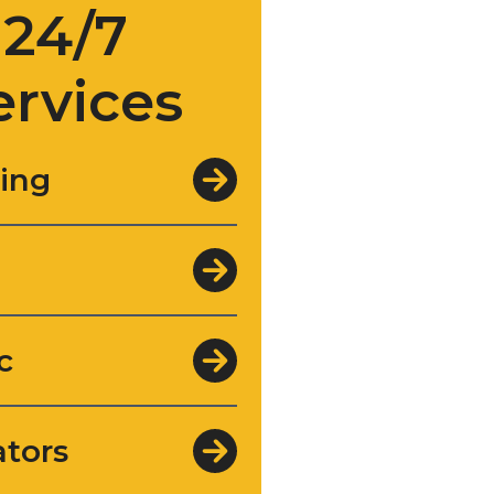
24/7
ervices
ing
c
tors