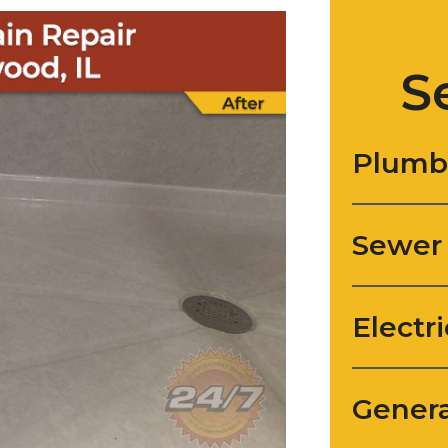
S
Plumb
Sewer
Electri
Genera