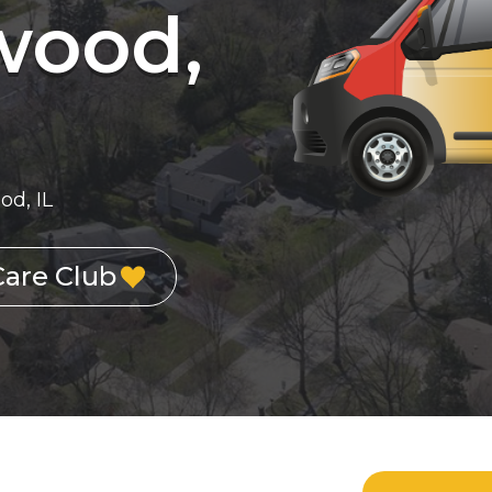
wood,
d, IL
Care Club