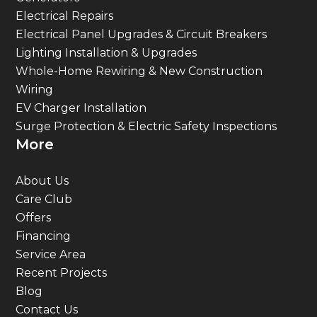
Electrical Repairs
Electrical Panel Upgrades & Circuit Breakers
Lighting Installation & Upgrades
Whole-Home Rewiring & New Construction
Wiring
EV Charger Installation
Surge Protection & Electric Safety Inspections
More
About Us
Care Club
Offers
Financing
Service Area
Recent Projects
Blog
Contact Us