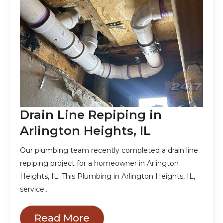
Drain Line Repiping in
Arlington Heights, IL
Our plumbing team recently completed a drain line
repiping project for a homeowner in Arlington
Heights, IL. This Plumbing in Arlington Heights, IL,
service…
Read More