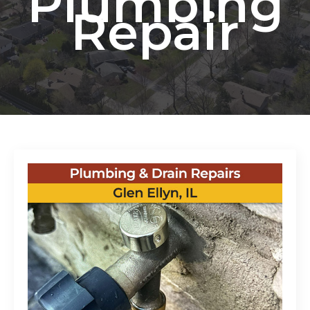
Plumbing
Repair