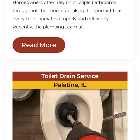
Homeowners often rely on multiple bathrooms
throughout their homes, making it important that
every toilet operates properly and efficiently.
Recently, the plumbing team at…
Read More