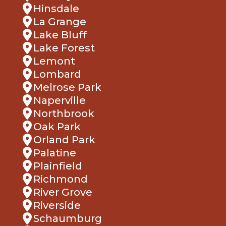
Hinsdale
La Grange
Lake Bluff
Lake Forest
Lemont
Lombard
Melrose Park
Naperville
Northbrook
Oak Park
Orland Park
Palatine
Plainfield
Richmond
River Grove
Riverside
Schaumburg