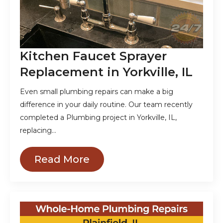
Kitchen Faucet Sprayer
Replacement in Yorkville, IL
Even small plumbing repairs can make a big
difference in your daily routine. Our team recently
completed a Plumbing project in Yorkville, IL,
replacing…
Read More