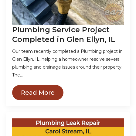
Plumbing Service Project
Completed in Glen Ellyn, IL
Our team recently completed a Plumbing project in
Glen Ellyn, IL, helping a homeowner resolve several
plumbing and drainage issues around their property.
The…
Read More