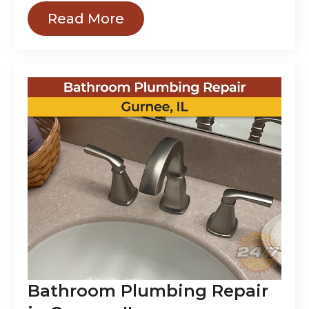
Read More
Bathroom Plumbing Repair