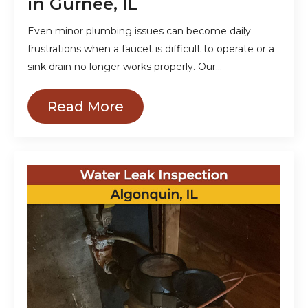
in Gurnee, IL
Even minor plumbing issues can become daily
frustrations when a faucet is difficult to operate or a
sink drain no longer works properly. Our…
Read More