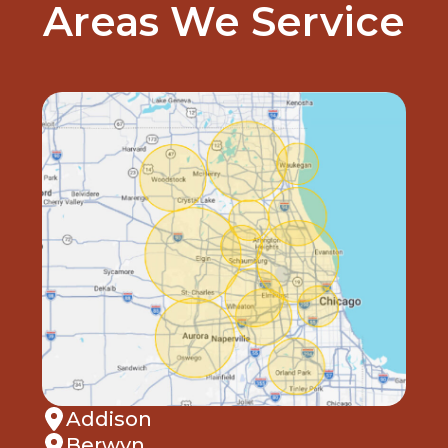
Areas We Service
Addison
Berwyn