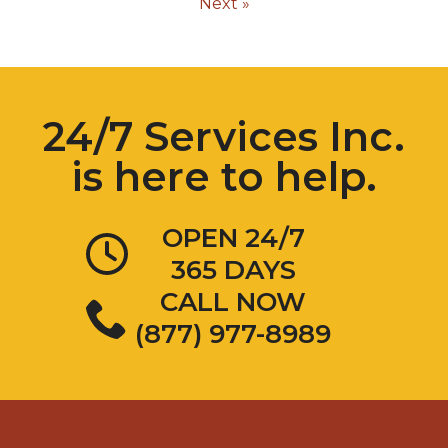
Next »
24/7 Services Inc.
is here to help.
OPEN 24/7
365 DAYS
CALL NOW
(877) 977-8989