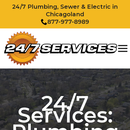
24/7 Plumbing, Sewer & Electric in
Chicagoland
877-977-8989
24/7
Services: