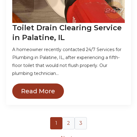
Toilet Drain Clearing Service
in Palatine, IL
A homeowner recently contacted 24/7 Services for
Plumbing in Palatine, IL, after experiencing a fifth-
floor toilet that would not flush properly. Our
plumbing technician…
Read More
1
2
3