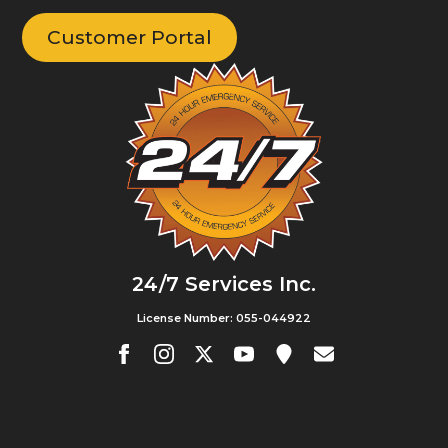
Customer Portal
24/7 Services Inc.
License Number: 055-044922