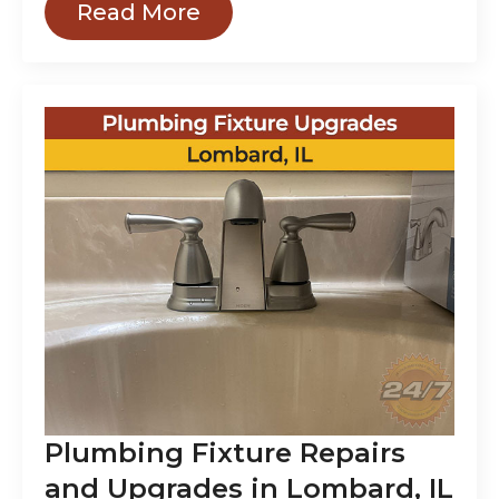
Read More
Plumbing Fixture Repairs
and Upgrades in Lombard, IL