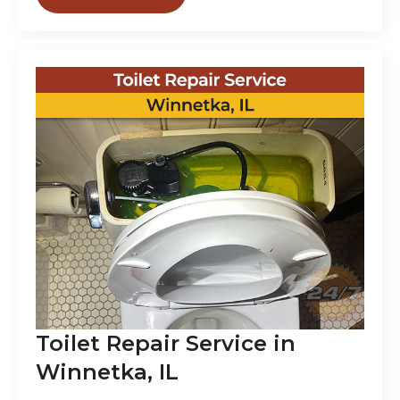
Toilet Repair Service in
Winnetka, IL