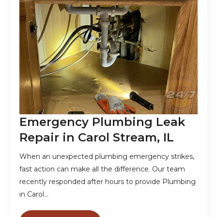
Emergency Plumbing Leak
Repair in Carol Stream, IL
When an unexpected plumbing emergency strikes,
fast action can make all the difference. Our team
recently responded after hours to provide Plumbing
in Carol…