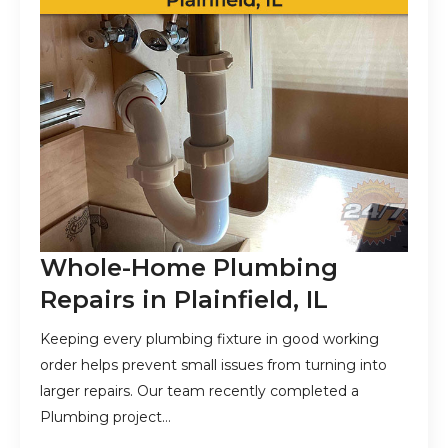
Whole-Home Plumbing
Repairs in Plainfield, IL
Keeping every plumbing fixture in good working
order helps prevent small issues from turning into
larger repairs. Our team recently completed a
Plumbing project…