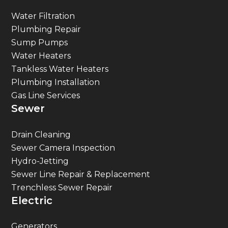
Water Filtration
Plumbing Repair
Sump Pumps
Water Heaters
Tankless Water Heaters
Plumbing Installation
Gas Line Services
Sewer
Drain Cleaning
Sewer Camera Inspection
Hydro-Jetting
Sewer Line Repair & Replacement
Trenchless Sewer Repair
Electric
Generators