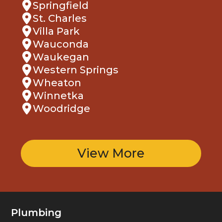
Springfield
St. Charles
Villa Park
Wauconda
Waukegan
Western Springs
Wheaton
Winnetka
Woodridge
View More
Plumbing