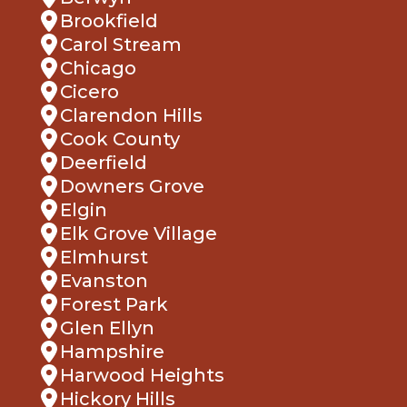
Brookfield
Carol Stream
Chicago
Cicero
Clarendon Hills
Cook County
Deerfield
Downers Grove
Elgin
Elk Grove Village
Elmhurst
Evanston
Forest Park
Glen Ellyn
Hampshire
Harwood Heights
Hickory Hills