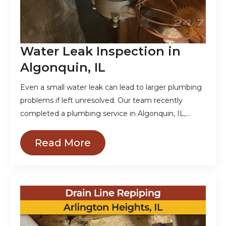
Water Leak Inspection in
Algonquin, IL
Even a small water leak can lead to larger plumbing
problems if left unresolved. Our team recently
completed a plumbing service in Algonquin, IL,…
Read More