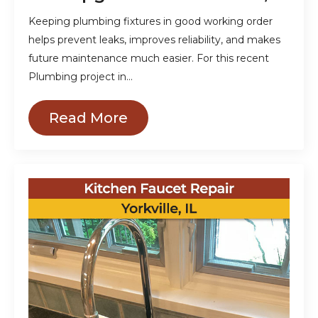
Keeping plumbing fixtures in good working order
helps prevent leaks, improves reliability, and makes
future maintenance much easier. For this recent
Plumbing project in…
Read More