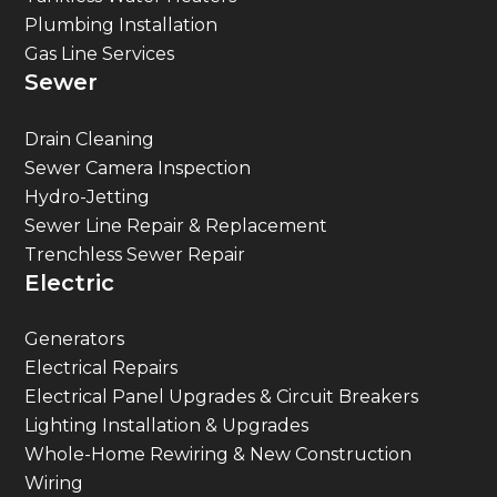
Plumbing Installation
Gas Line Services
Sewer
Drain Cleaning
Sewer Camera Inspection
Hydro-Jetting
Sewer Line Repair & Replacement
Trenchless Sewer Repair
Electric
Generators
Electrical Repairs
Electrical Panel Upgrades & Circuit Breakers
Lighting Installation & Upgrades
Whole-Home Rewiring & New Construction
Wiring