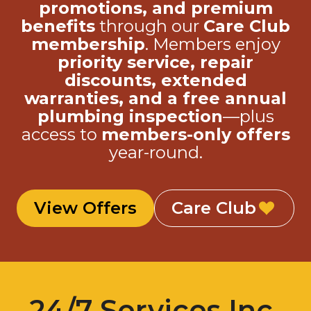
promotions, and premium
benefits
through our
Care Club
membership
. Members enjoy
priority service, repair
discounts, extended
warranties, and a free annual
plumbing inspection
—plus
access to
members-only offers
year-round.
View Offers
Care Club
24/7 Services Inc.