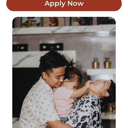
Apply Now