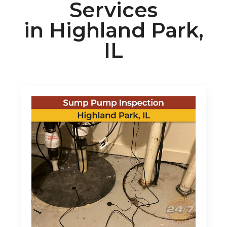
Services
in Highland Park,
IL