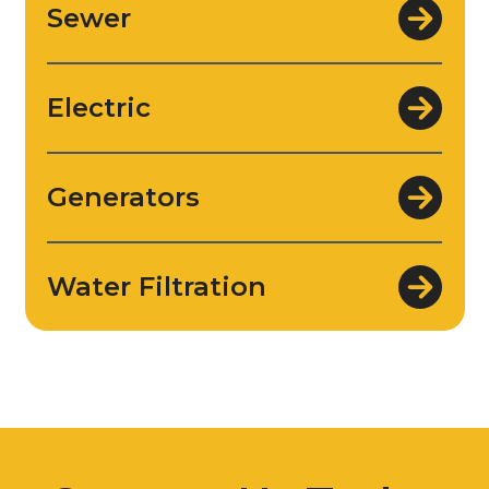
Sewer
Electric
Generators
Water Filtration