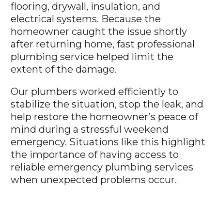
flooring, drywall, insulation, and
electrical systems. Because the
homeowner caught the issue shortly
after returning home, fast professional
plumbing service helped limit the
extent of the damage.
Our plumbers worked efficiently to
stabilize the situation, stop the leak, and
help restore the homeowner’s peace of
mind during a stressful weekend
emergency. Situations like this highlight
the importance of having access to
reliable emergency plumbing services
when unexpected problems occur.