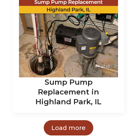
Sump Pump
Replacement in
Highland Park, IL
Load more