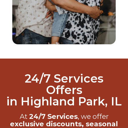
24/7 Services
Offers
in Highland Park, IL
At
24/7 Services
, we offer
exclusive discounts, seasonal