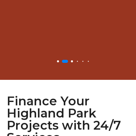
Finance Your
Highland Park
Projects with 24/7
Services