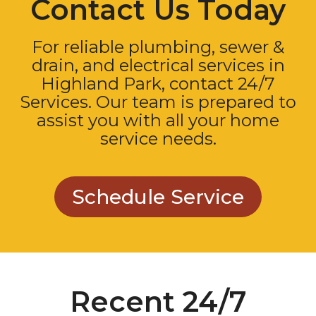
Contact Us Today
For reliable plumbing, sewer &
drain, and electrical services in
Highland Park, contact 24/7
Services. Our team is prepared to
assist you with all your home
service needs.
Schedule Service
Recent 24/7