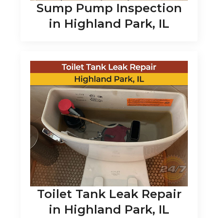
Sump Pump Inspection
in Highland Park, IL
Toilet Tank Leak Repair
in Highland Park, IL