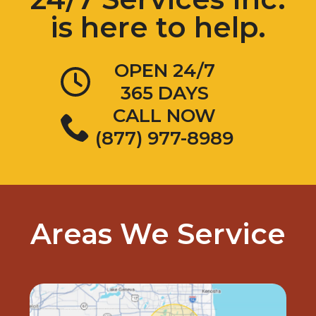
is here to help.
OPEN 24/7
365 DAYS
CALL NOW
(877) 977-8989
Areas We Service