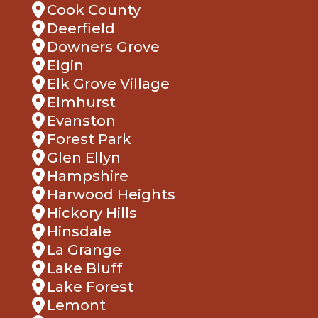
Cook County
Deerfield
Downers Grove
Elgin
Elk Grove Village
Elmhurst
Evanston
Forest Park
Glen Ellyn
Hampshire
Harwood Heights
Hickory Hills
Hinsdale
La Grange
Lake Bluff
Lake Forest
Lemont
Lombard