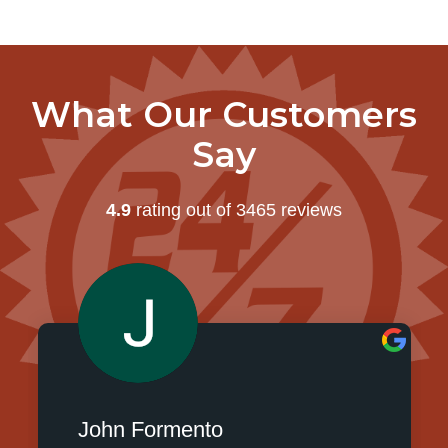
What Our Customers
Say