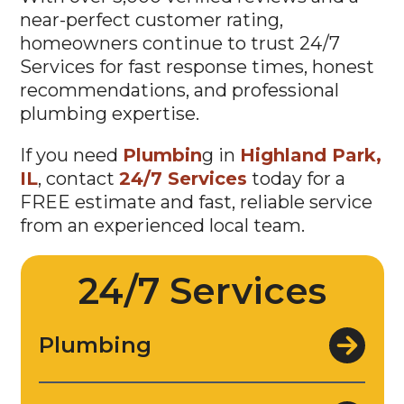
near-perfect customer rating,
homeowners continue to trust 24/7
Services for fast response times, honest
recommendations, and professional
plumbing expertise.
If you need
Plumbin
g in
Highland Park,
IL
, contact
24/7 Services
today for a
FREE estimate and fast, reliable service
from an experienced local team.
24/7 Services
Plumbing