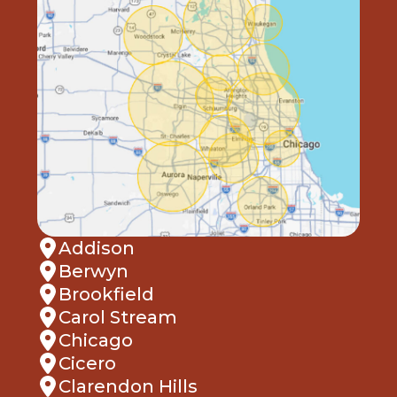
Addison
Berwyn
Brookfield
Carol Stream
Chicago
Cicero
Clarendon Hills