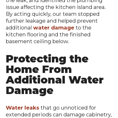
issue affecting the kitchen island area.
By acting quickly, our team stopped
further leakage and helped prevent
additional
water damage
to the
kitchen flooring and the finished
basement ceiling below.
Protecting the
Home From
Additional Water
Damage
Water leaks
that go unnoticed for
extended periods can damage cabinetry,