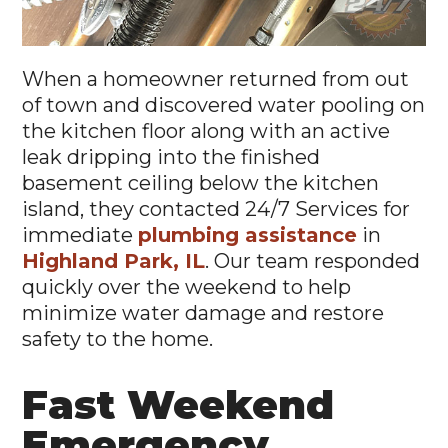
When a homeowner returned from out
of town and discovered water pooling on
the kitchen floor along with an active
leak dripping into the finished
basement ceiling below the kitchen
island, they contacted 24/7 Services for
immediate
plumbing assistance
in
Highland Park, IL
. Our team responded
quickly over the weekend to help
minimize water damage and restore
safety to the home.
Fast Weekend
Emergency