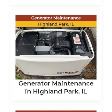
Generator Maintenance
in Highland Park, IL