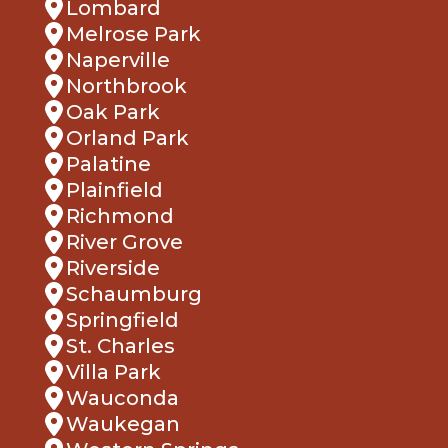
Melrose Park
Naperville
Northbrook
Oak Park
Orland Park
Palatine
Plainfield
Richmond
River Grove
Riverside
Schaumburg
Springfield
St. Charles
Villa Park
Wauconda
Waukegan
Western Springs