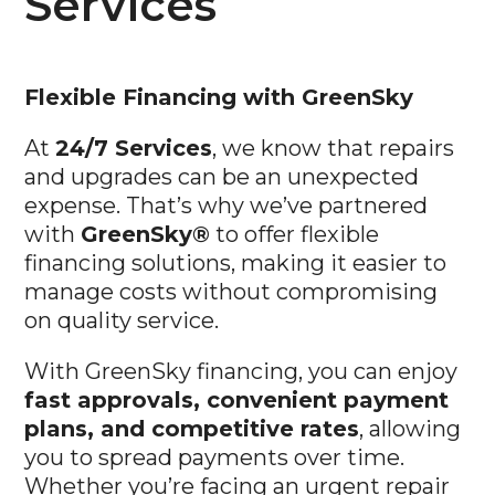
Flexible
Financing with GreenSky
At
24/7 Services
, we know that repairs
and upgrades can be an unexpected
expense. That’s why we’ve partnered
with
GreenSky®
to offer flexible
financing solutions, making it easier to
manage costs without compromising
on quality service.
With GreenSky financing, you can enjoy
fast approvals, convenient payment
plans, and competitive rates
, allowing
you to spread payments over time.
Whether you’re facing an urgent repair