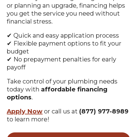
or planning an upgrade, financing helps
you get the service you need without
financial stress.
✔ Quick and easy application process
✔ Flexible payment options to fit your
budget
✔ No prepayment penalties for early
payoff
Take control of your plumbing needs
today with
affordable financing
options
.
Apply Now
or call us at
(877) 977-8989
to learn more!