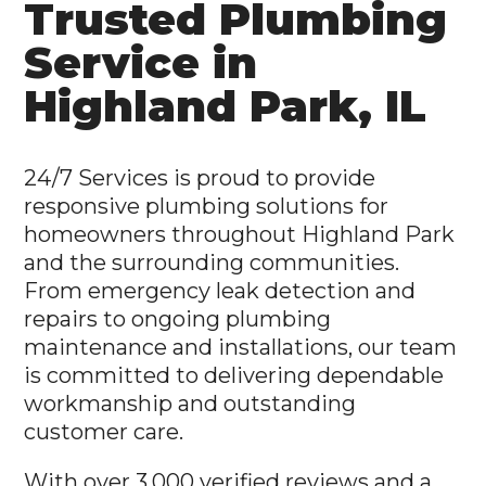
Trusted Plumbing
Service in
Highland Park, IL
24/7 Services is proud to provide
responsive plumbing solutions for
homeowners throughout Highland Park
and the surrounding communities.
From emergency leak detection and
repairs to ongoing plumbing
maintenance and installations, our team
is committed to delivering dependable
workmanship and outstanding
customer care.
With over 3,000 verified reviews and a