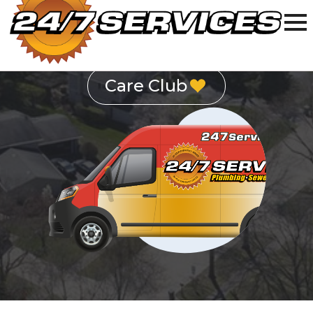
Schedule Service
Care Club