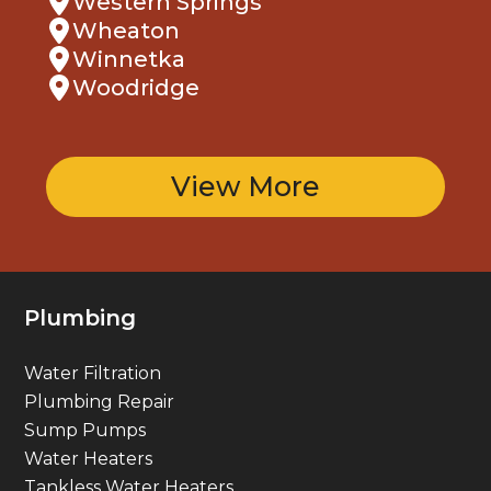
Wheaton
Winnetka
Woodridge
View More
Plumbing
Water Filtration
Plumbing Repair
Sump Pumps
Water Heaters
Tankless Water Heaters