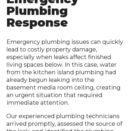
Plumbing
Response
Emergency plumbing issues can quickly
lead to costly property damage,
especially when leaks affect finished
living spaces below. In this case, water
from the kitchen island plumbing had
already begun leaking into the
basement media room ceiling, creating
an urgent situation that required
immediate attention.
Our experienced plumbing technicians
arrived promptly, assessed the source of
the leak, and identified the plumbing