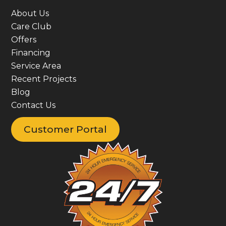
About Us
Care Club
Offers
Financing
Service Area
Recent Projects
Blog
Contact Us
Customer Portal