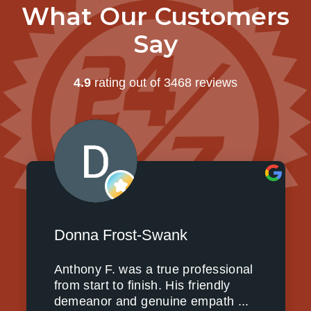
What Our Customers
Say