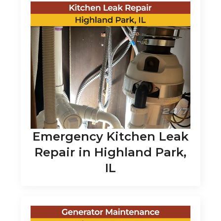
Emergency Kitchen Leak
Repair in Highland Park,
IL