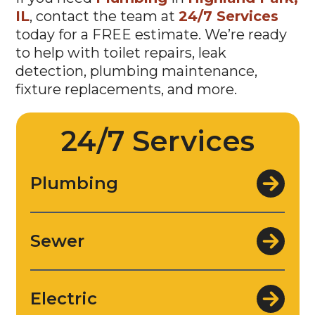
IL
, contact the team at
24/7 Services
today for a FREE estimate. We’re ready
to help with toilet repairs, leak
detection, plumbing maintenance,
fixture replacements, and more.
24/7 Services
Plumbing
Sewer
Electric