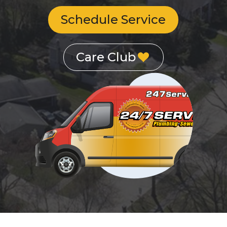
Schedule Service
Care Club