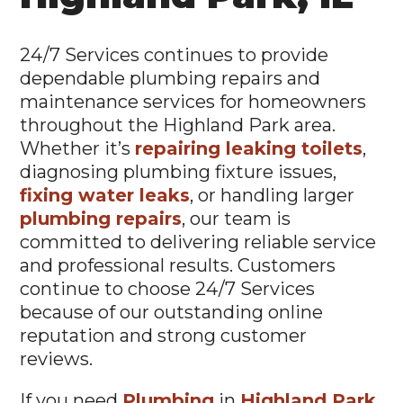
24/7 Services continues to provide
dependable plumbing repairs and
maintenance services for homeowners
throughout the Highland Park area.
Whether it’s
repairing leaking toilets
,
diagnosing plumbing fixture issues,
fixing water leaks
, or handling larger
plumbing repairs
, our team is
committed to delivering reliable service
and professional results. Customers
continue to choose 24/7 Services
because of our outstanding online
reputation and strong customer
reviews.
If you need
Plumbing
in
Highland Park,