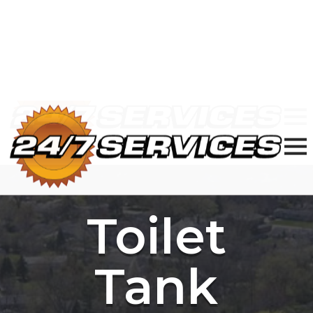
24/7 Plumbing, Sewer & Electric in
Chicagoland
877-977-8989
Toilet
Tank