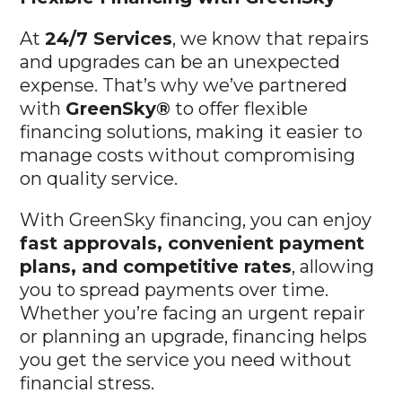
At
24/7 Services
, we know that repairs
and upgrades can be an unexpected
expense. That’s why we’ve partnered
with
GreenSky®
to offer flexible
financing solutions, making it easier to
manage costs without compromising
on quality service.
With GreenSky financing, you can enjoy
fast approvals, convenient payment
plans, and competitive rates
, allowing
you to spread payments over time.
Whether you’re facing an urgent repair
or planning an upgrade, financing helps
you get the service you need without
financial stress.