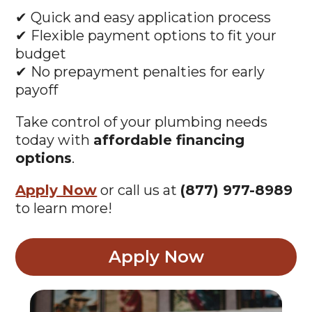
✔ Quick and easy application process
✔ Flexible payment options to fit your
budget
✔ No prepayment penalties for early
payoff
Take control of your plumbing needs
today with
affordable financing
options
.
Apply Now
or call us at
(877) 977-8989
to learn more!
Apply Now