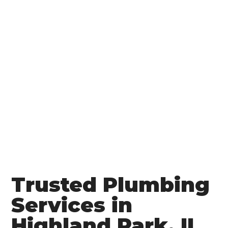
Trusted Plumbing
Services in
Highland Park, IL