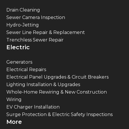
Drain Cleaning
Sewer Camera Inspection
Hydro-Jetting
Sewer Line Repair & Replacement
Trenchless Sewer Repair
Electric
Generators
Electrical Repairs
Electrical Panel Upgrades & Circuit Breakers
Lighting Installation & Upgrades
Whole-Home Rewiring & New Construction
Wiring
EV Charger Installation
Surge Protection & Electric Safety Inspections
More