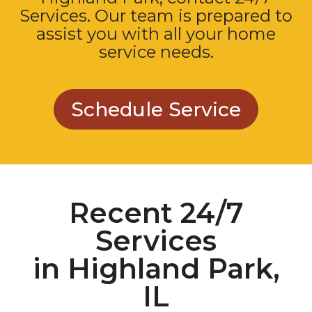
Services. Our team is prepared to
assist you with all your home
service needs.
Schedule Service
Recent 24/7
Services
in Highland Park,
IL