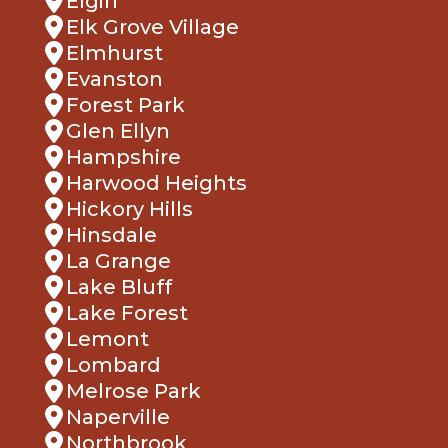
Elgin
Elk Grove Village
Elmhurst
Evanston
Forest Park
Glen Ellyn
Hampshire
Harwood Heights
Hickory Hills
Hinsdale
La Grange
Lake Bluff
Lake Forest
Lemont
Lombard
Melrose Park
Naperville
Northbrook