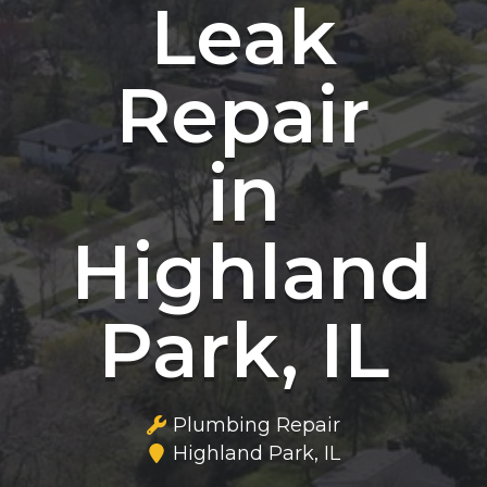
Leak
Repair
in
Highland
Park, IL
Plumbing Repair
Highland Park, IL