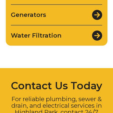
Generators
Water Filtration
Contact Us Today
For reliable plumbing, sewer &
drain, and electrical services in
Highland Park, contact 24/7