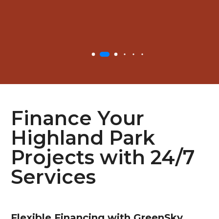
Finance Your
Highland Park
Projects with 24/7
Services
Flexible
Financing with GreenSky