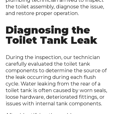
plumbing technician arrived to inspect
the toilet assembly, diagnose the issue,
and restore proper operation.
Diagnosing the
Toilet Tank Leak
During the inspection, our technician
carefully evaluated the toilet tank
components to determine the source of
the leak occurring during each flush
cycle. Water leaking from the rear of a
toilet tank is often caused by worn seals,
loose hardware, deteriorated fittings, or
issues with internal tank components.