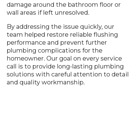
damage around the bathroom floor or
wall areas if left unresolved.
By addressing the issue quickly, our
team helped restore reliable flushing
performance and prevent further
plumbing complications for the
homeowner. Our goal on every service
call is to provide long-lasting plumbing
solutions with careful attention to detail
and quality workmanship.