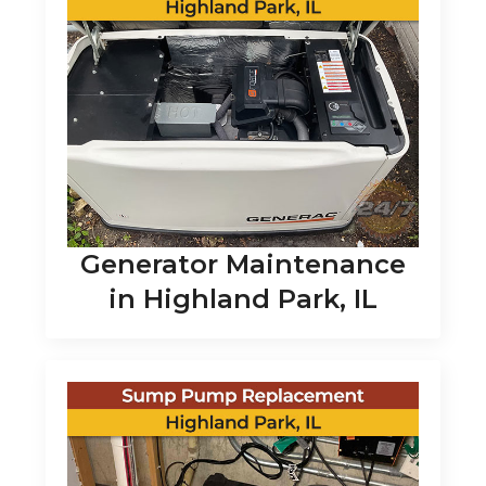
Generator Maintenance
in Highland Park, IL