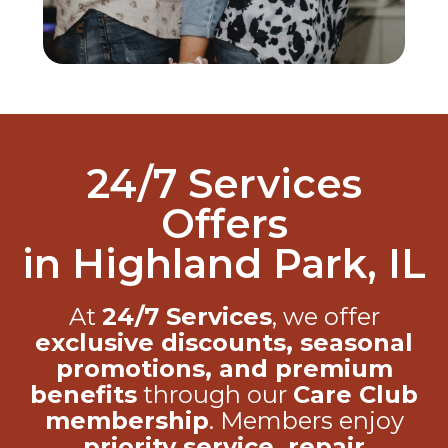
24/7 Services
Offers
in Highland Park, IL
At
24/7 Services
, we offer
exclusive discounts, seasonal
promotions, and premium
benefits
through our
Care Club
membership
. Members enjoy
priority service, repair