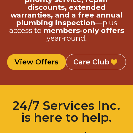
discounts, extended
warranties, and a free annual
plumbing inspection
—plus
access to
members-only offers
year-round.
View Offers
Care Club
24/7 Services Inc.
is here to help.