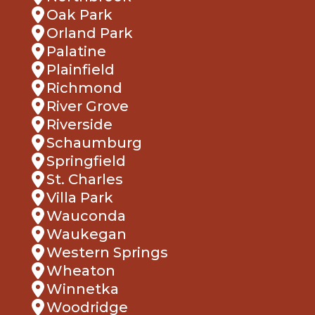
Oak Park
Orland Park
Palatine
Plainfield
Richmond
River Grove
Riverside
Schaumburg
Springfield
St. Charles
Villa Park
Wauconda
Waukegan
Western Springs
Wheaton
Winnetka
Woodridge