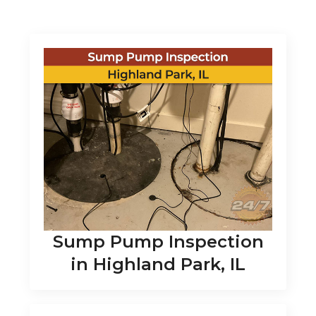
Sump Pump Inspection
in Highland Park, IL