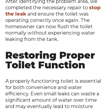
After identifying the problem area, we
completed the necessary repair to
stop
the leak
and ensure the toilet was
operating correctly once again. The
homeowner can now flush the toilet
normally without experiencing water
leaking from the tank.
Restoring Proper
Toilet Function
A properly functioning toilet is essential
for both convenience and water
efficiency. Even small leaks can waste a
significant amount of water over time
and may eventually lead to moisture