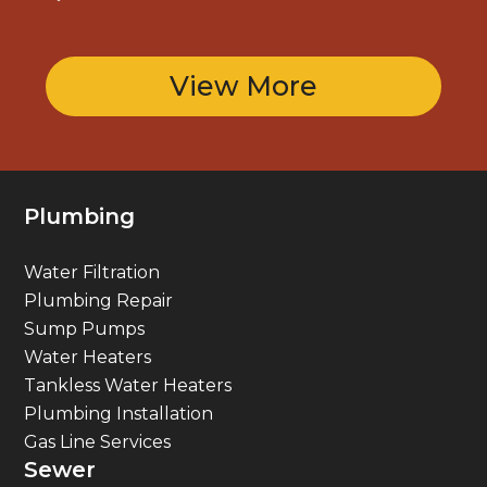
View More
Plumbing
Water Filtration
Plumbing Repair
Sump Pumps
Water Heaters
Tankless Water Heaters
Plumbing Installation
Gas Line Services
Sewer