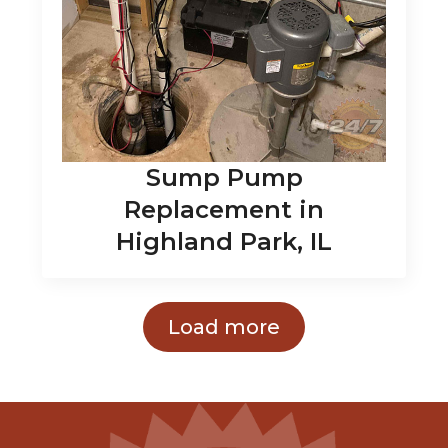
Sump Pump
Replacement in
Highland Park, IL
Load more