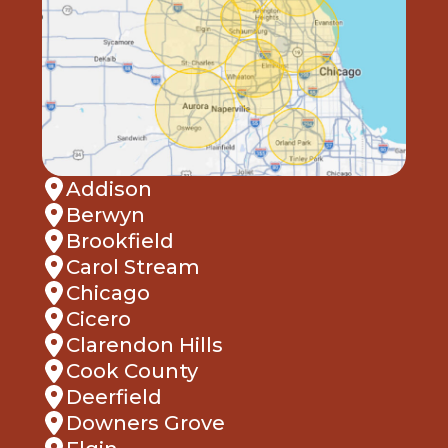
Addison
Berwyn
Brookfield
Carol Stream
Chicago
Cicero
Clarendon Hills
Cook County
Deerfield
Downers Grove