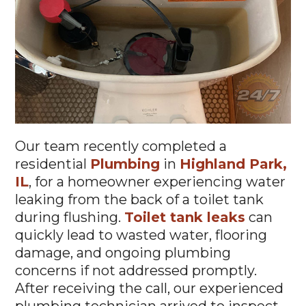
Our team recently completed a
residential
Plumbing
in
Highland Park,
IL
, for a homeowner experiencing water
leaking from the back of a toilet tank
during flushing.
Toilet tank leaks
can
quickly lead to wasted water, flooring
damage, and ongoing plumbing
concerns if not addressed promptly.
After receiving the call, our experienced