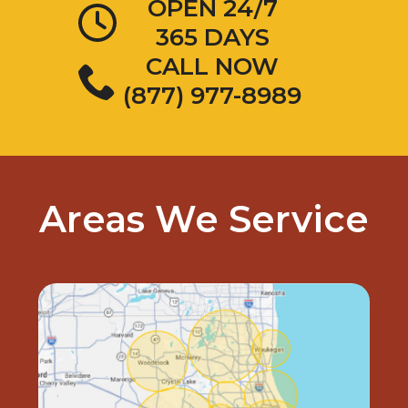
OPEN 24/7
365 DAYS
CALL NOW
(877) 977-8989
Areas We Service