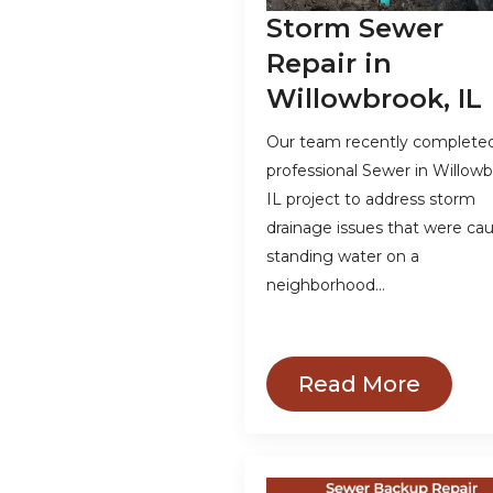
Storm Sewer
Repair in
Willowbrook, IL
Our team recently complete
professional Sewer in Willowb
IL project to address storm
drainage issues that were ca
standing water on a
neighborhood…
Read More