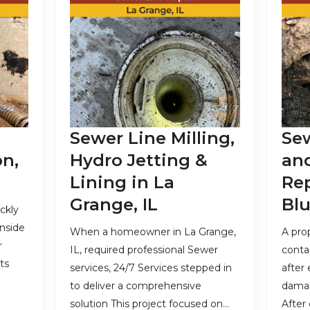
Sewer Line Milling,
Sew
on,
Hydro Jetting &
an
Lining in La
Re
Grange, IL
Blu
ckly
inside
When a homeowner in La Grange,
A pro
r
IL, required professional Sewer
conta
ts
services, 24/7 Services stepped in
after
to deliver a comprehensive
damag
solution This project focused on…
After