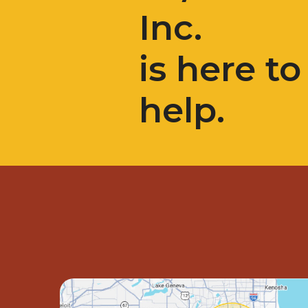
Inc.
is here to
help.