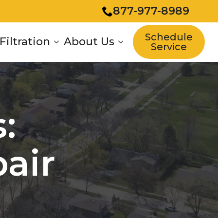
877-977-8989
Schedule
Filtration
About Us
Service
:
air