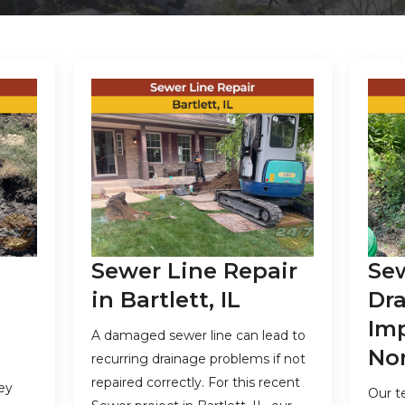
Sewer Line Repair
Se
in Bartlett, IL
Dr
Im
A damaged sewer line can lead to
Nor
recurring drainage problems if not
repaired correctly. For this recent
ey
Our t