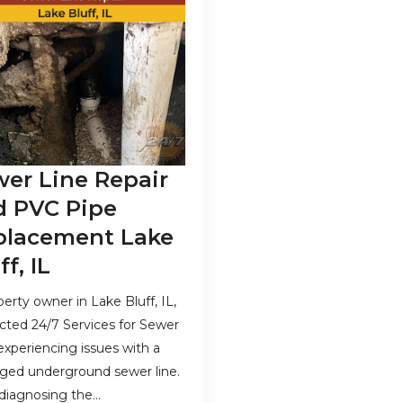
er Line Repair
d PVC Pipe
placement Lake
ff, IL
perty owner in Lake Bluff, IL,
cted 24/7 Services for Sewer
 experiencing issues with a
ed underground sewer line.
 diagnosing the…