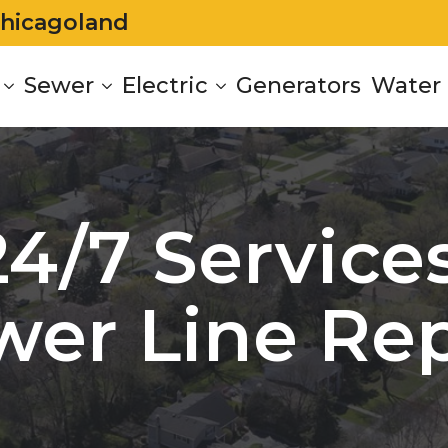
Chicagoland
Sewer
Electric
Generators
Water 
24/7 Services
wer Line Rep