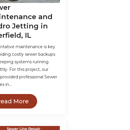
wer
intenance and
ro Jetting in
rfield, IL
ntative maintenance is key
oiding costly sewer backups
eeping systems running
ly. For this project, our
provided professional Sewer
es in…
Read More