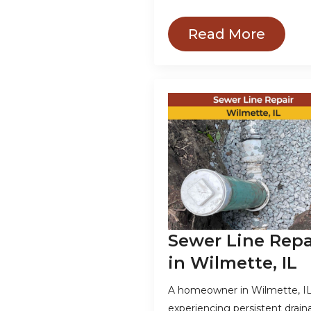
Read More
Sewer Line Repa
in Wilmette, IL
A homeowner in Wilmette, IL
experiencing persistent drai