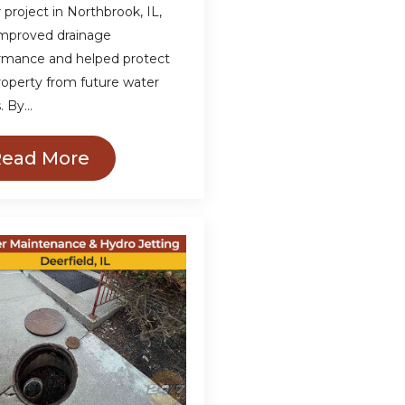
 project in Northbrook, IL,
improved drainage
rmance and helped protect
roperty from future water
s. By…
Read More