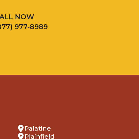
ALL NOW
877) 977-8989
Palatine
Plainfield