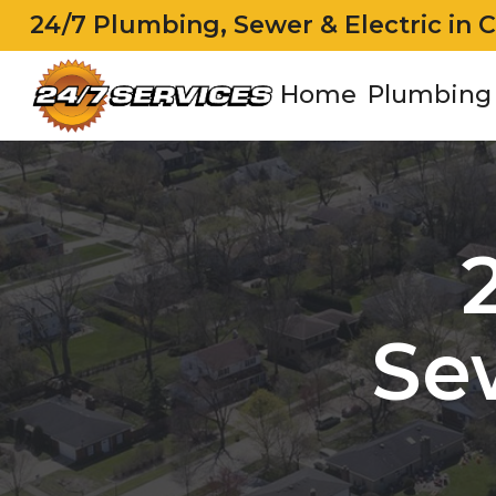
24/7 Plumbing, Sewer & Electric in 
Home
Plumbing
Se