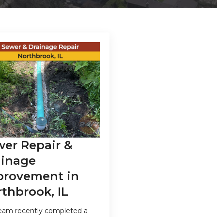
wer Repair &
ainage
provement in
thbrook, IL
eam recently completed a