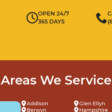
OPEN 24/7
C
365 DAYS
(
Areas We Service
Addison
Glen Ellyn
Berwyn
Hampshire