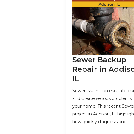
Sewer Backup
Repair in Addis
IL
Sewer issues can escalate qui
and create serious problems 
your home. This recent Sewe
project in Addison, IL highligh
how quickly diagnosis and…