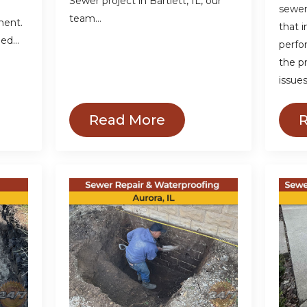
Sewer project in Bartlett, IL, our
sewer
team…
ment.
that 
ded…
perfo
the p
issue
Read More