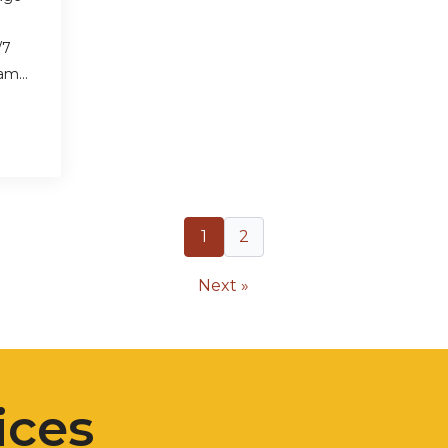
/7
eam…
1
2
Next »
ices