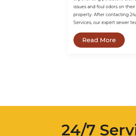
issues and foul odors on their
property. After contacting 24
Services, our expert sewer t
Read More
24/7 Serv