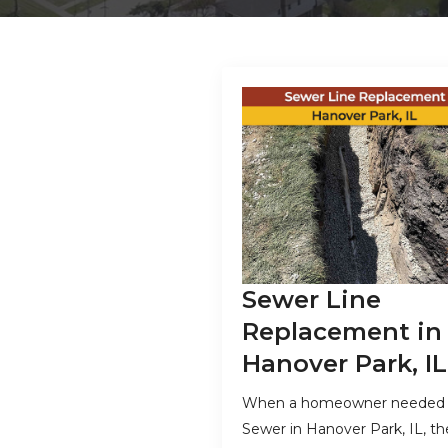
Sewer Line
Replacement in
Hanover Park, IL
When a homeowner needed
Sewer in Hanover Park, IL, th