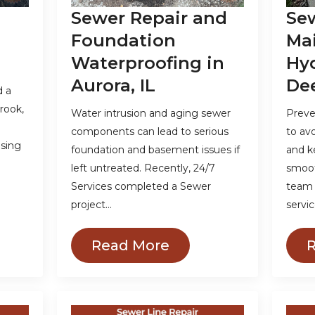
Sewer Repair and
Se
Foundation
Ma
Waterproofing in
Hyd
Aurora, IL
Dee
d a
rook,
Water intrusion and aging sewer
Preve
components can lead to serious
to av
using
foundation and basement issues if
and k
left untreated. Recently, 24/7
smooth
Services completed a Sewer
team 
project…
servic
Read More