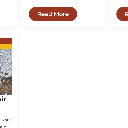
Read More
ir
, was
nage