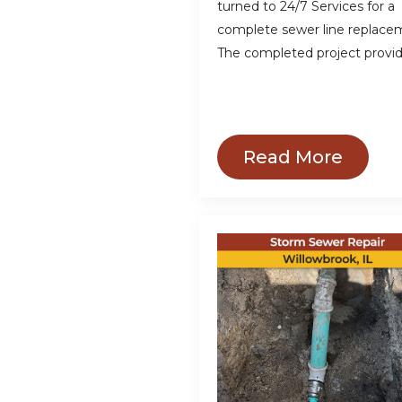
turned to 24/7 Services for a
complete sewer line replace
The completed project provi
Read More